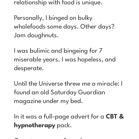
relationship with food is unique.
Personally, I binged on bulky
wholefoods some days. Other days?
Jam doughnuts.
I was bulimic and bingeing for 7
miserable years. I was hopeless, and
desperate.
Until the Universe threw me a miracle: I
found an old Saturday Guardian
magazine under my bed.
In it was a full-page advert for a
CBT &
hypnotherapy
pack.