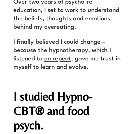
Over two years of psycho-re-
education, I set to work to understand
the beliefs, thoughts and emotions
behind my overeating.
I finally believed I could change –
because the hypnotherapy, which I
listened to
on repeat
, gave me trust in
myself to learn and evolve.
I studied Hypno-
CBT
®
and food
psych.