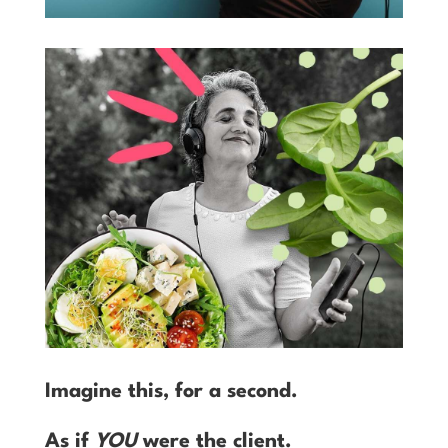
Imagine this, for a second.
As if
YOU
were the client.