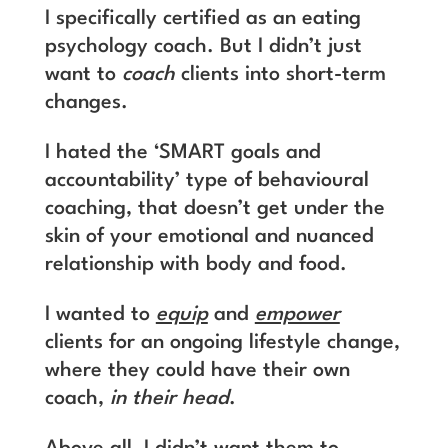
I specifically certified as an eating
psychology coach. But I didn’t just
want to
coach
clients into short-term
changes.
I hated the ‘SMART goals and
accountability’ type of behavioural
coaching, that doesn’t get under the
skin of your emotional and nuanced
relationship with body and food.
I wanted to
equip
and
empower
clients for an ongoing lifestyle change,
where they could have their own
coach,
in their head
.