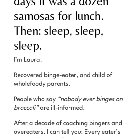
days it was a dozen
samosas for lunch.
Then: sleep, sleep,
sleep.
I’m Laura.
Recovered binge-eater, and child of
wholefoody parents.
People who say
“nobody ever binges on
broccoli”
are ill-informed.
After a decade of coaching bingers and
overeaters, I can tell you: Every eater’s