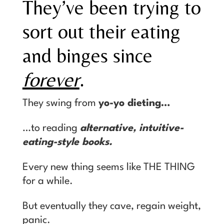
They’ve been trying to
sort out their eating
and binges since
forever
.
They swing from
yo-yo dieting…
…to reading
alternative, intuitive-
eating-style books.
Every new thing seems like THE THING
for a while.
But eventually they cave, regain weight,
panic.