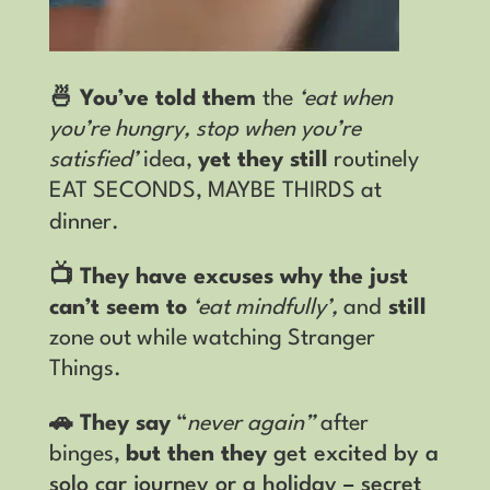
🍜 You’ve told them
the
‘eat when
you’re hungry, stop when you’re
satisfied’
idea,
yet they still
routinely
EAT SECONDS, MAYBE THIRDS at
dinner.
📺 They have excuses why the just
can’t seem to
‘eat mindfully’,
and
still
zone out while watching Stranger
Things
.
🚗 They say
“
never again”
after
binges,
but then they
get excited by a
solo car journey or a holiday – secret