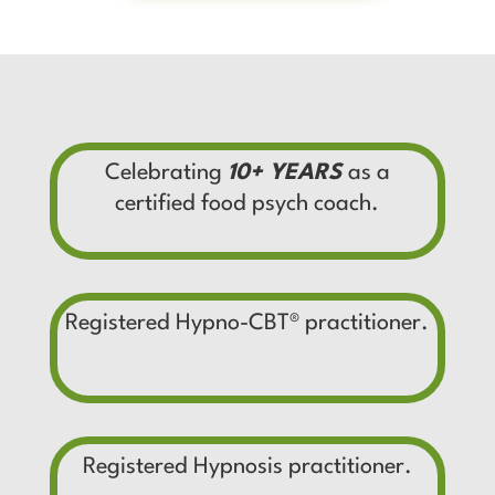
Celebrating
10+ YEARS
as a
certified food psych coach.
Registered Hypno-CBT
®
practitioner.
Registered Hypnosis practitioner.