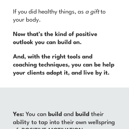
If you did healthy things, as
a gift
to
your body.
Now that’s the kind of positive
outlook you can build on.
And, with the right tools and
coaching techniques, you can be help
your clients adopt it, and live by it.
Yes:
You can
build
and
build
their
ability to tap into their own wellspring