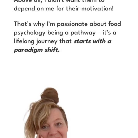
Above all, I didn’t want them to
depend on me for their motivation!
That’s why I’m passionate about food
psychology being a pathway – it’s a
lifelong journey that
starts with a
paradigm shift.