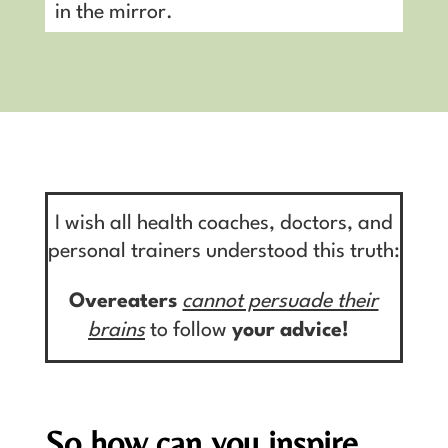
in the mirror.
I wish all health coaches, doctors, and
personal trainers understood this truth:
Overeaters
cannot persuade their
brains
to follow
your
advice!
So how can you inspire