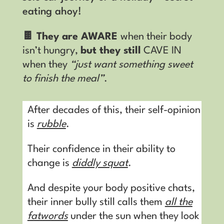
eating ahoy!
🍫 They are AWARE
when their body
isn’t hungry,
but they still
CAVE IN
when they
“just want something sweet
to finish the meal”
.
After decades of this, their self-opinion
is
rubble
.
Their confidence in their ability to
change is
diddly squat
.
And despite your body positive chats,
their inner bully still calls them
all the
fatwords
under the sun when they look