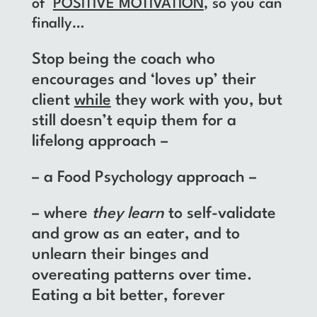
of
POSITIVE MOTIVATION
, so you can
finally…
Stop being the coach who
encourages and ‘loves up’ their
client
while
they work with you, but
still doesn’t equip them for a
lifelong approach –
– a Food Psychology approach –
– where
they
learn
to self-validate
and grow as an eater, and to
unlearn their binges and
overeating patterns over time.
Eating a bit better, forever