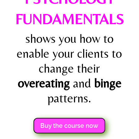
FUNDAMENTALS
shows you how to
enable your clients to
change their
overeating
and
binge
patterns.
Buy the course now