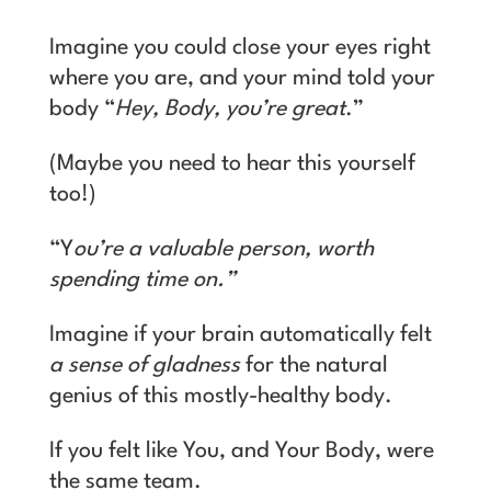
Imagine you could close your eyes right
where you are, and your mind told your
body “
Hey, Body, you’re great
.”
(Maybe you need to hear this yourself
too!)
“Y
ou’re a valuable person, worth
spending time on.”
Imagine if your brain automatically felt
a sense of gladness
for the natural
genius of this mostly-healthy body.
If you felt like You, and Your Body, were
the same team.