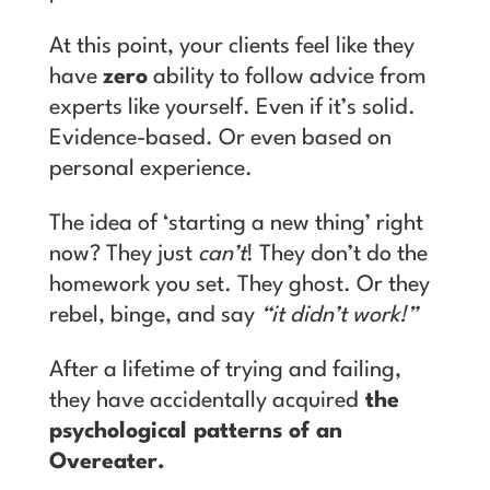
At this point, your clients feel like they
have
zero
ability to follow advice from
experts like yourself. Even if it’s solid.
Evidence-based. Or even based on
personal experience.
T
he idea of ‘starting a new thing’ right
now? They just
can’t
! They don’t do the
homework you set. They ghost. Or they
rebel, binge, and say
“it didn’t work!”
After a lifetime of trying and failing,
they have accidentally acquired
the
psychological patterns of an
Overeater.