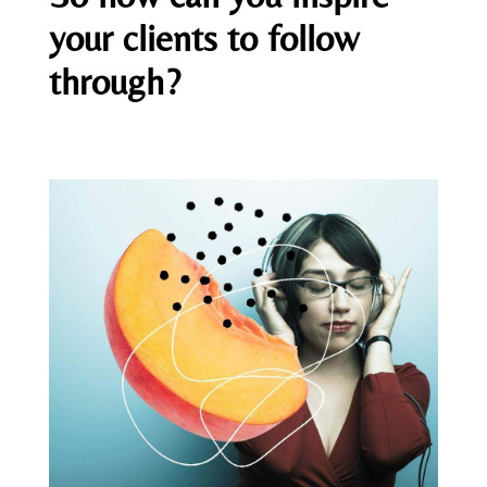
your clients to follow
through?