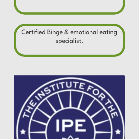
Certified Binge & emotional eating
specialist.