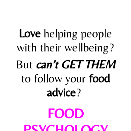
Love
helping people
with their wellbeing?
But
can’t GET THEM
to follow your
food
advice
?
FOOD
PSYCHOLOGY