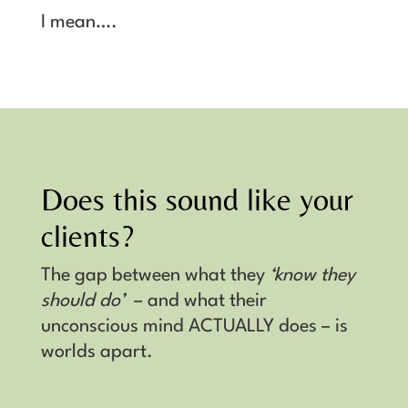
I mean….
Does this sound like your
clients?
The gap between what they
‘know they
should do’
– and what their
unconscious mind ACTUALLY does – is
worlds apart.