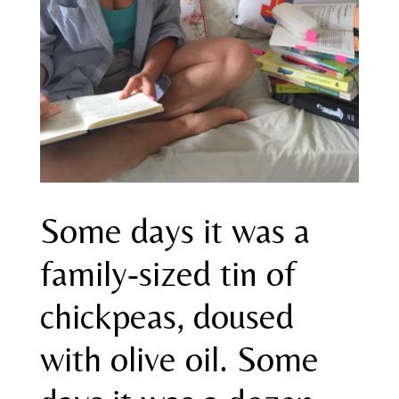
Some days it was a
family-sized tin of
chickpeas, doused
with olive oil. Some