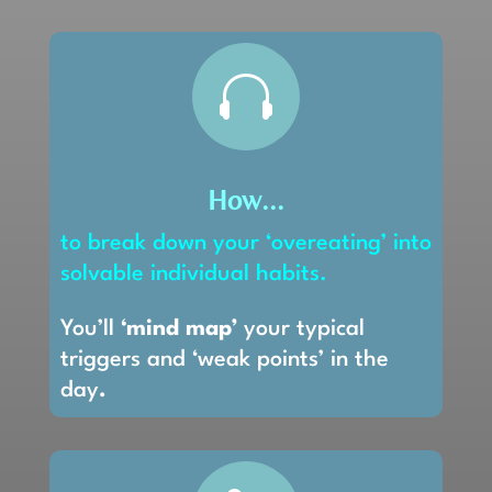

How...
to break down your ‘overeating’ into
solvable individual habits.
You’ll
‘mind map’
your typical
triggers and ‘weak points’ in the
day
.