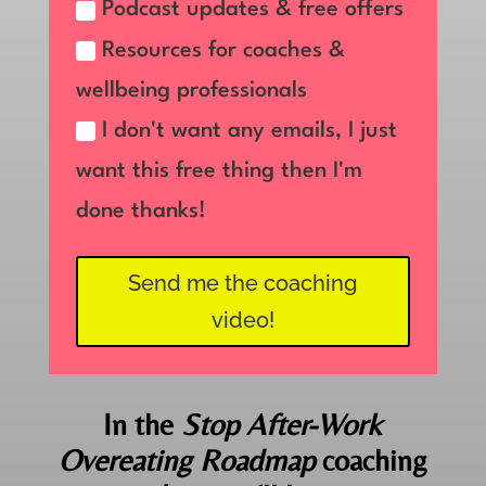
Podcast updates & free offers
Resources for coaches &
wellbeing professionals
I don't want any emails, I just
want this free thing then I'm
done thanks!
Send me the coaching
video!
In the
Stop After-Work
Overeating Roadmap
coaching