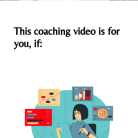
This coaching video is for
you, if: