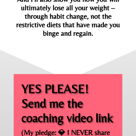
ultimately lose all your weight –
through habit change, not the
restrictive diets that have made you
binge and regain.
YES PLEASE!
Send me the
coaching video link
(My pledge: 💎
I NEVER share