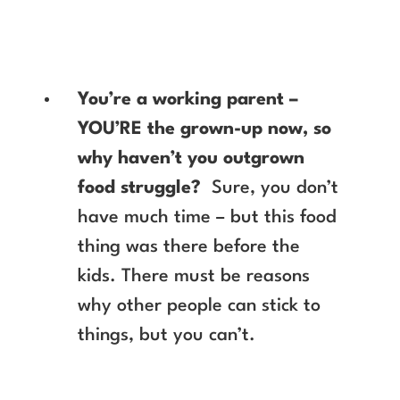
You’re a working parent –
YOU’RE the grown-up now, so
why haven’t you outgrown
food struggle?
Sure, you don’t
have much time – but this food
thing was there before the
kids. There must be reasons
why other people can stick to
things, but you can’t.