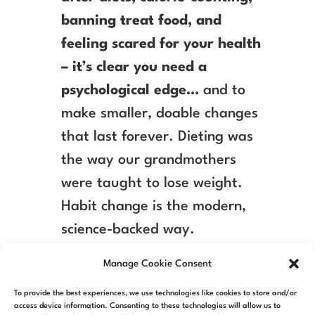
banning treat food, and
feeling scared for your health
– it’s clear you need a
psychological edge…
and to
make smaller, doable changes
that last forever. Dieting was
the way our grandmothers
were taught to lose weight.
Habit change is the modern,
science-backed way.
Manage Cookie Consent
To provide the best experiences, we use technologies like cookies to store and/or
access device information. Consenting to these technologies will allow us to