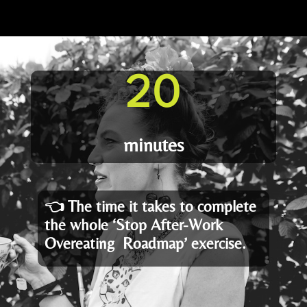
20
minutes
👈
The time it takes to complete
the whole ‘Stop After-Work
Overeating Roadmap’ exercise.