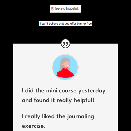
I did the mini course yesterday
and found it really helpful!
I really liked the journaling
exercise.