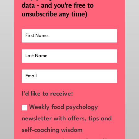
data - and you're free to
unsubscribe any time)
I'd like to receive:
Weekly food psychology
newsletter with offers, tips and
self-coaching wisdom