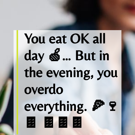
You eat OK all
day 🍏… But in
the evening, you
overdo
everything. 🍕🍷
🍫 🍫🍫🍫