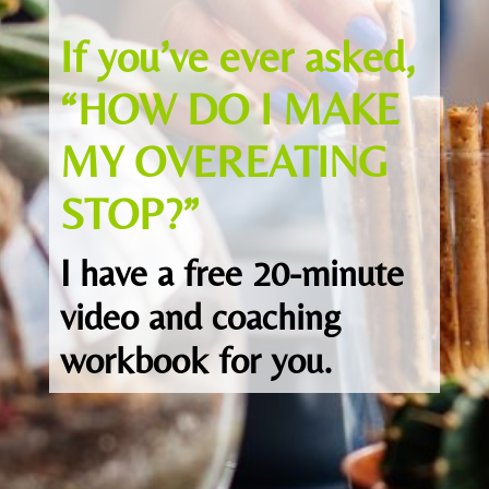
If you’ve ever asked,
“HOW DO I MAKE
MY OVEREATING
STOP?”
I have a free 20-minute
video and coaching
workbook for you.