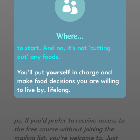

Where...
to start. And no, it’s not ‘cutting
out’ any foods.
You’ll put
yourself
in charge and
make food decisions you are willing
to live by, lifelong.
ps. If you’d prefer to receive access to
the free course without joining the
mailing list, you’re welcome to. Just