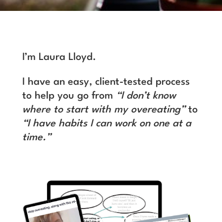
I’m Laura Lloyd.
I have an easy, client-tested process
to help you go from
“I don’t know
where to start with my overeating”
to
“I have habits I can work on one at a
time.”