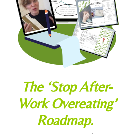
The ‘Stop After-
Work Overeating’
Roadmap.