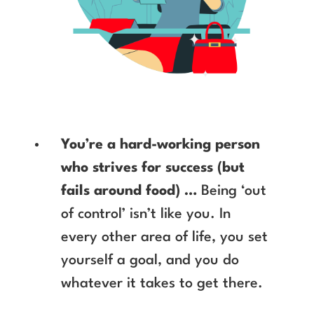
You’re a hard-working person
who strives for success (but
fails around food) …
Being ‘out
of control’ isn’t like you. In
every other area of life, you set
yourself a goal, and you do
whatever it takes to get there.