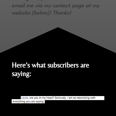
email me via my contact page at my
website (below)! Thanks!
Here’s what subscribers are
saying: