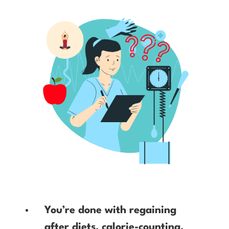
You’re done with regaining
after diets, calorie-counting,