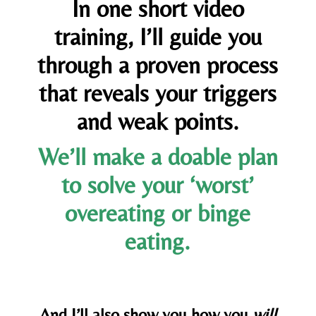
In one short video
training, I’ll guide you
through a proven process
that reveals your triggers
and weak points.
We’ll make a doable plan
to solve your ‘worst’
overeating or binge
eating.
And I’ll also show you how you
will