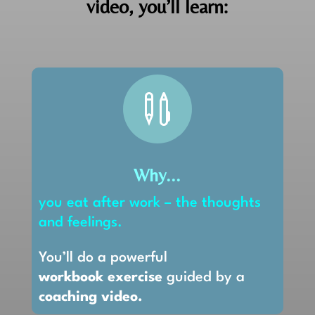
video, you’ll learn:

Why...
you eat after work – the thoughts
and feelings.
You’ll do a powerful
workbook exercise
guided by a
coaching video.