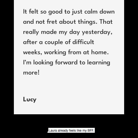
It felt so good to just calm down
and not fret about things. That
really made my day yesterday,
after a couple of difficult
weeks, working from at home.
I’m looking forward to learning
more!
Lucy