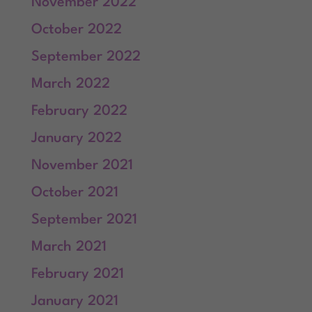
November 2022
October 2022
September 2022
March 2022
February 2022
January 2022
November 2021
October 2021
September 2021
March 2021
February 2021
January 2021