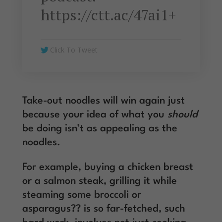
https://ctt.ac/47ai1+
Click To Tweet
Take-out noodles will win again just
because your idea of what you
should
be doing isn’t as appealing as the
noodles.
For example, buying a chicken breast
or a salmon steak, grilling it while
steaming some broccoli or
asparagus?? is so far-fetched, such