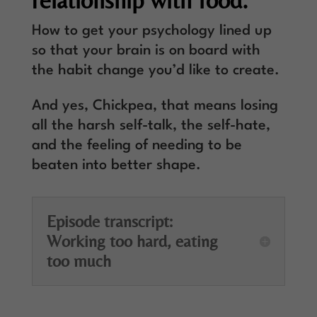
relationship with food.
How to get your psychology lined up
so that your brain is on board with
the habit change you’d like to create.
And yes, Chickpea, that means losing
all the harsh self-talk, the self-hate,
and the feeling of needing to be
beaten into better shape.
Episode transcript:
Working too hard, eating
too much