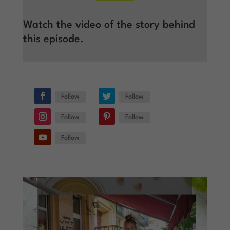
Watch the video of the story behind
this episode.
Follow
Follow
Follow
Follow
Follow