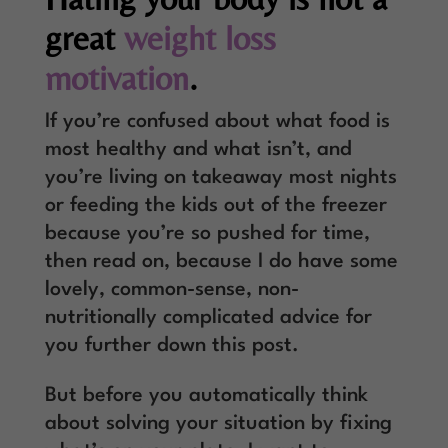
great
weight loss
motivation
.
If you’re confused about what food is
most healthy and what isn’t, and
you’re living on takeaway most nights
or feeding the kids out of the freezer
because you’re so pushed for time,
then read on, because I do have some
lovely, common-sense, non-
nutritionally complicated advice for
you further down this post.
But before you automatically think
about solving your situation by fixing