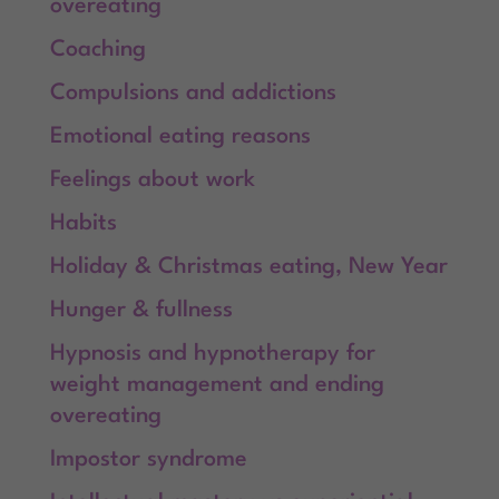
overeating
Coaching
Compulsions and addictions
Emotional eating reasons
Feelings about work
Habits
Holiday & Christmas eating, New Year
Hunger & fullness
Hypnosis and hypnotherapy for
weight management and ending
overeating
Impostor syndrome