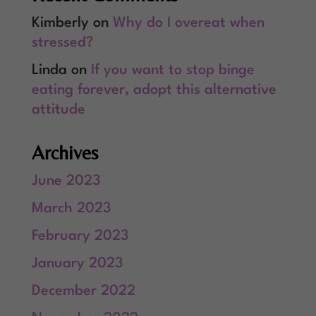
Kimberly
on
Why do I overeat when
stressed?
Linda
on
If you want to stop binge
eating forever, adopt this alternative
attitude
Archives
June 2023
March 2023
February 2023
January 2023
December 2022