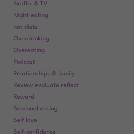
Netflix & TV
Night eating
not diets
Overdrinking
Overeating
Podcast
Relationships & family
Review evaluate reflect
Reward
Seasonal eating
Self love
Self-confidence