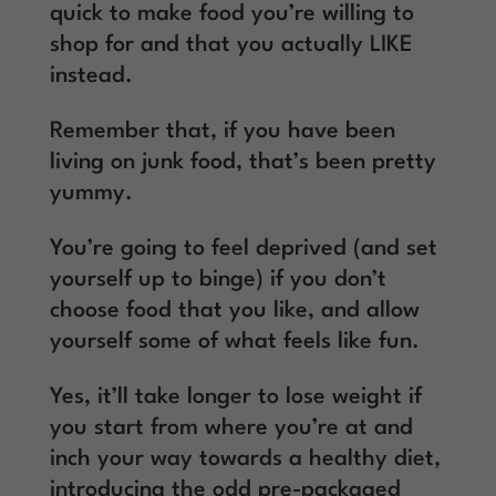
quick to make food you’re willing to
shop for and that you actually LIKE
instead.
Remember that, if you have been
living on junk food, that’s been pretty
yummy.
You’re going to feel deprived (and set
yourself up to binge) if you don’t
choose food that you like, and allow
yourself some of what feels like fun.
Yes, it’ll take longer to lose weight if
you start from where you’re at and
inch your way towards a healthy diet,
introducing the odd pre-packaged