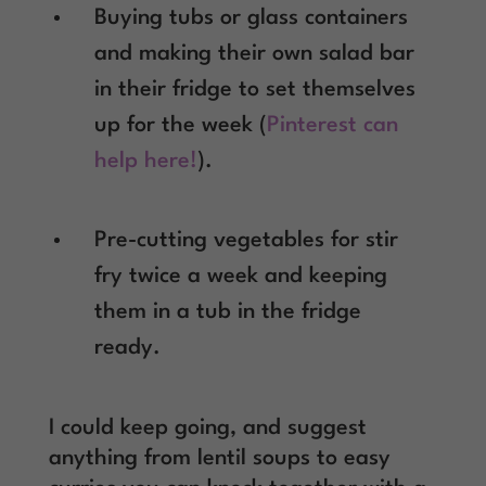
Buying tubs or glass containers
and making their own salad bar
in their fridge to set themselves
up for the week (
Pinterest can
help here!
).
Pre-cutting vegetables for stir
fry twice a week and keeping
them in a tub in the fridge
ready.
I could keep going, and suggest
anything from lentil soups to easy