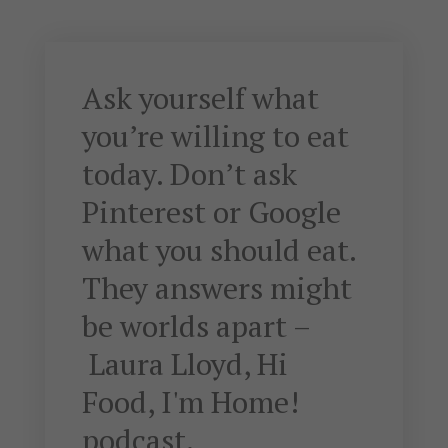
Ask yourself what
you’re willing to eat
today. Don’t ask
Pinterest or Google
what you should eat.
They answers might
be worlds apart –
Laura Lloyd, Hi
Food, I'm Home!
podcast.