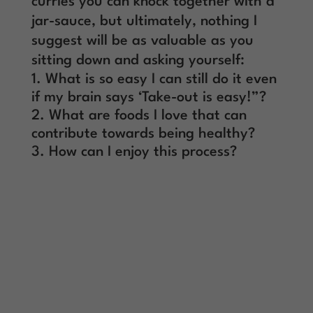
curries you can knock together with a
jar-sauce, but ultimately, nothing I
suggest will be as valuable as you
sitting down and asking yourself:
What is so easy I can still do it even
if my brain says ‘Take-out is easy!”?
What are foods I love that can
contribute towards being healthy?
How can I enjoy this process?