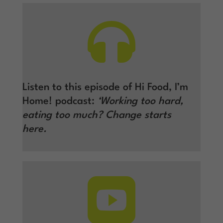

Listen to this episode of Hi Food, I’m
Home! podcast:
‘Working too hard,
eating too much? Change starts
here.
