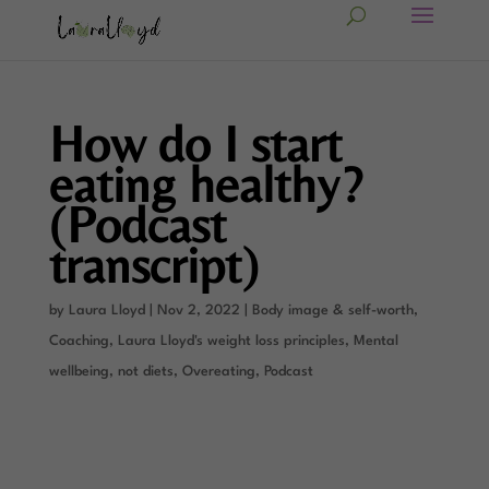
How do I start
eating healthy?
(Podcast
transcript)
by
Laura Lloyd
|
Nov 2, 2022
|
Body image & self-worth
,
Coaching
,
Laura Lloyd's weight loss principles
,
Mental
wellbeing
,
not diets
,
Overeating
,
Podcast