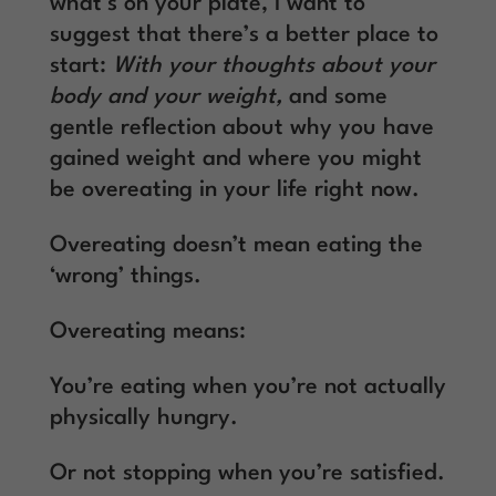
what’s on your plate, I want to
suggest that there’s a better place to
start:
With your thoughts about your
body and your weight,
and some
gentle reflection about why you have
gained weight and where you might
be overeating in your life right now.
Overeating doesn’t mean eating the
‘wrong’ things.
Overeating means:
You’re eating when you’re not actually
physically hungry.
Or not stopping when you’re satisfied.