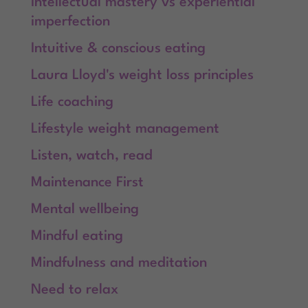
Intellectual mastery vs experiential
imperfection
Intuitive & conscious eating
Laura Lloyd's weight loss principles
Life coaching
Lifestyle weight management
Listen, watch, read
Maintenance First
Mental wellbeing
Mindful eating
Mindfulness and meditation
Need to relax