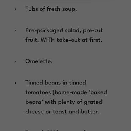
Tubs of fresh soup.
Pre-packaged salad, pre-cut
fruit, WITH take-out at first.
Omelette.
Tinned beans in tinned
tomatoes (home-made ‘baked
beans’ with plenty of grated
cheese or toast and butter.