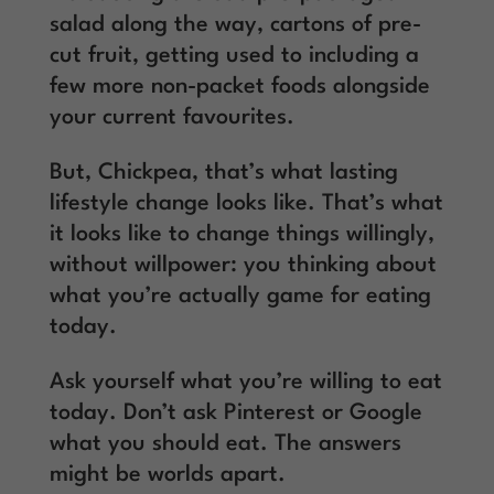
salad along the way, cartons of pre-
cut fruit, getting used to including a
few more non-packet foods alongside
your current favourites.
But, Chickpea, that’s what lasting
lifestyle change looks like. That’s what
it looks like to change things willingly,
without willpower: you thinking about
what you’re actually game for eating
today.
Ask yourself what you’re willing to eat
today. Don’t ask Pinterest or Google
what you should eat. The answers
might be worlds apart.