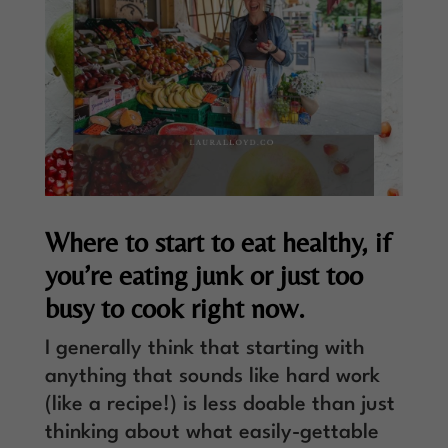
Where to start to eat healthy, if
you’re eating junk or just too
busy to cook right now.
I generally think that starting with
anything that sounds like hard work
(like a recipe!) is less doable than just
thinking about what easily-gettable