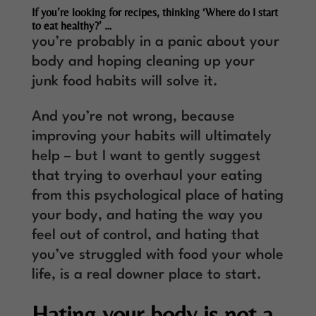
If you’re looking for recipes, thinking ‘Where do I start
to eat healthy?’ …
you’re probably in a panic about your
body and hoping cleaning up your
junk food habits will solve it.
And you’re not wrong, because
improving your habits will ultimately
help – but I want to gently suggest
that trying to overhaul your eating
from this psychological place of hating
your body, and hating the way you
feel out of control, and hating that
you’ve struggled with food your whole
life, is a real downer place to start.
Hating your body is not a