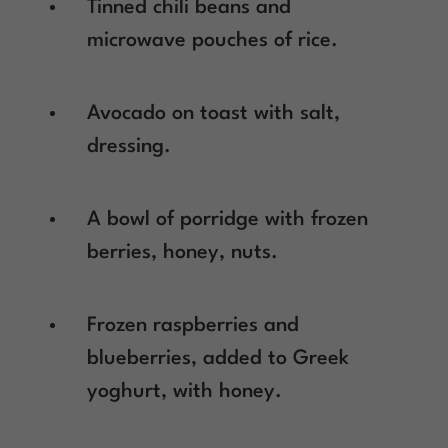
Tinned chili beans and
microwave pouches of rice.
Avocado on toast with salt,
dressing.
A bowl of porridge with frozen
berries, honey, nuts.
Frozen raspberries and
blueberries, added to Greek
yoghurt, with honey.