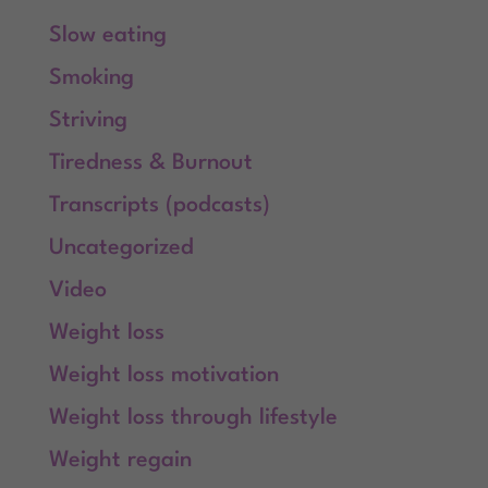
Slow eating
Smoking
Striving
Tiredness & Burnout
Transcripts (podcasts)
Uncategorized
Video
Weight loss
Weight loss motivation
Weight loss through lifestyle
Weight regain