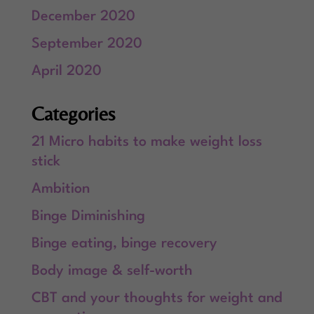
December 2020
September 2020
April 2020
Categories
21 Micro habits to make weight loss
stick
Ambition
Binge Diminishing
Binge eating, binge recovery
Body image & self-worth
CBT and your thoughts for weight and