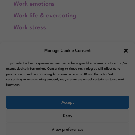
Work emotions
Work life & overeating
Work stress
Meta
Manage Cookie Consent
Log in
To provide the best experiences, we use technologies like cookies to store and/or
Entries feed
access device information. Consenting to these technologies will allow us to
process data such as browsing behaviour or unique IDs on this site. Not
consenting or withdrawing consent, may adversely affect certain features and
Comments feed
functions.
WordPress.org
Accept
Deny
View preferences
Designed by
Elegant Themes
|