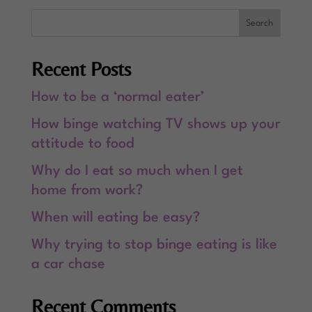
Recent Posts
How to be a ‘normal eater’
How binge watching TV shows up your
attitude to food
Why do I eat so much when I get
home from work?
When will eating be easy?
Why trying to stop binge eating is like
a car chase
Recent Comments