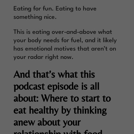
Eating for fun. Eating to have
something nice.
This is eating over-and-above what
your body needs for fuel, and it likely
has emotional motives that aren’t on
your radar right now.
And that’s what this
podcast episode is all
about: Where to start to
eat healthy by thinking
anew about your