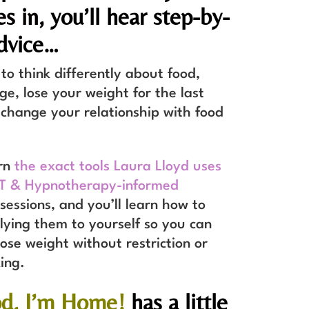
es in,
you’ll hear step-by-
dvice…
o think differently about food,
e, lose your weight for the last
change your relationship with food
arn
the exact tools Laura Lloyd uses
BT & Hypnotherapy-informed
sessions, and you’ll learn how to
lying them to yourself so you can
lose weight without restriction or
king.
od, I’m Home!
has a little