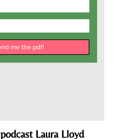
end me the pdf!
 podcast Laura Lloyd