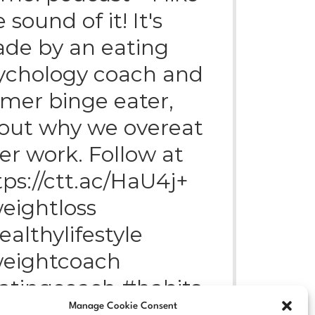
 sound of it! It's
de by an eating
ychology coach and
rmer binge eater,
out why we overeat
ter work. Follow at
tps://ctt.ac/HaU4j+
eightloss
ealthylifestyle
eightcoach
atingcoach #habits
Manage Cookie Consent