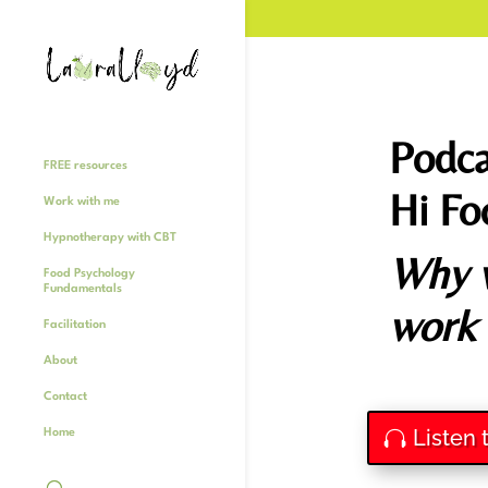
Podca
FREE resources
Hi Fo
Work with me
Hypnotherapy with CBT
Why w
Food Psychology
Fundamentals
work
Facilitation
About
Contact
Listen 
Home