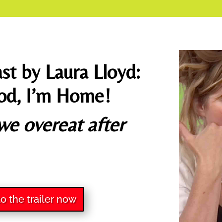
st by Laura Lloyd:
od, I’m Home!
e overeat after
to the trailer now