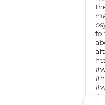
the
ma
ps
fo
ab
af
ht
#w
#h
#w
#e