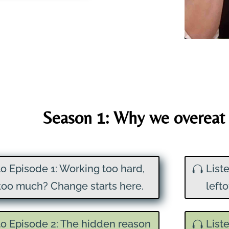
Season 1: Why we overeat 
to Episode 1: Working too hard,
List
too much? Change starts here.
left
to Episode 2: The hidden reason
List