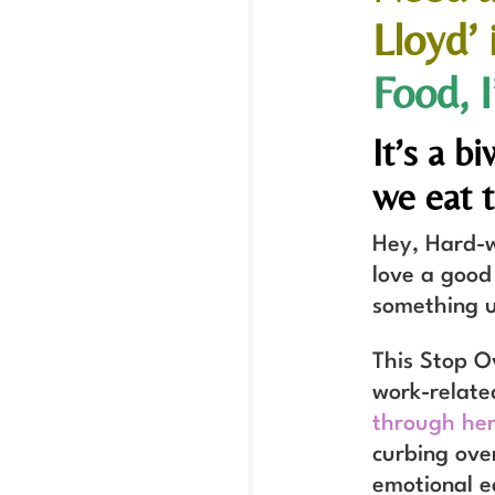
Lloyd’
Food, 
It’s a 
we eat 
Hey, Hard-w
love a good
something u
This Stop O
work-relate
through her
curbing ove
emotional e