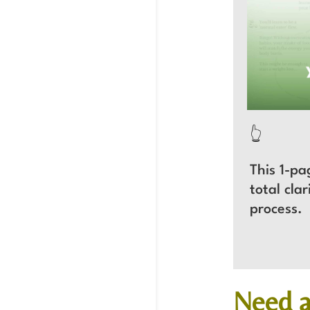
👆
This 1-pa
total cla
process
Need a