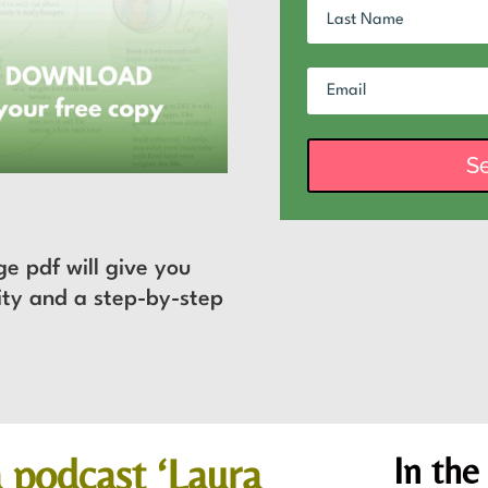
S
ge pdf will give you
rity and a step-by-step
.
In
the
 podcast ‘Laura