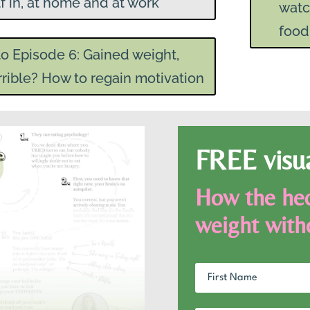
f in, at home and at work
watc
food
to Episode 6: Gained weight,
rrible? How to regain motivation
FREE visu
How the hec
weight with