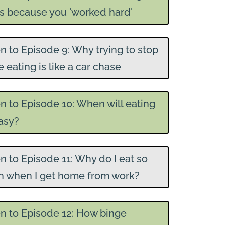
ts because you 'worked hard'
en to Episode 9: Why trying to stop
 eating is like a car chase
en to Episode 10: When will eating
asy?
en to Episode 11: Why do I eat so
 when I get home from work?
en to Episode 12: How binge