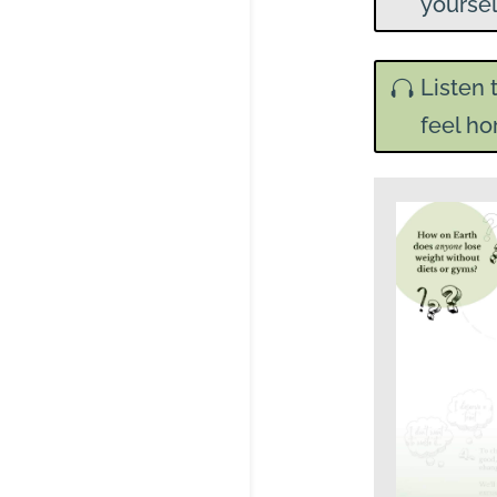
yoursel
Listen 
feel ho