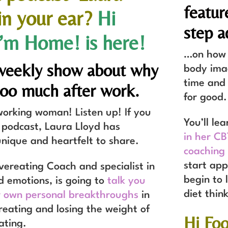
featur
 in your ear?
Hi
step a
I’m Home!
is here!
…on how t
biweekly show about why
body imag
time and 
too much after work.
for good.
orking woman! Listen up! If you
You’ll le
 podcast, Laura Lloyd has
in her C
nique and heartfelt to share.
coaching
start app
vereating Coach and specialist in
begin to 
d emotions, is going to
talk you
diet thin
 own personal breakthroughs
in
reating and losing the weight of
Hi Fo
ating.