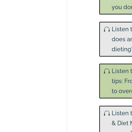
you don
Listen 
does a
dieting
Listen 
tips: F
to over
Listen 
& Diet 