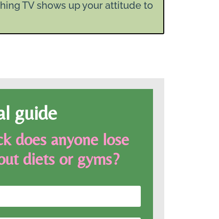
hing TV shows up your attitude to
al guide
k does anyone lose
out diets or gyms?