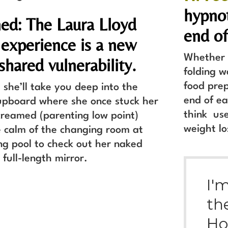
hypnot
ed: The Laura Lloyd
end of
 experience is a new
Whether y
 shared vulnerability.
folding w
food prep
 she’ll take you deep into the
end of ea
pboard where she once stuck her
think use
reamed (parenting low point)
weight lo
e calm of the changing room at
g pool to check out her naked
a full-length mirror.
I'
th
Ho