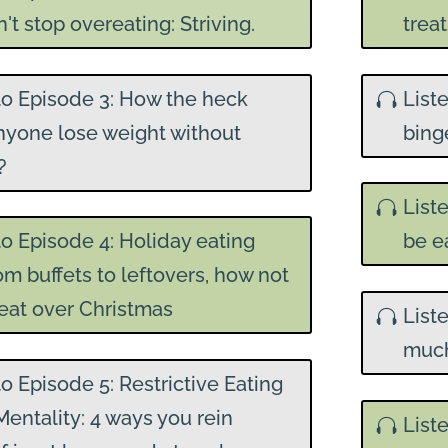
't stop overeating: Striving.
trea
to Episode 3: How the heck
List
nyone lose weight without
binge
?
List
to Episode 4: Holiday eating
be e
rom buffets to leftovers, how not
eat over Christmas
List
much
to Episode 5: Restrictive Eating
Mentality: 4 ways you rein
List