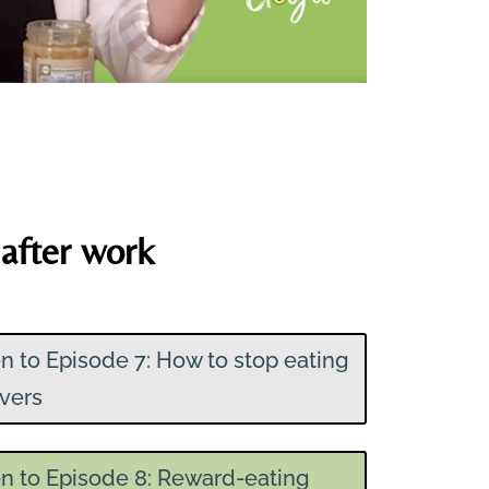
after work
en to Episode 7: How to stop eating
overs
en to Episode 8: Reward-eating