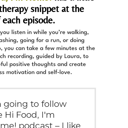
herapy snippet at the
 each episode.
ou listen in while you’re walking,
ashing, going for a run, or doing
, you can take a few minutes at the
ch recording, guided by Laura, to
ful positive thoughts and create
ss motivation and self-love.
m going to follow
e Hi Food, I'm
me! podcast – I like