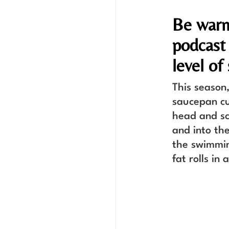
Be warn
podcast
level of
This season,
saucepan cu
head and sc
and into th
the swimmin
fat rolls in 