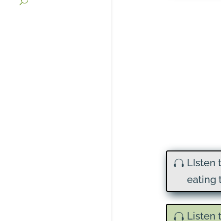
LIsten 
eating 
Listen 