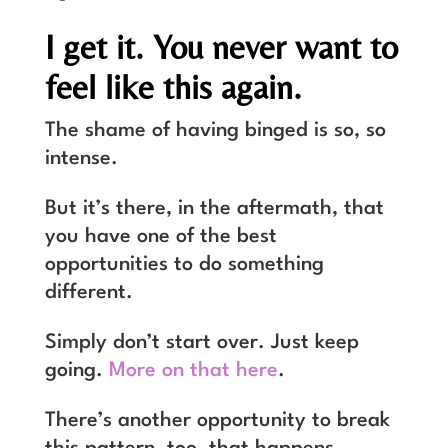
I get it. You never want to
feel like this again.
The shame of having binged is so, so
intense.
But it’s there, in the aftermath, that
you have one of the best
opportunities to do something
different.
Simply don’t start over. Just keep
going.
More on that here
.
There’s another opportunity to break