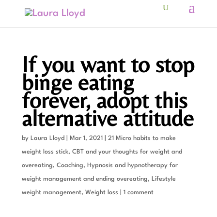
If you want to stop
binge eating
forever, adopt this
alternative attitude
by
Laura Lloyd
|
Mar 1, 2021
|
21 Micro habits to make
weight loss stick
,
CBT and your thoughts for weight and
overeating
,
Coaching
,
Hypnosis and hypnotherapy for
weight management and ending overeating
,
Lifestyle
weight management
,
Weight loss
|
1 comment