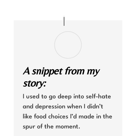
A snippet from my
story:
I used to go deep into self-hate
and depression when I didn’t
like food choices I’d made in the
spur of the moment.