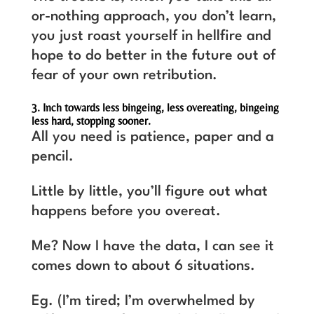
or-nothing approach, you don’t learn,
you just roast yourself in hellfire and
hope to do better in the future out of
fear of your own retribution.
3. Inch towards less bingeing, less overeating, bingeing
less hard, stopping sooner.
All you need is patience, paper and a
pencil.
Little by little, you’ll figure out what
happens before you overeat.
Me? Now I have the data, I can see it
comes down to about 6 situations.
Eg. (I’m tired; I’m overwhelmed by