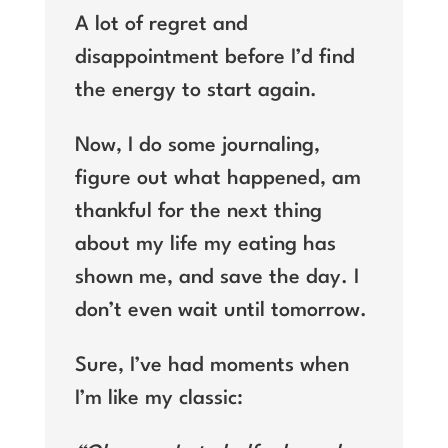
A lot of regret and
disappointment before I’d find
the energy to start again.
Now, I do some journaling,
figure out what happened, am
thankful for the next thing
about my life my eating has
shown me, and save the day. I
don’t even wait until tomorrow.
Sure, I’ve had moments when
I’m like my classic: