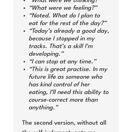
“What were we thinking?”
“What were we feeling?”
“Noted. What do I plan to
eat for the rest of the day?”
“Today’s already a good day,
because I stopped in my
tracks. That’s a skill I’m
developing.”
“I can stop at any time.”
“This is great practise. In my
future life as someone who
has kind control of her
eating, I’ll need this ability to
course-correct more than
anything.”
The second version, without all