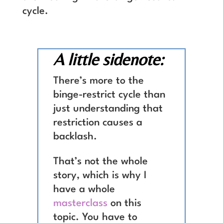
cycle.
A little sidenote:
There’s more to the
binge-restrict cycle than
just understanding that
restriction causes a
backlash.
That’s not the whole
story, which is why I
have a whole
masterclass
on this
topic. You have to