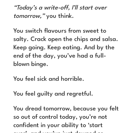
“Today’s a write-off, I’ll start over
tomorrow,”
you think.
You switch flavours from sweet to
salty. Crack open the chips and salsa.
Keep going. Keep eating. And by the
end of the day, you’ve had a full-
blown binge.
You feel sick and horrible.
You feel guilty and regretful.
You dread tomorrow, because you felt
so out of control today, you’re not
confident in your ability to ‘start