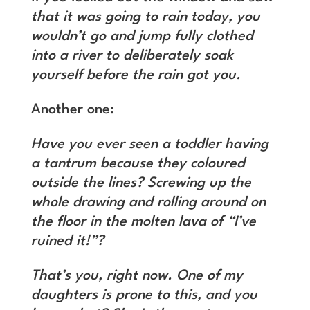
that it was going to rain today, you
wouldn’t go and jump fully clothed
into a river to deliberately soak
yourself before the rain got you.
Another one:
Have you ever seen a toddler having
a tantrum because they coloured
outside the lines? Screwing up the
whole drawing and rolling around on
the floor in the molten lava of “I’ve
ruined it!”?
That’s you, right now. One of my
daughters is prone to this, and you