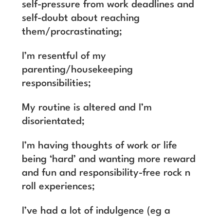
self-pressure from work deadlines and
self-doubt about reaching
them/procrastinating;
I’m resentful of my
parenting/housekeeping
responsibilities;
My routine is altered and I’m
disorientated;
I’m having thoughts of work or life
being ‘hard’ and wanting more reward
and fun and responsibility-free rock n
roll experiences;
I’ve had a lot of indulgence (eg a