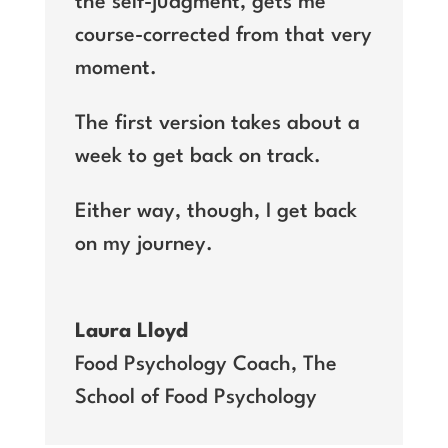
the self-judgment, gets me
course-corrected from that very
moment.
The first version takes about a
week to get back on track.
Either way, though, I get back
on my journey.
Laura Lloyd
Food Psychology Coach
,
The
School of Food Psychology