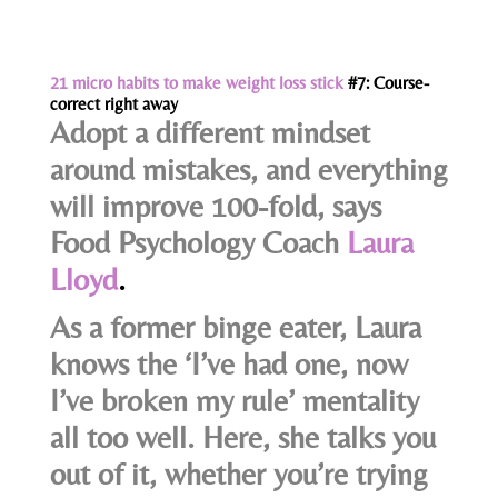
21 micro habits to make weight loss stick
#7: Course-
correct right away
Adopt a different mindset
around mistakes, and everything
will improve 100-fold, says
Food Psychology Coach
Laura
Lloyd
.
As a former binge eater, Laura
knows the ‘I’ve had one, now
I’ve broken my rule’ mentality
all too well. Here, she talks you
out of it, whether you’re trying