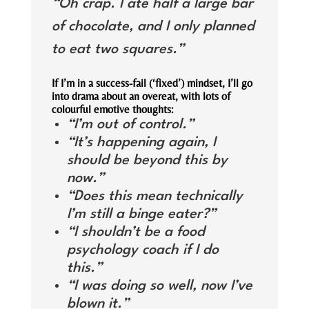
“Oh crap. I ate half a large bar
of chocolate, and I only planned
to eat two squares.”
If I’m in a success-fail (‘fixed’) mindset, I’ll go
into drama about an overeat, with lots of
colourful emotive thoughts:
“I’m out of control.”
“It’s happening again, I
should be beyond this by
now.”
“Does this mean technically
I’m still a binge eater?”
“I shouldn’t be a food
psychology coach if I do
this.”
“I was doing so well, now I’ve
blown it.”