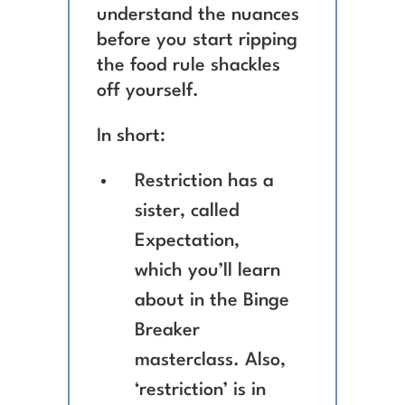
understand the nuances
before you start ripping
the food rule shackles
off yourself.
In short:
Restriction has a
sister, called
Expectation,
which you’ll learn
about in the Binge
Breaker
masterclass. Also,
‘restriction’ is in