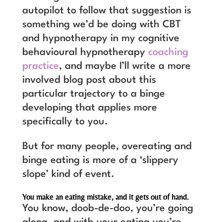
autopilot to follow that suggestion is
something we’d be doing with CBT
and hypnotherapy in my cognitive
behavioural hypnotherapy
coaching
practice
, and maybe I’ll write a more
involved blog post about this
particular trajectory to a binge
developing that applies more
specifically to you.
But for many people, overeating and
binge eating is more of a ‘slippery
slope’ kind of event.
You make an eating mistake, and it gets out of hand.
You know, doob-de-doo, you’re going