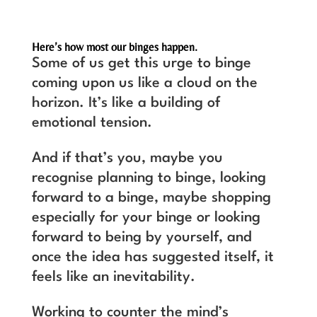
Here’s how most our binges happen.
Some of us get this urge to binge
coming upon us like a cloud on the
horizon. It’s like a building of
emotional tension.
And if that’s you, maybe you
recognise planning to binge, looking
forward to a binge, maybe shopping
especially for your binge or looking
forward to being by yourself, and
once the idea has suggested itself, it
feels like an inevitability.
Working to counter the mind’s