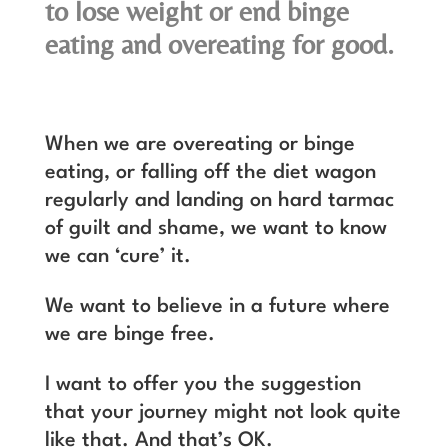
to lose weight or end binge
eating and overeating for good.
When we are overeating or binge
eating, or falling off the diet wagon
regularly and landing on hard tarmac
of guilt and shame, we want to know
we can ‘cure’ it.
We want to believe in a future where
we are binge free.
I want to offer you the suggestion
that your journey might not look quite
like that. And that’s OK.