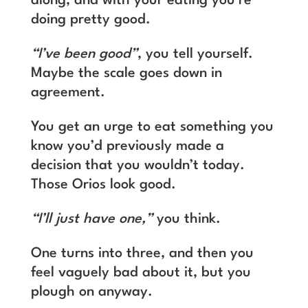
along, and with your eating you’re
doing pretty good.
“I’ve been good”
, you tell yourself.
Maybe the scale goes down in
agreement.
You get an urge to eat something you
know you’d previously made a
decision that you wouldn’t today.
Those Orios look good.
“I’ll just have one,”
you think.
One turns into three, and then you
feel vaguely bad about it, but you
plough on anyway.