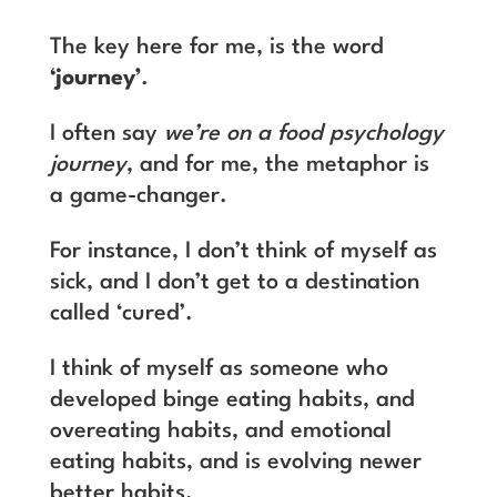
The key here for me, is the word
‘journey’
.
I often say
we’re on a food psychology
journey
, and for me, the metaphor is
a game-changer.
For instance, I don’t think of myself as
sick, and I don’t get to a destination
called ‘cured’.
I think of myself as someone who
developed binge eating habits, and
overeating habits, and emotional
eating habits, and is evolving newer
better habits.