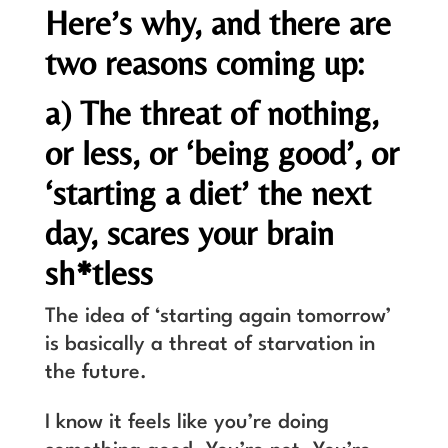
Here’s why, and there are
two reasons coming up:
a) The threat of nothing,
or less, or ‘being good’, or
‘starting a diet’ the next
day, scares your brain
sh*tless
The idea of ‘starting again tomorrow’
is basically a threat of starvation in
the future.
I know it feels like you’re doing