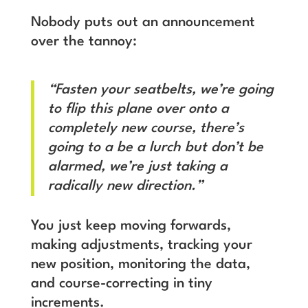
Nobody puts out an announcement
over the tannoy:
“Fasten your seatbelts, we’re going
to flip this plane over onto a
completely new course, there’s
going to a be a lurch but don’t be
alarmed, we’re just taking a
radically new direction.”
You just keep moving forwards,
making adjustments, tracking your
new position, monitoring the data,
and course-correcting in tiny
increments.