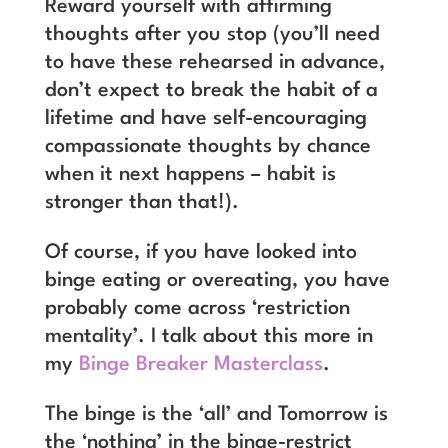
Reward yourself with affirming
thoughts after you stop (you’ll need
to have these rehearsed in advance,
don’t expect to break the habit of a
lifetime and have self-encouraging
compassionate thoughts by chance
when it next happens – habit is
stronger than that!).
Of course, if you have looked into
binge eating or overeating, you have
probably come across ‘restriction
mentality’. I talk about this more in
my
Binge Breaker Masterclass
.
The binge is the ‘all’ and Tomorrow is
the ‘nothing’ in the binge-restrict