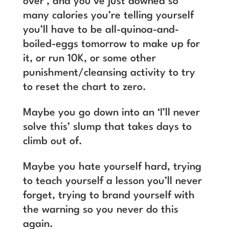
over’, and you’ve just downed so
many calories you’re telling yourself
you’ll have to be all-quinoa-and-
boiled-eggs tomorrow to make up for
it, or run 10K, or some other
punishment/cleansing activity to try
to reset the chart to zero.
Maybe you go down into an ‘I’ll never
solve this’ slump that takes days to
climb out of.
Maybe you hate yourself hard, trying
to teach yourself a lesson you’ll never
forget, trying to brand yourself with
the warning so you never do this
again.