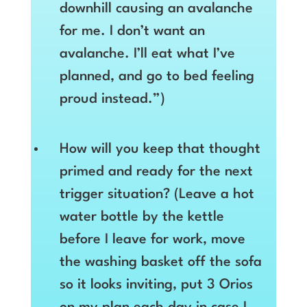
downhill causing an avalanche
for me. I don’t want an
avalanche. I’ll eat what I’ve
planned, and go to bed feeling
proud instead.”)
How will you keep that thought
primed and ready for the next
trigger situation? (Leave a hot
water bottle by the kettle
before I leave for work, move
the washing basket off the sofa
so it looks inviting, put 3 Orios