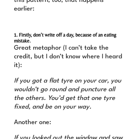
this pattern, too, that happens
earlier:
1. Firstly, don’t write off a day, because of an eating
mistake.
Great metaphor (I can’t take the
credit, but I don’t know where I heard
it):
If you got a flat tyre on your car, you
wouldn’t go round and puncture all
the others. You’d get that one tyre
fixed, and be on your way.
Another one:
If you looked out the window and saw