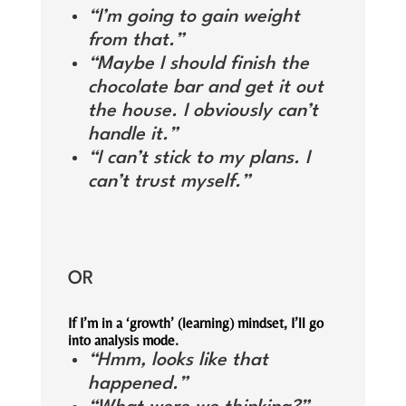
“I’m going to gain weight
from that.”
“Maybe I should finish the
chocolate bar and get it out
the house. I obviously can’t
handle it.”
“I can’t stick to my plans. I
can’t trust myself.”
OR
If I’m in a ‘growth’ (learning) mindset, I’ll go
into analysis mode.
“Hmm, looks like that
happened.”