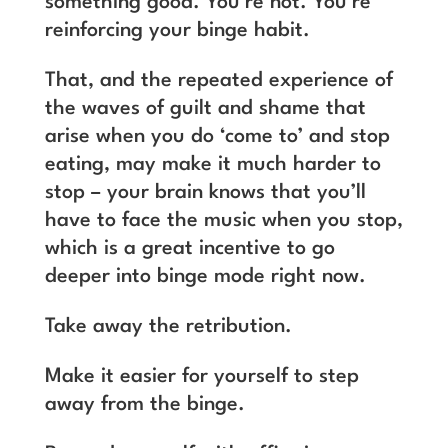
something good. You’re not. You’re
reinforcing your binge habit.
That, and the repeated experience of
the waves of guilt and shame that
arise when you do ‘come to’ and stop
eating, may make it much harder to
stop – your brain knows that you’ll
have to face the music when you stop,
which is a great incentive to go
deeper into binge mode right now.
Take away the retribution.
Make it easier for yourself to step
away from the binge.