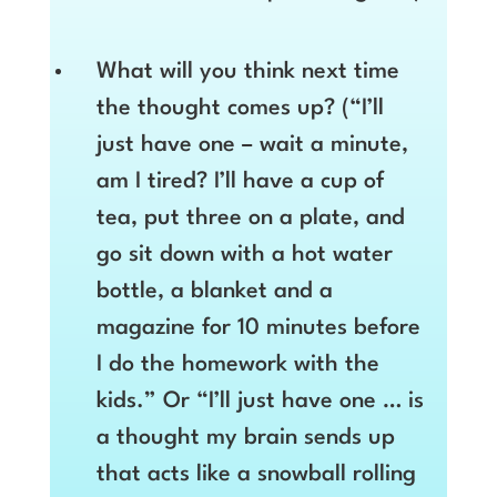
What will you think next time
the thought comes up? (“I’ll
just have one – wait a minute,
am I tired? I’ll have a cup of
tea, put three on a plate, and
go sit down with a hot water
bottle, a blanket and a
magazine for 10 minutes before
I do the homework with the
kids.” Or “I’ll just have one … is
a thought my brain sends up
that acts like a snowball rolling