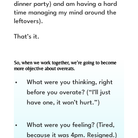
dinner party) and am having a hard
time managing my mind around the
leftovers).
That’s it.
So, when we work together, we’re going to become
more objective about overeats.
What were you thinking, right
before you overate? (“I’ll just
have one, it won’t hurt.”)
What were you feeling? (Tired,
because it was 4pm. Resigned.)