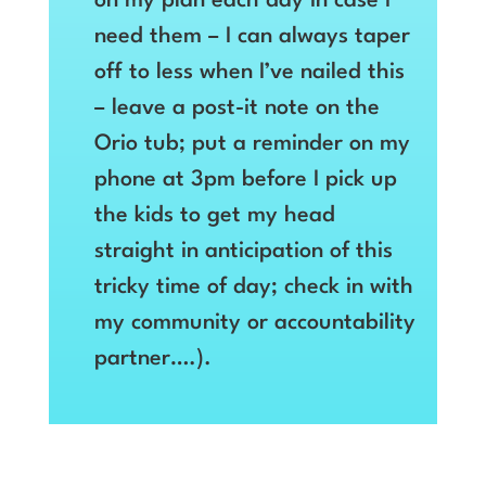
on my plan each day in case I
need them – I can always taper
off to less when I’ve nailed this
– leave a post-it note on the
Orio tub; put a reminder on my
phone at 3pm before I pick up
the kids to get my head
straight in anticipation of this
tricky time of day; check in with
my community or accountability
partner….).