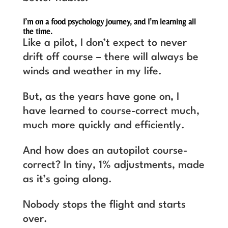
I’m on a food psychology journey, and I’m learning all
the time.
Like a pilot, I don’t expect to never
drift off course – there will always be
winds and weather in my life.
But, as the years have gone on, I
have learned to course-correct much,
much more quickly and efficiently.
And how does an autopilot course-
correct? In tiny, 1% adjustments, made
as it’s going along.
Nobody stops the flight and starts
over.