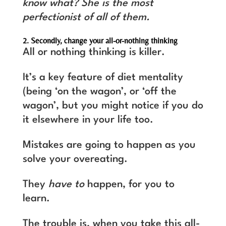
know what? She is the most
perfectionist of all of them.
2. Secondly, change your all-or-nothing thinking
All or nothing thinking is killer.
It’s a key feature of diet mentality
(being ‘on the wagon’, or ‘off the
wagon’, but you might notice if you do
it elsewhere in your life too.
Mistakes are going to happen as you
solve your overeating.
They
have to
happen, for you to
learn.
The trouble is, when you take this all-