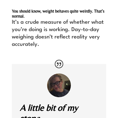
You should know, weight behaves quite weirdly. That’s
normal.
It’s a crude measure of whether what
you’re doing is working. Day-to-day
weighing doesn’t reflect reality very
accurately.
A little bit of my