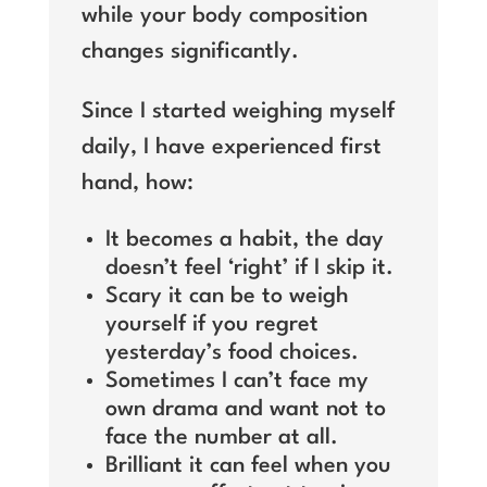
while your body composition
changes significantly.
Since I started weighing myself
daily, I have experienced first
hand, how:
It becomes a habit, the day
doesn’t feel ‘right’ if I skip it.
Scary it can be to weigh
yourself if you regret
yesterday’s food choices.
Sometimes I can’t face my
own drama and want not to
face the number at all.
Brilliant it can feel when you