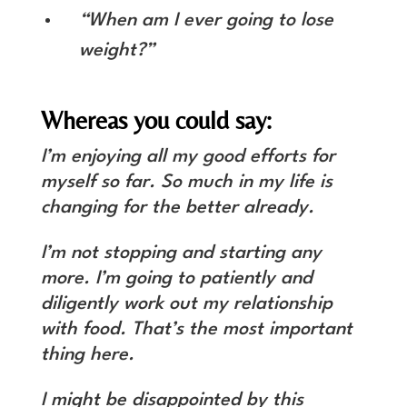
“When am I ever going to lose
weight?”
Whereas you could say:
I’m enjoying all my good efforts for
myself so far. So much in my life is
changing for the better already.
I’m not stopping and starting any
more. I’m going to patiently and
diligently work out my relationship
with food. That’s the most important
thing here.
I might be disappointed by this