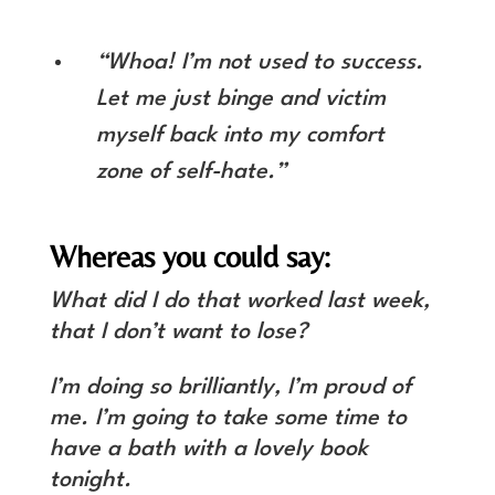
“Whoa! I’m not used to success.
Let me just binge and victim
myself back into my comfort
zone of self-hate.”
Whereas you could say:
What did I do that worked last week,
that I don’t want to lose?
I’m doing so brilliantly, I’m proud of
me. I’m going to take some time to
have a bath with a lovely book
tonight.