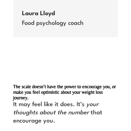
Laura Lloyd
Food psychology coach
The scale doesn’t have the power to encourage you, or
make you feel optimistic about your weight loss
journey.
It may feel like it does. It’s
your
thoughts about the number
that
encourage you.