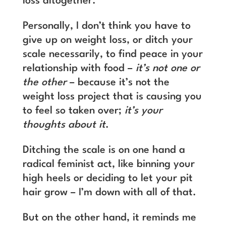
loss altogether.
Personally, I don’t think you have to
give up on weight loss, or ditch your
scale necessarily, to find peace in your
relationship with food –
it’s not one or
the other
– because it’s not the
weight loss project that is causing you
to feel so taken over;
it’s your
thoughts about it
.
Ditching the scale is on one hand a
radical feminist act, like binning your
high heels or deciding to let your pit
hair grow – I’m down with all of that.
But on the other hand, it reminds me