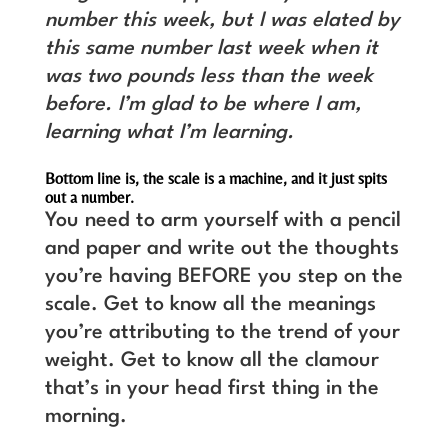
number this week, but I was elated by
this same number last week when it
was two pounds less than the week
before. I’m glad to be where I am,
learning what I’m learning.
Bottom line is, the scale is a machine, and it just spits
out a number.
You need to arm yourself with a pencil
and paper and write out the thoughts
you’re having BEFORE you step on the
scale. Get to know all the meanings
you’re attributing to the trend of your
weight. Get to know all the clamour
that’s in your head first thing in the
morning.