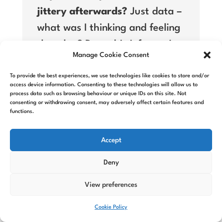
jittery afterwards?
Just data –
what was I thinking and feeling
that day? Does this information
Manage Cookie Consent
from my body change how I
think about ‘how much I love’
To provide the best experiences, we use technologies like cookies to store and/or
access device information. Consenting to these technologies will allow us to
chocolate?
process data such as browsing behaviour or unique IDs on this site. Not
consenting or withdrawing consent, may adversely affect certain features and
functions.
Self-doubt creates overwhelm.
Overwhelm stops you starting.
Accept
And, once again – that inaction
Deny
is the opposite of success – not
View preferences
failure.
Cookie Policy
Failure is very informative.