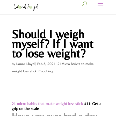
Should I weigh
myself? If I want
to lose weight?
by
Laura Lloyd
|
Feb 5, 2021
|
21 Micro habits to make
weight loss stick
,
Coaching
21 micro habits that make weight loss stick
#11: Get a
grip on the scale