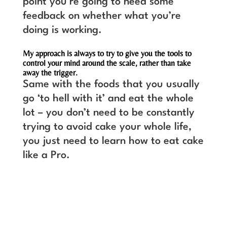
point you’re going to need some
feedback on whether what you’re
doing is working.
My approach is always to try to give you the tools to
control your mind around the scale, rather than take
away the trigger.
Same with the foods that you usually
go ‘to hell with it’ and eat the whole
lot – you don’t need to be constantly
trying to avoid cake your whole life,
you just need to learn how to eat cake
like a Pro.