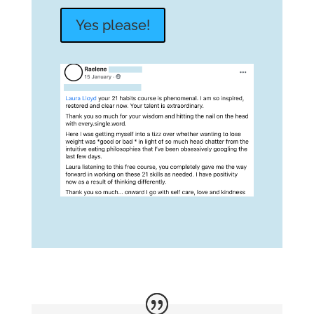
Yes please!