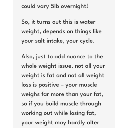
could vary 5lb overnight!
So, it turns out this is water
weight, depends on things like
your salt intake, your cycle.
Also, just to add nuance to the
whole weight issue, not all your
weight is fat and not all weight
loss is positive – your muscle
weighs far more than your fat,
so if you build muscle through
working out while losing fat,
your weight may hardly alter