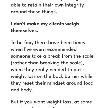
able to retain their own integrity
around these things.
I don’t make my clients weigh
themselves.
To be fair, there have been times
when I’ve even recommended
someone take a break from the scale
(rather than breaking the scale),
when they really needed to put
weight loss on the back burner while
they reset their mindset around food
and body.
But if you want weight loss, at some