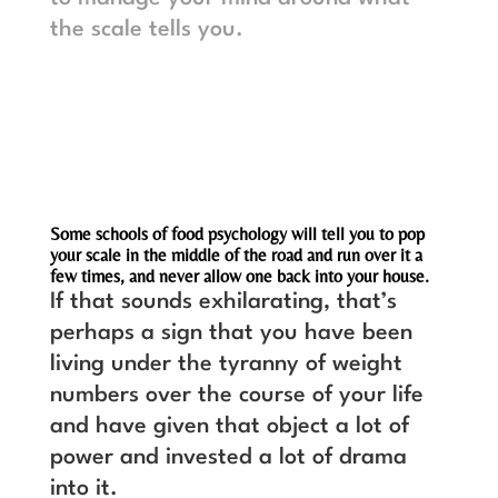
the scale tells you.
Some schools of food psychology will tell you to pop
your scale in the middle of the road and run over it a
few times, and never allow one back into your house.
If that sounds exhilarating, that’s
perhaps a sign that you have been
living under the tyranny of weight
numbers over the course of your life
and have given that object a lot of
power and invested a lot of drama
into it.