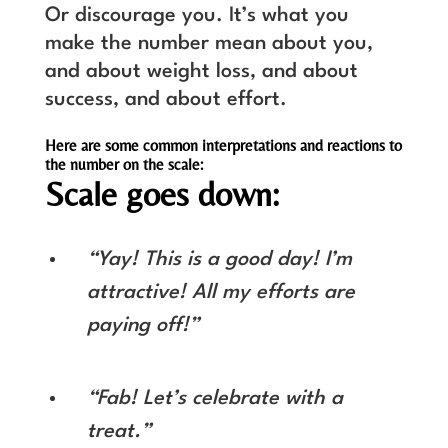
Or discourage you. It’s what you
make the number mean about you,
and about weight loss, and about
success, and about effort.
Here are some common interpretations and reactions to
the number on the scale:
Scale goes down:
“Yay! This is a good day! I’m
attractive! All my efforts are
paying off!”
“Fab! Let’s celebrate with a
treat.”