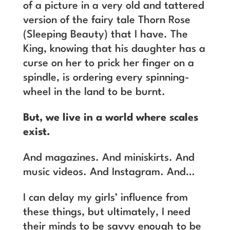
of a picture in a very old and tattered
version of the fairy tale Thorn Rose
(Sleeping Beauty) that I have. The
King, knowing that his daughter has a
curse on her to prick her finger on a
spindle, is ordering every spinning-
wheel in the land to be burnt.
But, we live in a world where scales
exist.
And magazines. And miniskirts. And
music videos. And Instagram. And…
I can delay my girls’ influence from
these things, but ultimately, I need
their minds to be savvy enough to be