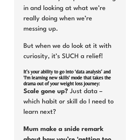
in and looking at what we’re
really doing when we’re
messing up.
But when we do look at it with
curiosity, it’s SUCH a relief!
It’s your ability to go into ‘data analysis’ and
'I'm learning new skills' mode that takes the
drama out of your weight loss journey:
Scale gone up?
Just data –
which habit or skill do I need to
learn next?
Mum make a snide remark
about how you’re ‘getting too