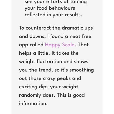
see your efforts at taming
your food behaviours
reflected in your results.
To counteract the dramatic ups
and downs, I found a neat free
app called
Happy Scale
. That
helps a little. It takes the
weight fluctuation and shows
you the trend, so it’s smoothing
out those crazy peaks and
exciting dips your weight
randomly does. This is good
information.