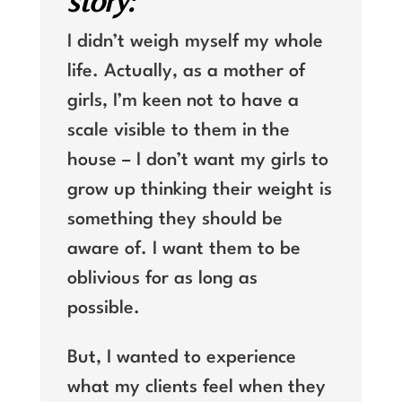
story:
I didn’t weigh myself my whole
life. Actually, as a mother of
girls, I’m keen not to have a
scale visible to them in the
house – I don’t want my girls to
grow up thinking their weight is
something they should be
aware of. I want them to be
oblivious for as long as
possible.
But, I wanted to experience
what my clients feel when they