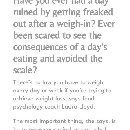
Have you ever had a day
ruined by getting freaked
out after a weigh-in? Ever
been scared to see the
consequences of a day’s
eating and avoided the
scale?
There’s no law you have to weigh
every day or week if you’re trying to
achieve weight loss, says food
psychology coach
Laura Lloyd
.
The most important thing, she says, is
to manage your mind around what