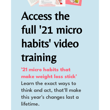
Access the
full '21 micro
habits' video
training
’21 micro habits that
make weight loss stick’
Learn the exact ways to
think and act, that'll make
this year's changes last a
lifetime.