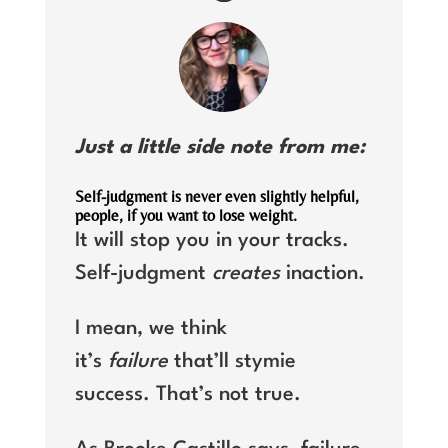
Just a little side note from me:
Self-judgment is never even slightly helpful,
people, if you want to lose weight.
It will stop you in your tracks.
Self-judgment
creates
inaction.
I mean, we think
it’s
failure
that’ll stymie
success. That’s not true.