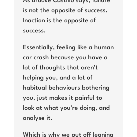
As Brooke Castillo says, failure
is not the opposite of success.
Inaction is the opposite of
success.
Essentially, feeling like a human
car crash because you have a
lot of thoughts that aren’t
helping you, and a lot of
habitual behaviours bothering
you, just makes it painful to
look at what you’re doing, and
analyse it.
Which is why we put off leaning