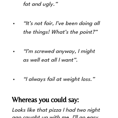
fat and ugly.”
“It’s not fair, I’ve been doing all
the things! What’s the point?”
“I’m screwed anyway, I might
as well eat all I want”.
“I always fail at weight loss.”
Whereas you could say:
Looks like that pizza I had two night
ago caught up with me. I’ll go easy