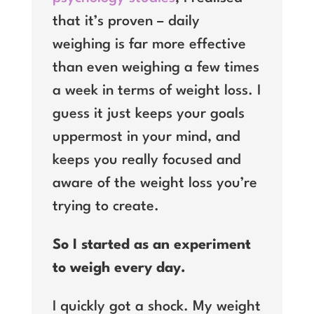
that it’s proven – daily
weighing is far more effective
than even weighing a few times
a week in terms of weight loss. I
guess it just keeps your goals
uppermost in your mind, and
keeps you really focused and
aware of the weight loss you’re
trying to create.
So I started as an experiment
to weigh every day.
I quickly got a shock. My weight