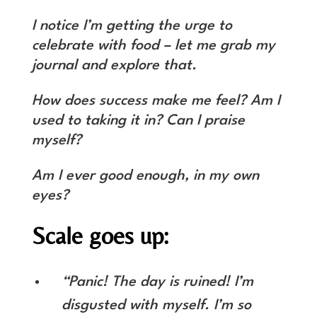
I notice I’m getting the urge to
celebrate with food – let me grab my
journal and explore that.
How does success make me feel? Am I
used to taking it in? Can I praise
myself?
Am I ever good enough, in my own
eyes?
Scale goes up:
“Panic! The day is ruined! I’m
disgusted with myself. I’m so