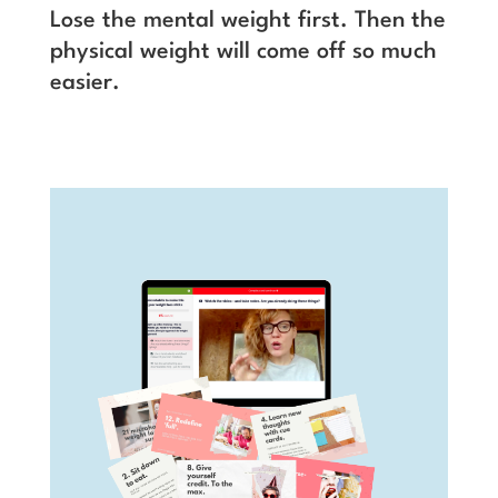
Lose the mental weight first. Then the
physical weight will come off so much
easier.