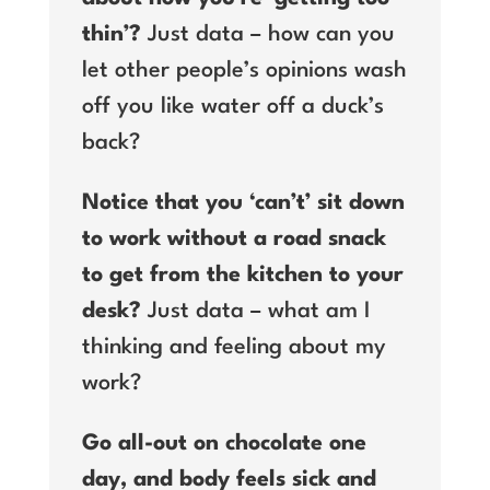
thin’?
Just data – how can you
let other people’s opinions wash
off you like water off a duck’s
back?
Notice that you ‘can’t’ sit down
to work without a road snack
to get from the kitchen to your
desk?
Just data – what am I
thinking and feeling about my
work?
Go all-out on chocolate one
day, and body feels sick and