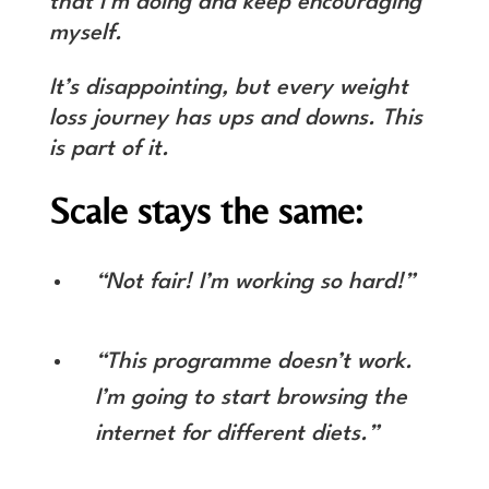
that I’m doing and keep encouraging
myself.
It’s disappointing, but every weight
loss journey has ups and downs. This
is part of it.
Scale stays the same:
“Not fair! I’m working so hard!”
“This programme doesn’t work.
I’m going to start browsing the
internet for different diets.”