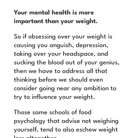
Your mental health is more
important than your weight.
So if obsessing over your weight is
causing you anguish, depression,
taking over your headspace, and
sucking the blood out of your genius,
then we have to address all that
thinking before we should even
consider going near any ambition to
try to influence your weight.
Those same schools of food
psychology that advise not weighing
yourself, tend to also eschew weight