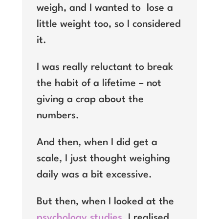
weigh, and I wanted to
lose a
little weight too, so I considered
it.
I was really reluctant to break
the habit of a lifetime – not
giving a crap about the
numbers.
And then, when I did get a
scale, I just thought weighing
daily was a bit excessive.
But then, when I looked at the
psychology studies
, I realised