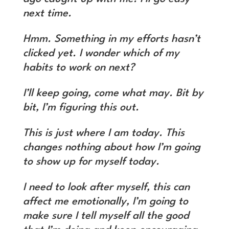
next time.
Hmm. Something in my efforts hasn’t
clicked yet. I wonder which of my
habits to work on next?
I’ll keep going, come what may. Bit by
bit, I’m figuring this out.
This is just where I am today. This
changes nothing about how I’m going
to show up for myself today.
I need to look after myself, this can
affect me emotionally, I’m going to
make sure I tell myself all the good