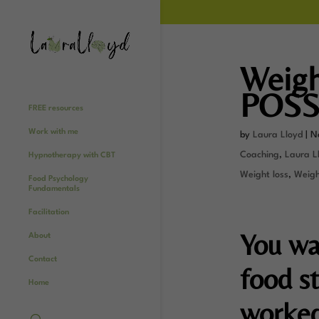
Weight
POSS
FREE resources
Work with me
by
Laura Lloyd
|
N
Coaching
,
Laura Ll
Hypnotherapy with CBT
Weight loss
,
Weight
Food Psychology
Fundamentals
Facilitation
You wa
About
Contact
food st
Home
worked