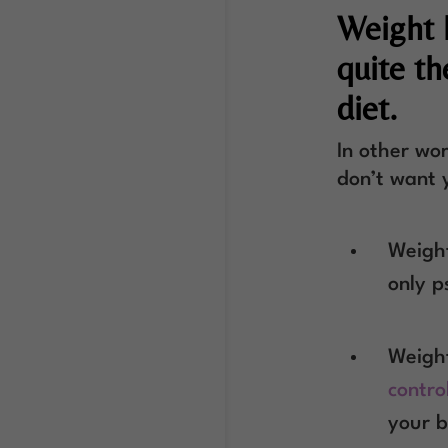
Weight 
quite t
diet.
In other wor
don’t want 
Weight
only p
Weight
contro
your b