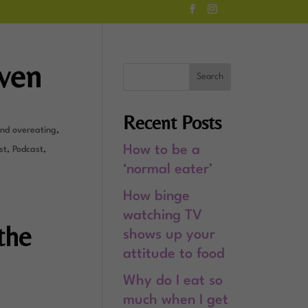
even
Recent Posts
and overeating
,
How to be a
st
,
Podcast
,
‘normal eater’
How binge
watching TV
the
shows up your
attitude to food
Why do I eat so
much when I get