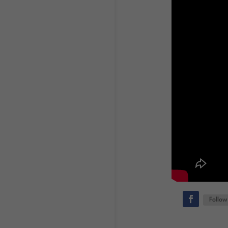
Follow