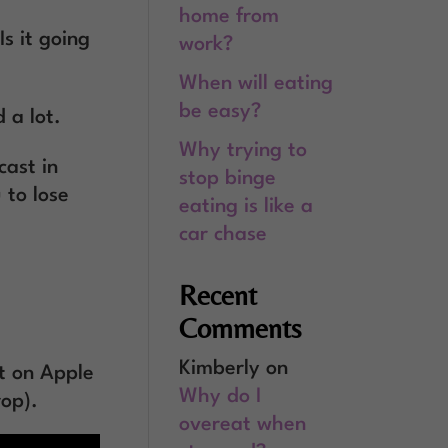
home from
s it going
work?
When will eating
be easy?
 a lot.
Why trying to
cast in
stop binge
 to lose
eating is like a
car chase
Recent
Comments
Kimberly
on
t on Apple
Why do I
rop).
overeat when