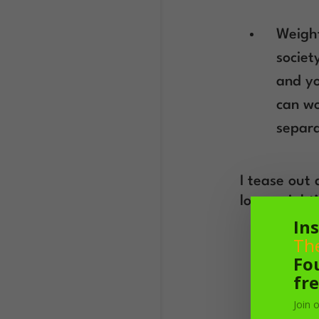
Weight
societ
and yo
can wo
separa
I tease out 
lose weight
Ins
Th
Fo
fre
Join 