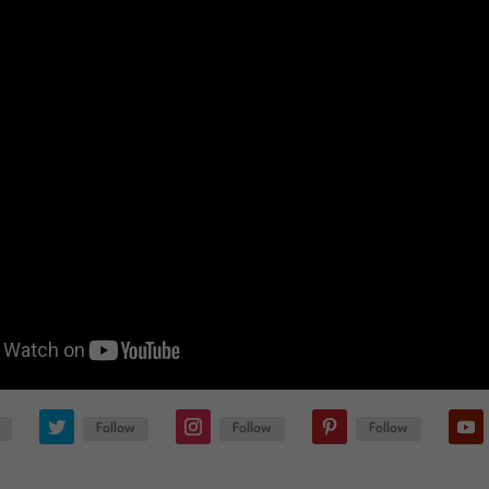
Follow
Follow
Follow