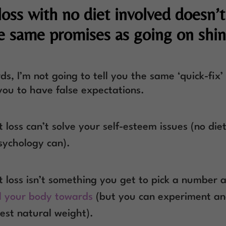
loss with no diet involved doesn’
he same promises as going on shi
ds, I’m not going to tell you the same ‘quick-fix’ 
you to have false expectations.
 loss can’t solve your self-esteem issues (no die
sychology can).
 loss isn’t something you get to pick a number 
l your body towards
(but you can experiment an
est natural weight).