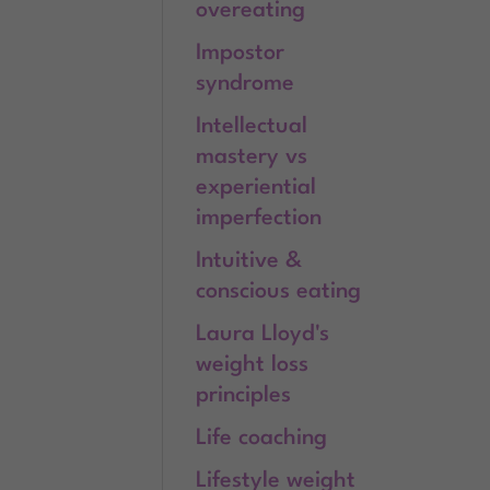
overeating
Impostor
syndrome
Intellectual
mastery vs
experiential
imperfection
Intuitive &
conscious eating
Laura Lloyd's
weight loss
principles
Life coaching
Lifestyle weight