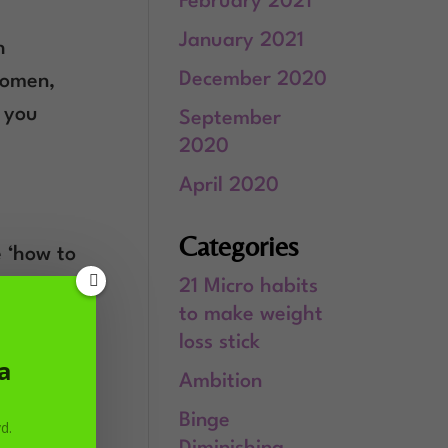
February 2021
January 2021
h
December 2020
 women,
t you
September
2020
April 2020
Categories
e ‘how to
21 Micro habits
to make weight
loss stick
a
Ambition
Binge
d.