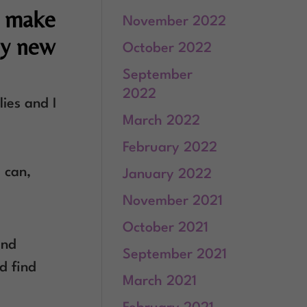
t make
November 2022
ny new
October 2022
September
2022
lies and I
March 2022
February 2022
t can,
January 2022
November 2021
October 2021
and
September 2021
d find
March 2021