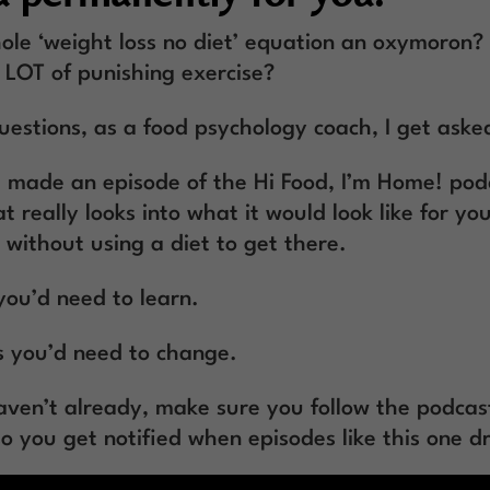
ole ‘weight loss no diet’ equation an oxymoron? I
A LOT of punishing exercise?
estions, as a food psychology coach, I get asked
I made an episode of the Hi Food, I’m Home! pod
t really looks into what it would look like for you
 without using a diet to get there.
you’d need to learn.
 you’d need to change.
haven’t already, make sure you follow the podcas
so you get notified when episodes like this one d