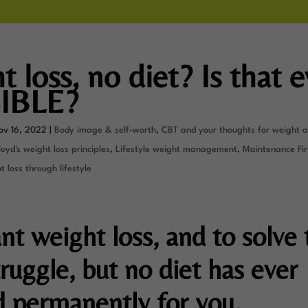
 loss, no diet? Is that 
IBLE?
ov 16, 2022
|
Body image & self-worth
,
CBT and your thoughts for weight 
oyd's weight loss principles
,
Lifestyle weight management
,
Maintenance Fir
 loss through lifestyle
nt weight loss, and to solve 
ruggle, but no diet has ever
 permanently for you.