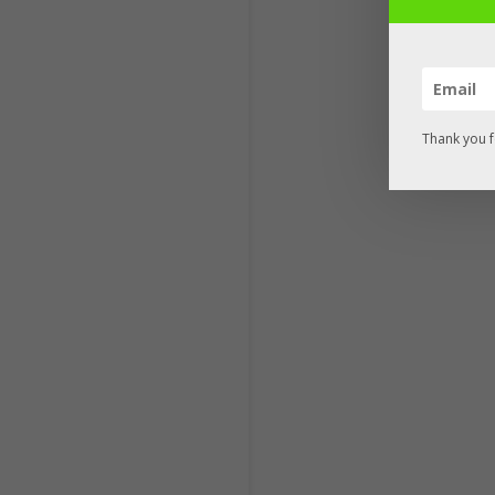
Thank you f