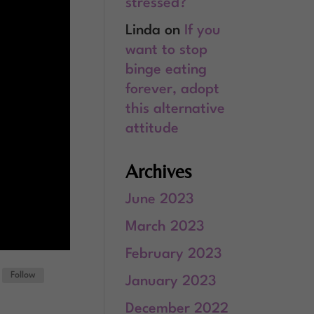
stressed?
Linda
on
If you
want to stop
binge eating
forever, adopt
this alternative
attitude
Archives
June 2023
March 2023
February 2023
Follow
January 2023
December 2022