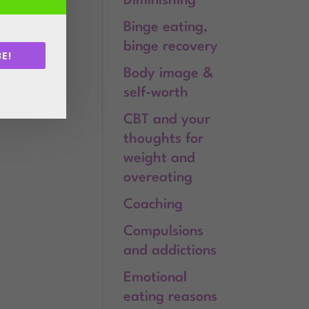
Diminishing
Binge eating,
binge recovery
E!
Body image &
.
self-worth
CBT and your
thoughts for
weight and
overeating
Coaching
Compulsions
and addictions
Emotional
eating reasons