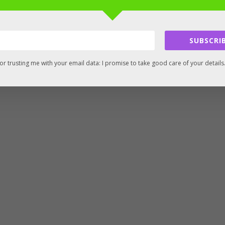
SUBSCRIB
or trusting me with your email data: I promise to take good care of your details