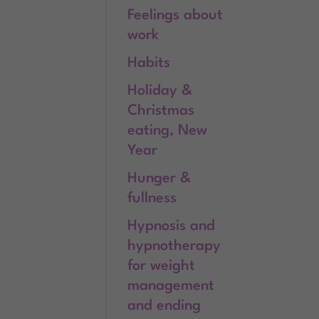
Feelings about
work
Habits
Holiday &
Christmas
eating, New
Year
Hunger &
fullness
Hypnosis and
hypnotherapy
for weight
management
and ending