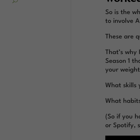
So is the wh
to involve 
These are qu
That’s why 
Season 1 tha
your weight
What skills 
What habits
(So if you 
or Spotify, 