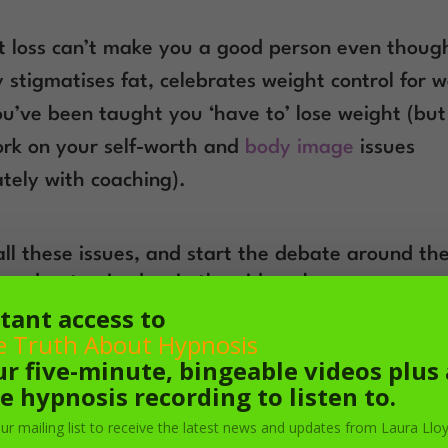
 loss can’t make you a good person even thoug
y stigmatises fat, celebrates weight control for
u’ve been taught you ‘have to’ lose weight (bu
rk on your self-worth and
body image
issues
tely with coaching).
all these issues, and start the debate around th
’ podcast episodes, in the video above.
tant access to
e Truth About Hypnosis
ur five-minute, bingeable videos plus 
e hypnosis recording to listen to.
our mailing list to receive the latest news and updates from Laura Lloy