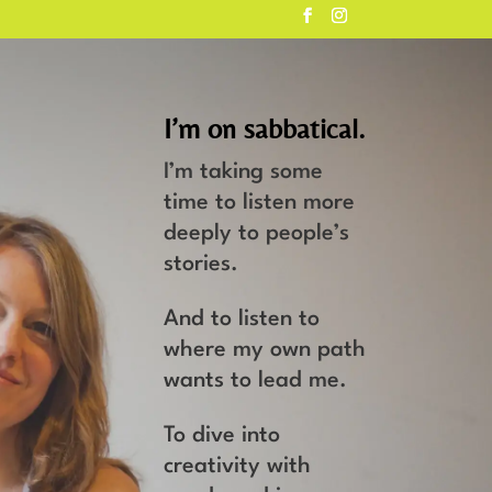
I’m on sabbatical.
I’m taking some
time to listen more
deeply to people’s
stories.
And to listen to
where my own path
wants to lead me.
To dive into
creativity with