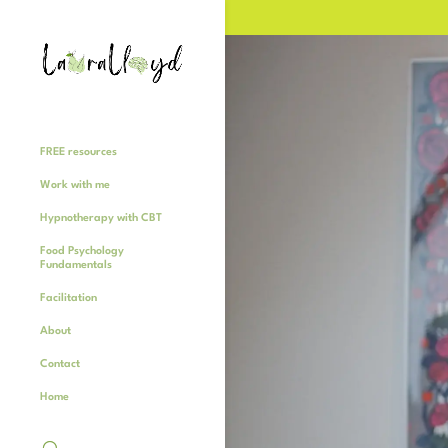
FREE resources
Work with me
Hypnotherapy with CBT
Food Psychology
Fundamentals
Facilitation
About
Contact
Home