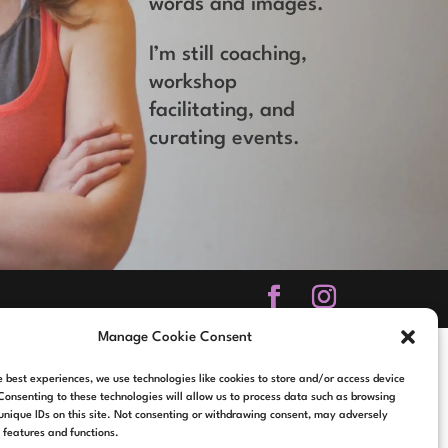
words and images.
I’m still coaching,
workshop
facilitating, and
curating events.
Manage Cookie Consent
e best experiences, we use technologies like cookies to store and/or access device
Consenting to these technologies will allow us to process data such as browsing
unique IDs on this site. Not consenting or withdrawing consent, may adversely
n features and functions.