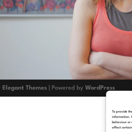
y
Elegant Themes
| Powered by
WordPress
To provide th
information. 
behaviour or 
affect certai