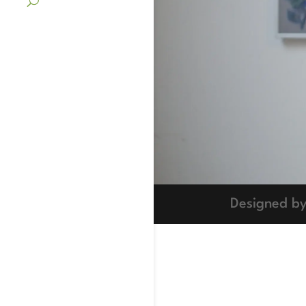
Designed b