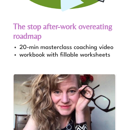
The stop after-work overeating
roadmap
20-min masterclass coaching video
workbook with fillable worksheets