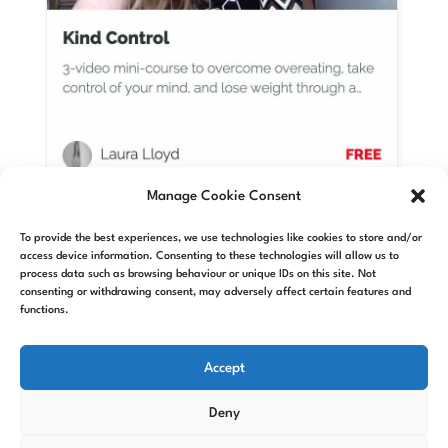
Manage Cookie Consent
Kind Control
To provide the best experiences, we use technologies like cookies to store and/or
access device information. Consenting to these technologies will allow us to
Weightloss quickstart videos
process data such as browsing behaviour or unique IDs on this site. Not
includes intro to self-hypnosis
consenting or withdrawing consent, may adversely affect certain features and
functions.
Accept
Deny