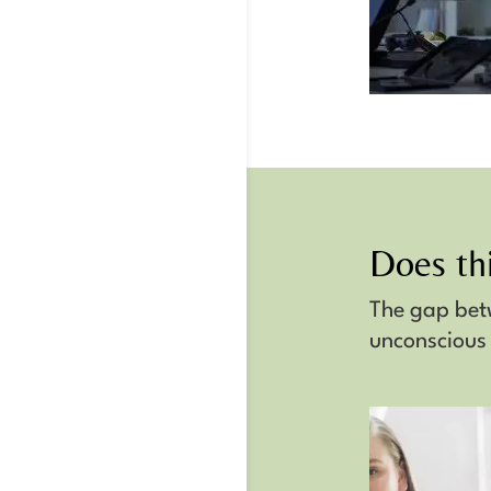
Does thi
The gap be
unconscious