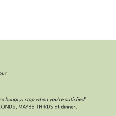
our
re hungry, stop when you’re satisfied’
ECONDS, MAYBE THIRDS at dinner.