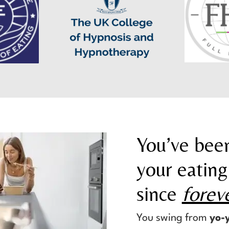
You’ve been
your eating
since
forev
You swing from
yo-