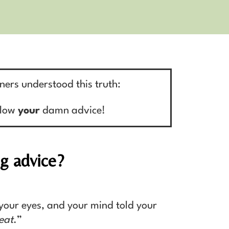
iners understood this truth:
llow
your
damn advice!
ng advice?
your eyes, and your mind told your
eat
.”