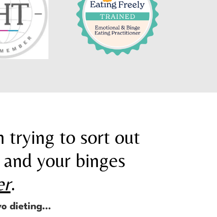
 trying to sort out
 and your binges
er
.
yo dieting…