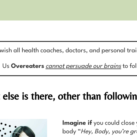
 wish all health coaches, doctors, and personal tra
Us
Overeaters
cannot persuade our brains
to fo
else is there, other than followi
Imagine if
you could close 
body “
Hey, Body, you’re gr