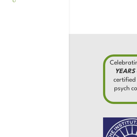
Celebrat
YEARS
certified
psych c