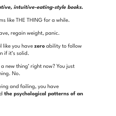
tive, intuitive-eating-style books.
ms like THE THING for a while.
ave, regain weight, panic.
el like you have
zero
ability to follow
 if it’s solid.
g a new thing’ right now? You just
thing. No.
rying and failing, you have
ed
the psychological patterns of an