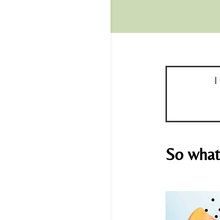
I
So what 