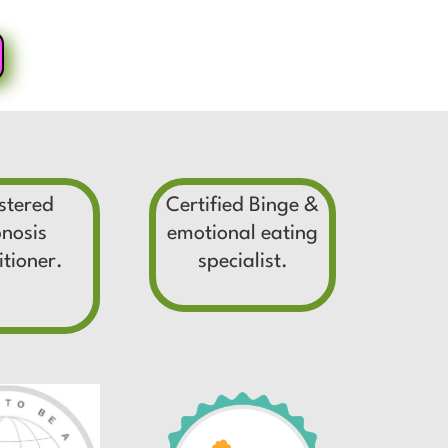
stered
Certified Binge &
nosis
emotional eating
itioner.
specialist.