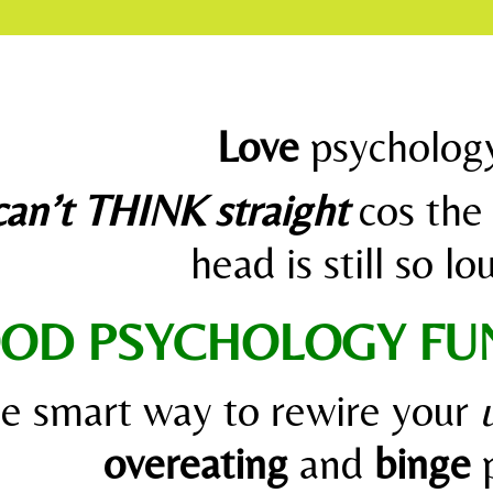
Love
psycholog
can’t THINK straight
cos the 
head is still so l
OD PSYCHOLOGY F
he smart way to rewire your
overeating
and
binge
p