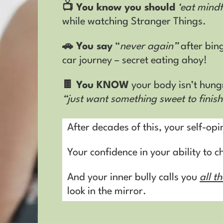
📺 You know you should
‘eat mindf
while watching Stranger Things
.
🚗 You say
“
never again”
after bin
car journey – secret eating ahoy!
🍫 You KNOW
your body isn’t hung
“just want something sweet to finis
After decades of this, your self-opi
Your confidence in your ability to 
And your inner bully calls you
all t
look in the mirror.