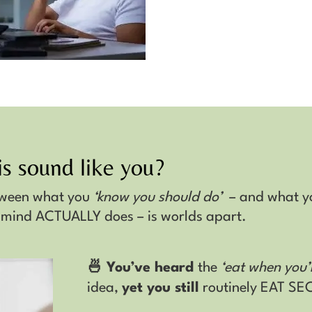
s sound like you?
tween what you
‘know you should do’
– and what y
 mind ACTUALLY does – is worlds apart.
🍜 You’ve heard
the
‘eat when you’
idea,
yet you still
routinely EAT S