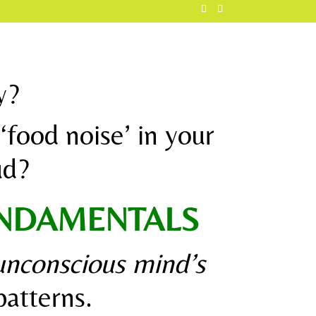
y?
‘food noise’ in your
oud?
UNDAMENTALS
unconscious mind’s
atterns.