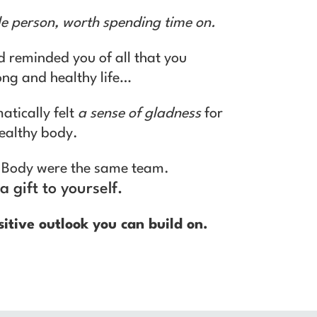
le person, worth spending time on.
d reminded you of all that you
long and healthy life…
atically felt
a sense of gladness
for
healthy body.
ur Body were the same team.
a gift to yourself.
sitive outlook you can build on.