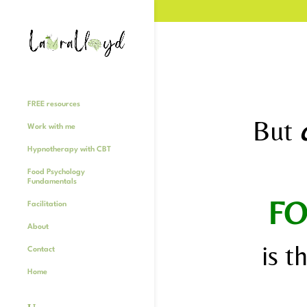
FREE resources
But
Work with me
Hypnotherapy with CBT
Food Psychology
Fundamentals
FO
Facilitation
About
is t
Contact
Home