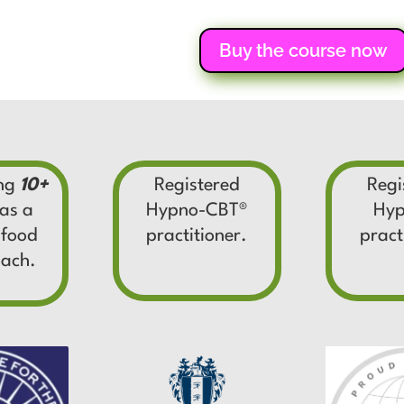
Buy the course now
ing
10+
Registered
Regi
as a
Hypno-CBT
®
Hyp
 food
practitioner.
pract
oach.