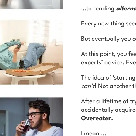
…to reading
alterna
Every new thing see
But eventually you c
At this point, you fe
experts’ advice. Even
T
he idea of ‘startin
can’t
! Not another 
After a lifetime of t
accidentally acquir
Overeater.
I mean….