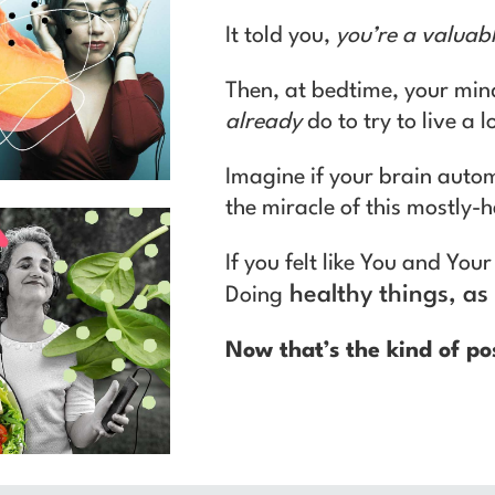
It told you,
you’re a valuab
Then, at bedtime, your min
already
do to try to live a 
Imagine if your brain autom
the miracle of this mostly-
If you felt like You and Yo
healthy things, as 
Doing
Now that’s the kind of po