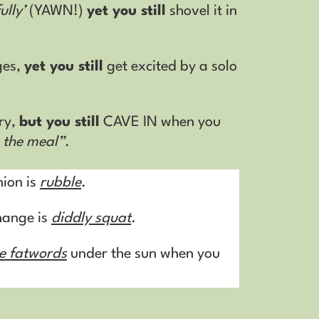
ully’
(YAWN!)
yet you still
shovel it in
ges,
yet you still
get excited by a solo
ry,
but you still
CAVE IN when you
h the meal”
.
nion is
rubble
.
change is
diddly squat
.
he fatwords
under the sun when you