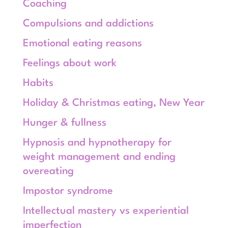
Coaching
Compulsions and addictions
Emotional eating reasons
Feelings about work
Habits
Holiday & Christmas eating, New Year
Hunger & fullness
Hypnosis and hypnotherapy for
weight management and ending
overeating
Impostor syndrome
Intellectual mastery vs experiential
imperfection