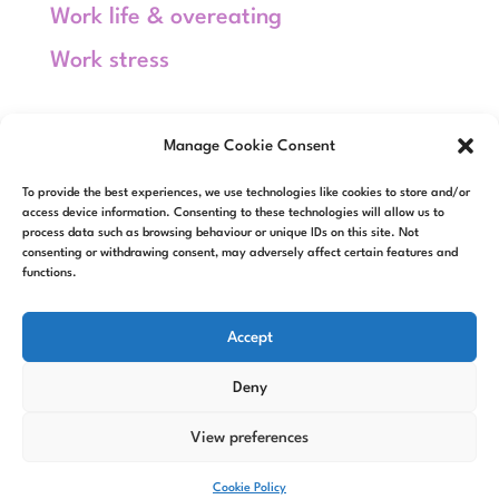
Work life & overeating
Work stress
Meta
Manage Cookie Consent
Log in
To provide the best experiences, we use technologies like cookies to store and/or
Entries feed
access device information. Consenting to these technologies will allow us to
process data such as browsing behaviour or unique IDs on this site. Not
consenting or withdrawing consent, may adversely affect certain features and
Comments feed
functions.
WordPress.org
Accept
Deny
View preferences
Designed by
Elegant Themes
|
Powered by
WordPress
Cookie Policy