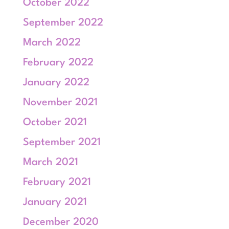
October 2022
September 2022
March 2022
February 2022
January 2022
November 2021
October 2021
September 2021
March 2021
February 2021
January 2021
December 2020