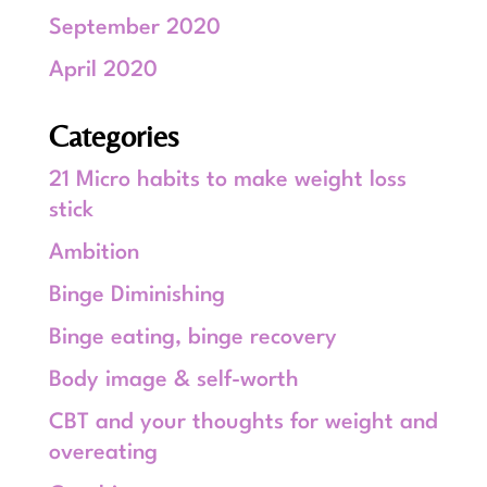
September 2020
April 2020
Categories
21 Micro habits to make weight loss
stick
Ambition
Binge Diminishing
Binge eating, binge recovery
Body image & self-worth
CBT and your thoughts for weight and
overeating