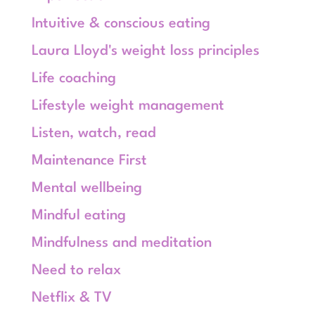
Intuitive & conscious eating
Laura Lloyd's weight loss principles
Life coaching
Lifestyle weight management
Listen, watch, read
Maintenance First
Mental wellbeing
Mindful eating
Mindfulness and meditation
Need to relax
Netflix & TV