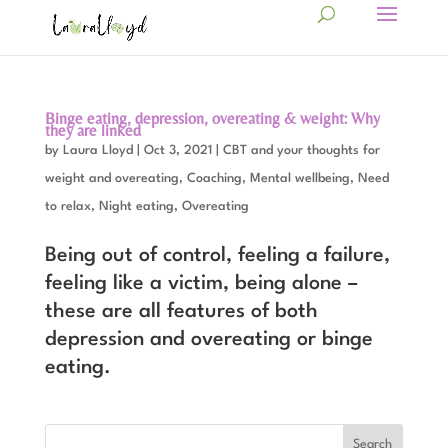
Binge eating, depression, overeating & weight: Why
they are linked
by
Laura Lloyd
|
Oct 3, 2021
|
CBT and your thoughts for
weight and overeating
,
Coaching
,
Mental wellbeing
,
Need
to relax
,
Night eating
,
Overeating
Being out of control, feeling a failure,
feeling like a victim, being alone –
these are all features of both
depression and overeating or binge
eating.