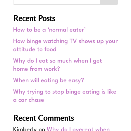
Recent Posts
How to be a ‘normal eater’
How binge watching TV shows up your
attitude to food
Why do I eat so much when I get
home from work?
When will eating be easy?
Why trying to stop binge eating is like
a car chase
Recent Comments
Kimberly
on
Why do I overeat when