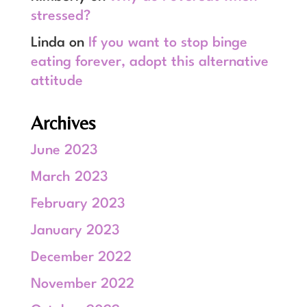
stressed?
Linda
on
If you want to stop binge
eating forever, adopt this alternative
attitude
Archives
June 2023
March 2023
February 2023
January 2023
December 2022
November 2022