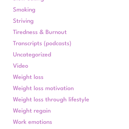
Smoking
Striving
Tiredness & Burnout
Transcripts (podcasts)
Uncategorized
Video
Weight loss
Weight loss motivation
Weight loss through lifestyle
Weight regain
Work emotions