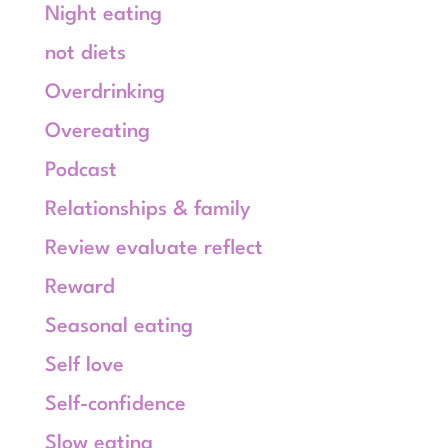
Night eating
not diets
Overdrinking
Overeating
Podcast
Relationships & family
Review evaluate reflect
Reward
Seasonal eating
Self love
Self-confidence
Slow eating