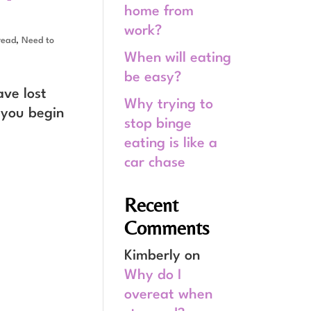
home from
work?
read
,
Need to
When will eating
be easy?
ave lost
Why trying to
 you begin
stop binge
eating is like a
car chase
Recent
Comments
Kimberly
on
Why do I
overeat when