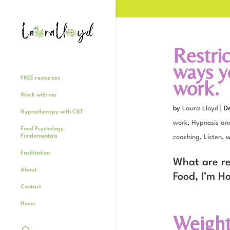
Restric
ways yo
FREE resources
work.
Work with me
by
Laura Lloyd
|
D
Hypnotherapy with CBT
work
,
Hypnosis an
Food Psychology
Fundamentals
coaching
,
Listen, 
Facilitation
What are res
About
Food, I’m H
Contact
Home
Weight