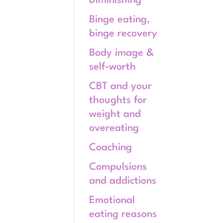
Diminishing
Binge eating,
binge recovery
Body image &
self-worth
CBT and your
thoughts for
weight and
overeating
Coaching
Compulsions
and addictions
Emotional
eating reasons