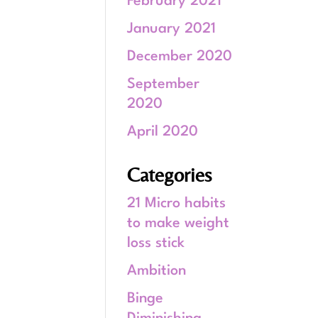
February 2021
January 2021
December 2020
September
2020
April 2020
Categories
21 Micro habits
to make weight
loss stick
Ambition
Binge