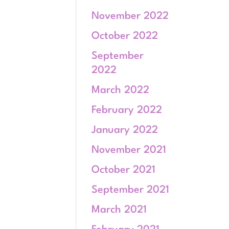
November 2022
October 2022
September
2022
March 2022
February 2022
January 2022
November 2021
October 2021
September 2021
March 2021