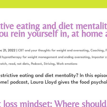
tive eating and diet mentalit
u rein yourself in, at home 
ec 21, 2022
|
CBT and your thoughts for weight and overeating
,
Coaching
,
F
d hypnotherapy for weight management and ending overeating
,
Impostor 
watch, read
,
not diets
,
Podcast
,
Striving
,
Work emotions
trictive eating and diet mentality? In this episo
ome! podcast, Laura Lloyd gives the food psycho
 loss mindset: Where should