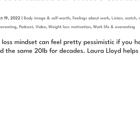
ct 19, 2022
|
Body image & self-worth
,
Feelings about work
,
Listen, watch, 
ereating
,
Podcast
,
Video
,
Weight loss motivation
,
Work life & overeating
loss mindset can feel pretty pessimistic if you h
d the same 20lb for decades. Laura Lloyd helps