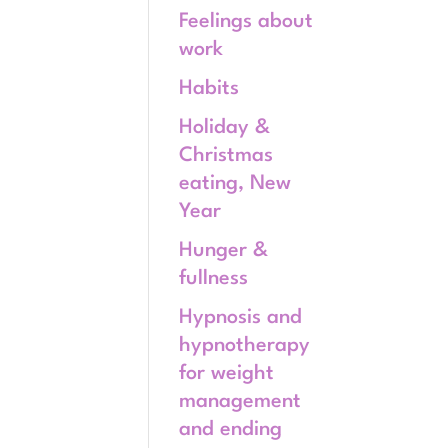
Feelings about
work
Habits
Holiday &
Christmas
eating, New
Year
Hunger &
fullness
Hypnosis and
hypnotherapy
for weight
management
and ending