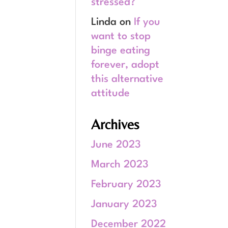
stressed?
Linda
on
If you
want to stop
binge eating
forever, adopt
this alternative
attitude
Archives
June 2023
March 2023
February 2023
January 2023
December 2022