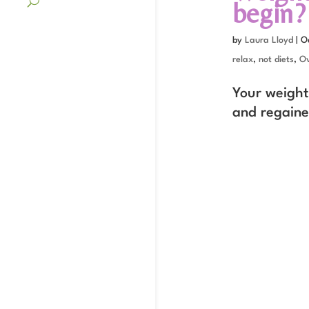
begin?
by
Laura Lloyd
|
O
relax
,
not diets
,
Ov
Your weight 
and regaine