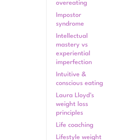
overeating
Impostor
syndrome
Intellectual
mastery vs
experiential
imperfection
Intuitive &
conscious eating
Laura Lloyd's
weight loss
principles
Life coaching
Lifestyle weight