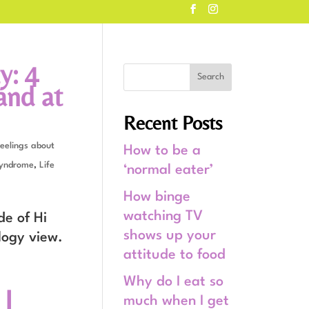
y: 4
and at
Recent Posts
eelings about
How to be a
syndrome
,
Life
‘normal eater’
How binge
watching TV
de of Hi
shows up your
logy view.
attitude to food
Why do I eat so
 I
much when I get