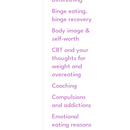
Diminishing
Binge eating,
binge recovery
Body image &
self-worth
CBT and your
thoughts for
weight and
overeating
Coaching
Compulsions
and addictions
Emotional
eating reasons