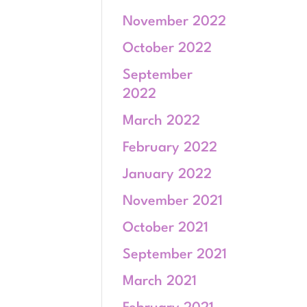
November 2022
October 2022
September
2022
March 2022
February 2022
January 2022
November 2021
October 2021
September 2021
March 2021