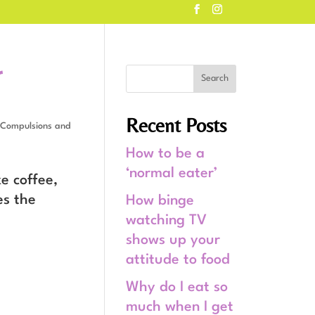
r
Recent Posts
Compulsions and
How to be a
‘normal eater’
e coffee,
es the
How binge
watching TV
shows up your
attitude to food
Why do I eat so
much when I get