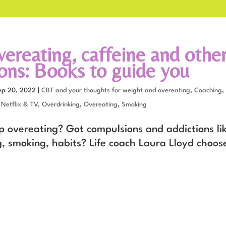
vereating, caffeine and othe
ions: Books to guide you
ep 20, 2022
|
CBT and your thoughts for weight and overeating
,
Coaching
,
,
Netflix & TV
,
Overdrinking
,
Overeating
,
Smoking
p overeating? Got compulsions and addictions lik
g, smoking, habits? Life coach Laura Lloyd choos