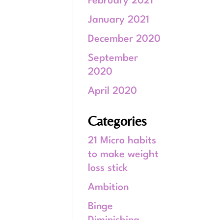
February 2021
January 2021
December 2020
September
2020
April 2020
Categories
21 Micro habits
to make weight
loss stick
Ambition
Binge