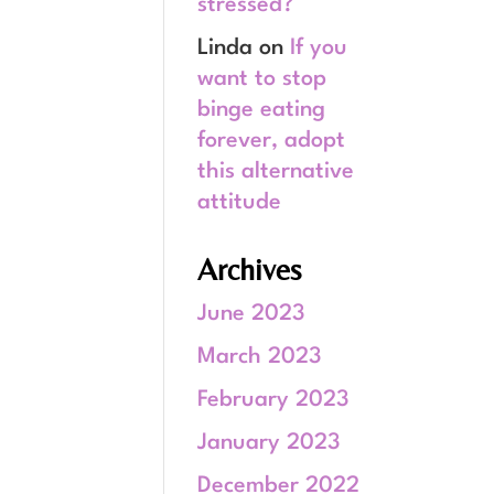
stressed?
Linda
on
If you
want to stop
binge eating
forever, adopt
this alternative
attitude
Archives
June 2023
March 2023
February 2023
January 2023
December 2022