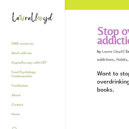
Stop o
addict
FREE resources
by
Laura Lloyd
|
S
Work with me
addictions
,
Habits
Hypnotherapy with CBT
Food Psychology
Want to sto
Fundamentals
overdrinkin
Facilitation
books.
About
Contact
Home