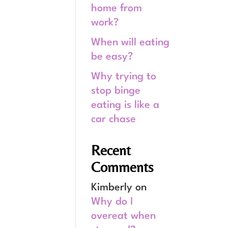
home from
work?
When will eating
be easy?
Why trying to
stop binge
eating is like a
car chase
Recent
Comments
Kimberly
on
Why do I
overeat when