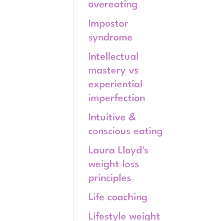
overeating
Impostor
syndrome
Intellectual
mastery vs
experiential
imperfection
Intuitive &
conscious eating
Laura Lloyd's
weight loss
principles
Life coaching
Lifestyle weight