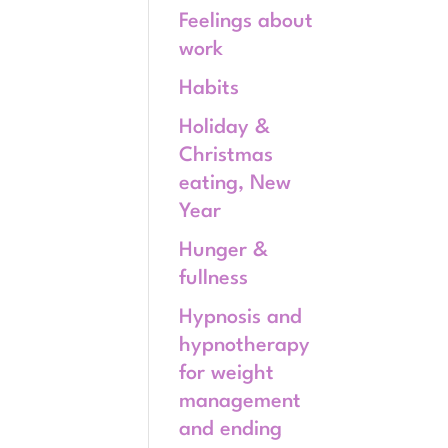
Feelings about
work
Habits
Holiday &
Christmas
eating, New
Year
Hunger &
fullness
Hypnosis and
hypnotherapy
for weight
management
and ending