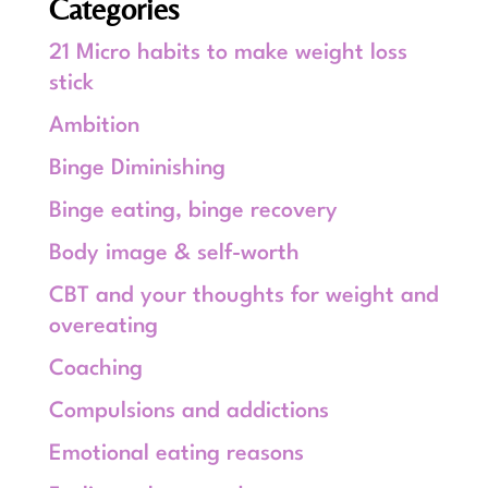
Categories
21 Micro habits to make weight loss
stick
Ambition
Binge Diminishing
Binge eating, binge recovery
Body image & self-worth
CBT and your thoughts for weight and
overeating
Coaching
Compulsions and addictions
Emotional eating reasons