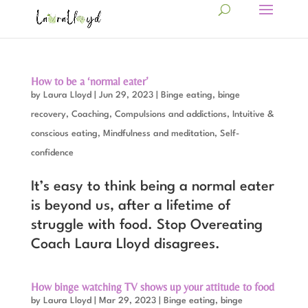
How to be a ‘normal eater’
by
Laura Lloyd
|
Jun 29, 2023
|
Binge eating, binge
recovery
,
Coaching
,
Compulsions and addictions
,
Intuitive &
conscious eating
,
Mindfulness and meditation
,
Self-
confidence
It’s easy to think being a normal eater
is beyond us, after a lifetime of
struggle with food. Stop Overeating
Coach Laura Lloyd disagrees.
How binge watching TV shows up your attitude to food
by
Laura Lloyd
|
Mar 29, 2023
|
Binge eating, binge