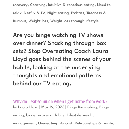
recovery
,
Coaching
,
Intuitive & conscious eating
,
Need to
relax
,
Netflix & TV
,
Night eating
,
Podcast
,
Tiredness &
Burnout
,
Weight loss
,
Weight loss through lifestyle
Are you binge watching TV shows
over dinner? Snacking through box
sets? Stop Overeating Coach Laura
Lloyd goes behind the scenes of your
habits, looking at the underlying
thoughts and emotional patterns
behind our TV eating.
Why do I eat so much when I get home from work?
by
Laura Lloyd
|
Mar 16, 2023
|
Binge Diminishing
,
Binge
eating, binge recovery
,
Habits
,
Lifestyle weight
management
,
Overeating
,
Podcast
,
Relationships & family
,