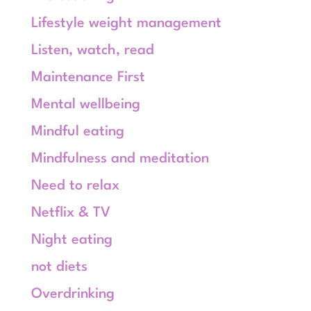
Lifestyle weight management
Listen, watch, read
Maintenance First
Mental wellbeing
Mindful eating
Mindfulness and meditation
Need to relax
Netflix & TV
Night eating
not diets
Overdrinking