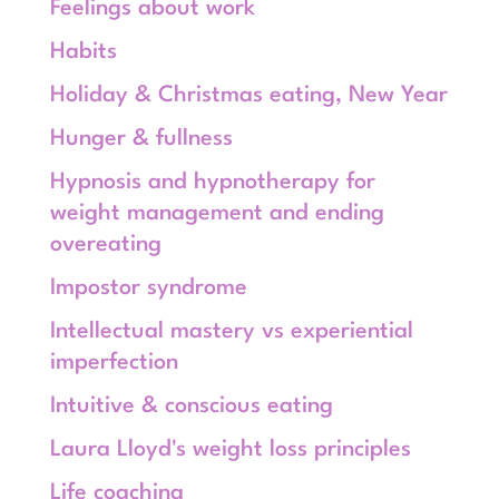
Feelings about work
Habits
Holiday & Christmas eating, New Year
Hunger & fullness
Hypnosis and hypnotherapy for
weight management and ending
overeating
Impostor syndrome
Intellectual mastery vs experiential
imperfection
Intuitive & conscious eating
Laura Lloyd's weight loss principles
Life coaching