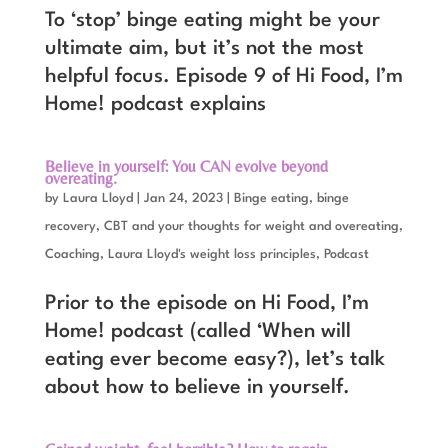
To ‘stop’ binge eating might be your
ultimate aim, but it’s not the most
helpful focus. Episode 9 of Hi Food, I’m
Home! podcast explains
Believe in yourself: You CAN evolve beyond
overeating.
by
Laura Lloyd
|
Jan 24, 2023
|
Binge eating, binge
recovery
,
CBT and your thoughts for weight and overeating
,
Coaching
,
Laura Lloyd's weight loss principles
,
Podcast
Prior to the episode on Hi Food, I’m
Home! podcast (called ‘When will
eating ever become easy?), let’s talk
about how to believe in yourself.