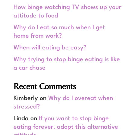
How binge watching TV shows up your
attitude to food
Why do I eat so much when I get
home from work?
When will eating be easy?
Why trying to stop binge eating is like
a car chase
Recent Comments
Kimberly
on
Why do I overeat when
stressed?
Linda
on
If you want to stop binge
eating forever, adopt this alternative