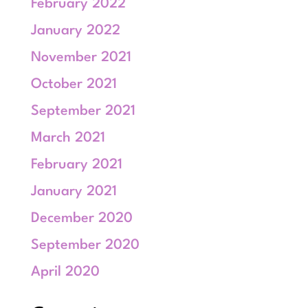
February 2022
January 2022
November 2021
October 2021
September 2021
March 2021
February 2021
January 2021
December 2020
September 2020
April 2020