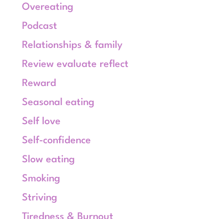
Overeating
Podcast
Relationships & family
Review evaluate reflect
Reward
Seasonal eating
Self love
Self-confidence
Slow eating
Smoking
Striving
Tiredness & Burnout