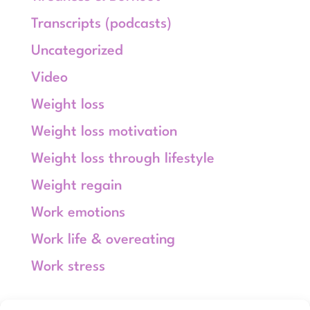
Transcripts (podcasts)
Uncategorized
Video
Weight loss
Weight loss motivation
Weight loss through lifestyle
Weight regain
Work emotions
Work life & overeating
Work stress
Meta