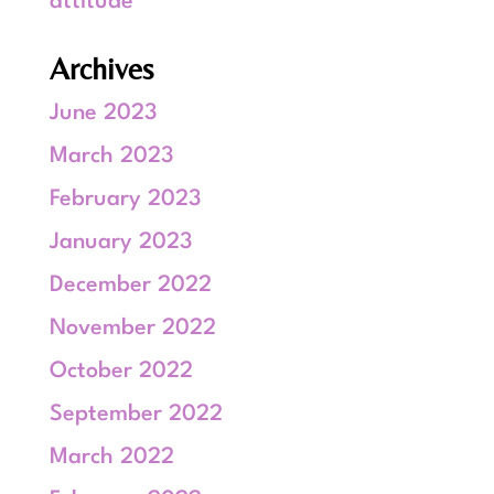
attitude
Archives
June 2023
March 2023
February 2023
January 2023
December 2022
November 2022
October 2022
September 2022
March 2022