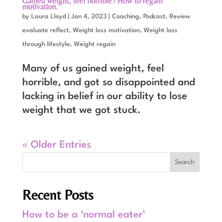
Gained weight, feel horrible? How to regain
motivation.
by
Laura Lloyd
|
Jan 4, 2023
|
Coaching
,
Podcast
,
Review
evaluate reflect
,
Weight loss motivation
,
Weight loss
through lifestyle
,
Weight regain
Many of us gained weight, feel
horrible, and got so disappointed and
lacking in belief in our ability to lose
weight that we got stuck.
« Older Entries
Recent Posts
How to be a ‘normal eater’