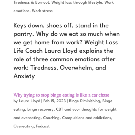
Tiredness & Burnout
,
Weight loss through lifestyle
,
Work
emotions
,
Work stress
Keys down, shoes off, stand in the
pantry. Why do we eat so much when
we get home from work? Weight Loss
Life Coach Laura Lloyd explains the
role of three common emotions after
work: Tiredness, Overwhelm, and
Anxiety
Why trying to stop binge eating is like a car chase
by
Laura Lloyd
|
Feb 15, 2023
|
Binge Diminishing
,
Binge
eating, binge recovery
,
CBT and your thoughts for weight
and overeating
,
Coaching
,
Compulsions and addictions
,
Overeating
,
Podcast