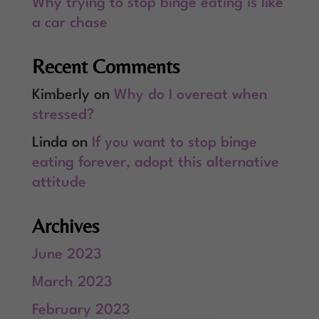
Why trying to stop binge eating is like
a car chase
Recent Comments
Kimberly
on
Why do I overeat when
stressed?
Linda
on
If you want to stop binge
eating forever, adopt this alternative
attitude
Archives
June 2023
March 2023
February 2023