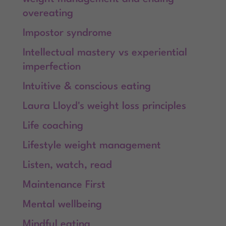
overeating
Impostor syndrome
Intellectual mastery vs experiential
imperfection
Intuitive & conscious eating
Laura Lloyd's weight loss principles
Life coaching
Lifestyle weight management
Listen, watch, read
Maintenance First
Mental wellbeing
Mindful eating