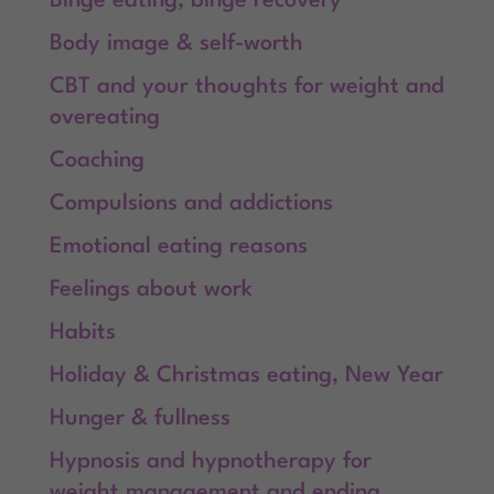
Binge eating, binge recovery
Body image & self-worth
CBT and your thoughts for weight and
overeating
Coaching
Compulsions and addictions
Emotional eating reasons
Feelings about work
Habits
Holiday & Christmas eating, New Year
Hunger & fullness
Hypnosis and hypnotherapy for
weight management and ending