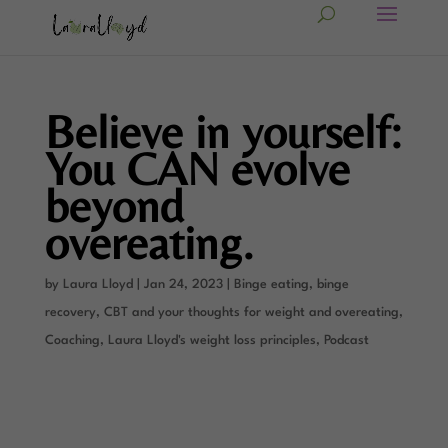
Believe in yourself:
You CAN evolve
beyond
overeating.
by
Laura Lloyd
|
Jan 24, 2023
|
Binge eating, binge
recovery
,
CBT and your thoughts for weight and overeating
,
Coaching
,
Laura Lloyd's weight loss principles
,
Podcast