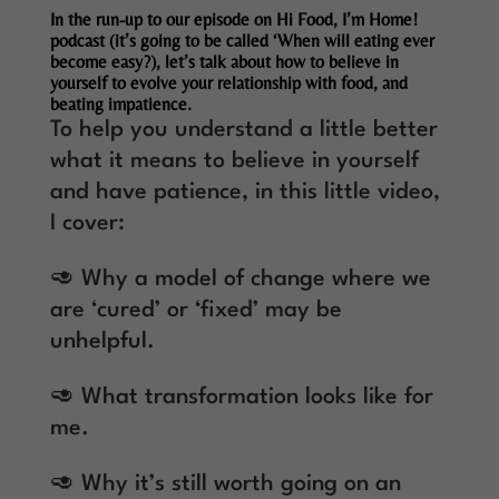
In the run-up to our episode on Hi Food, I’m Home!
podcast (it’s going to be called ‘When will eating ever
become easy?), let’s talk about how to believe in
yourself to evolve your relationship with food, and
beating impatience.
To help you understand a little better
what it means to believe in yourself
and have patience, in this little video,
I cover:
🥑 Why a model of change where we
are ‘cured’ or ‘fixed’ may be
unhelpful.
🥑 What transformation looks like for
me.
🥑 Why it’s still worth going on an