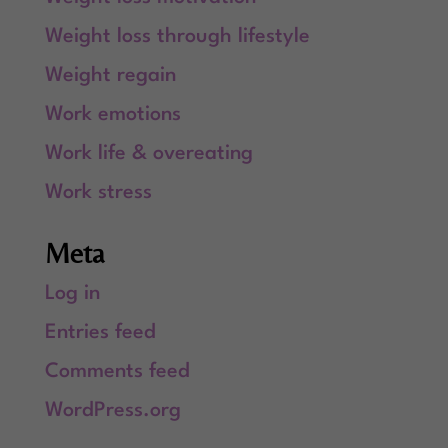
Weight loss through lifestyle
Weight regain
Work emotions
Work life & overeating
Work stress
Meta
Log in
Entries feed
Comments feed
WordPress.org