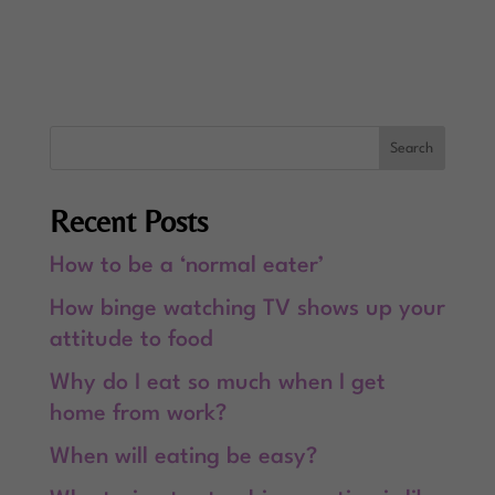
Recent Posts
How to be a ‘normal eater’
How binge watching TV shows up your
attitude to food
Why do I eat so much when I get
home from work?
When will eating be easy?