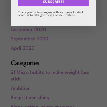
SUBSCRIBE!
March 2021
February 2021
Thank you for trusting me with your email data: I
promise to take good care of your details.
January 2021
December 2020
September 2020
April 2020
Categories
21 Micro habits to make weight loss
stick
Ambition
Binge Diminishing