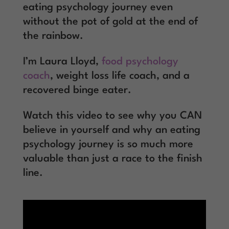
eating psychology journey even
without the pot of gold at the end of
the rainbow.
I’m Laura Lloyd,
food psychology
coach
, weight loss life coach, and a
recovered binge eater.
Watch this video to see why you CAN
believe in yourself and why an eating
psychology journey is so much more
valuable than just a race to the finish
line.