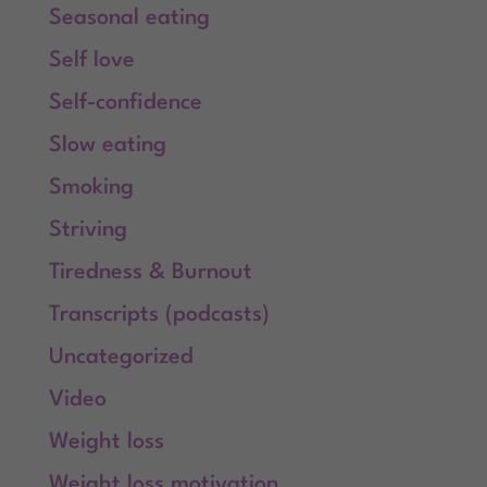
Seasonal eating
Self love
Self-confidence
Slow eating
Smoking
Striving
Tiredness & Burnout
Transcripts (podcasts)
Uncategorized
Video
Weight loss
Weight loss motivation