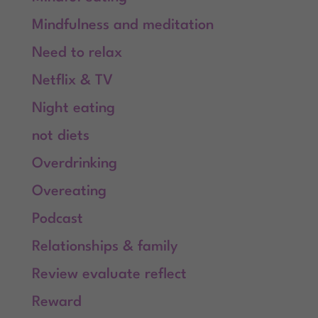
Mindfulness and meditation
Need to relax
Netflix & TV
Night eating
not diets
Overdrinking
Overeating
Podcast
Relationships & family
Review evaluate reflect
Reward