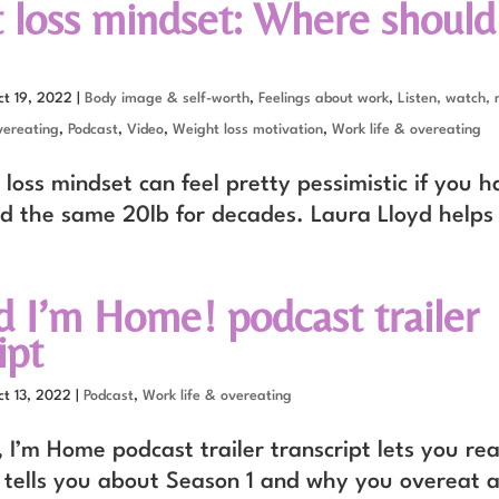
 loss mindset: Where should
ct 19, 2022
|
Body image & self-worth
,
Feelings about work
,
Listen, watch, 
ereating
,
Podcast
,
Video
,
Weight loss motivation
,
Work life & overeating
loss mindset can feel pretty pessimistic if you h
d the same 20lb for decades. Laura Lloyd helps
d I’m Home! podcast trailer
ipt
ct 13, 2022
|
Podcast
,
Work life & overeating
 I’m Home podcast trailer transcript lets you re
 tells you about Season 1 and why you overeat a