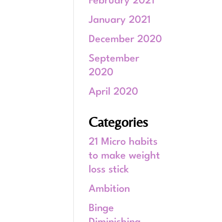
February 2021
January 2021
December 2020
September
2020
April 2020
Categories
21 Micro habits
to make weight
loss stick
Ambition
Binge