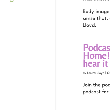
Body image 
sense that,
Lloyd.
Podcas
Home! 
hear it
by
Laura Lloyd
|
O
Join the po
podcast for