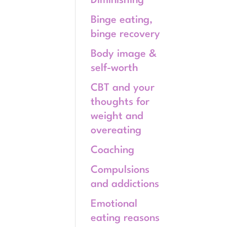
Diminishing
Binge eating,
binge recovery
Body image &
self-worth
CBT and your
thoughts for
weight and
overeating
Coaching
Compulsions
and addictions
Emotional
eating reasons