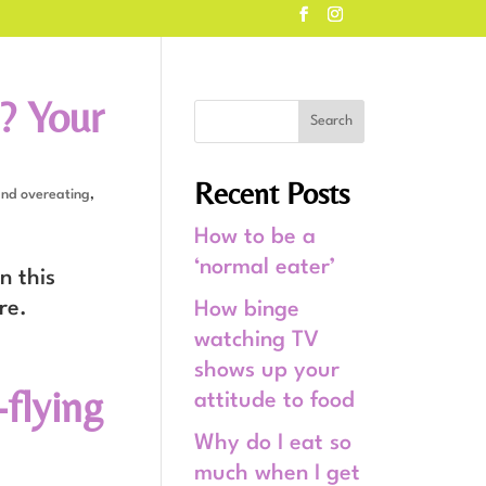
? Your
Recent Posts
and overeating
,
How to be a
‘normal eater’
n this
re.
How binge
watching TV
shows up your
flying
attitude to food
Why do I eat so
much when I get