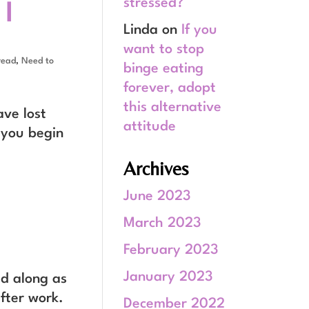
 I
stressed?
Linda
on
If you
want to stop
read
,
Need to
binge eating
forever, adopt
this alternative
ave lost
attitude
 you begin
Archives
June 2023
March 2023
February 2023
January 2023
ad along as
fter work.
December 2022