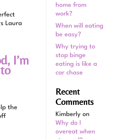
home from
work?
rfect
ys Laura
When will eating
be easy?
Why trying to
stop binge
d, I’m
eating is like a
to
car chase
Recent
Comments
lp the
Kimberly
on
off
Why do I
overeat when