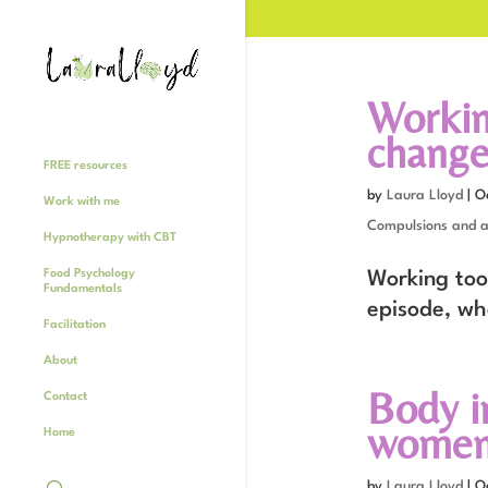
Workin
change 
FREE resources
by
Laura Lloyd
|
O
Work with me
Compulsions and a
Hypnotherapy with CBT
Food Psychology
Working too
Fundamentals
episode, wh
Facilitation
About
Body i
Contact
women 
Home
by
Laura Lloyd
|
O