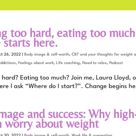
g too hard, eating too much
starts here.
ct 26, 2022
|
Body image & self-worth
,
CBT and your thoughts for weight 
ddictions
,
Feelings about work
,
Life coaching
,
Need to relax
,
Podcast
 hard? Eating too much? Join me, Laura Lloyd, o
ere I ask “Where do I start?”. Change begins he
mage and success: Why high-
worry about weight
ct 20, 2022
|
Body image & self-worth
,
Work life & overeating