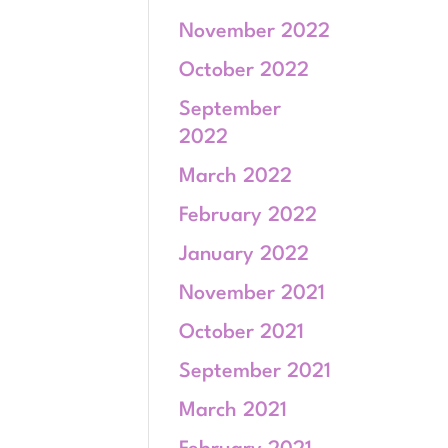
November 2022
October 2022
September
2022
March 2022
February 2022
January 2022
November 2021
October 2021
September 2021
March 2021