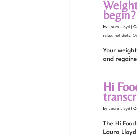
Weight
begin?
by
Laura Lloyd
|
O
relax
,
not diets
,
Ov
Your weight 
and regaine
Hi Foo
transcr
by
Laura Lloyd
|
O
The Hi Food,
Laura Lloyd