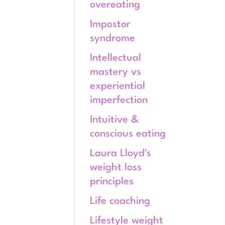
overeating
Impostor
syndrome
Intellectual
mastery vs
experiential
imperfection
Intuitive &
conscious eating
Laura Lloyd's
weight loss
principles
Life coaching
Lifestyle weight