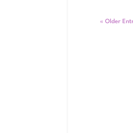
« Older Ent