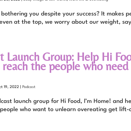
bothering you despite your success? It makes pe
 even at the top, we worry about our weight, sa
t Launch Group: Help Hi Foo
reach the people who need 
ct 19, 2022
|
Podcast
dcast launch group for Hi Food, I’m Home! and he
 people who want to unlearn overeating get lift-