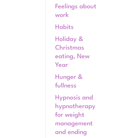
Feelings about
work
Habits
Holiday &
Christmas
eating, New
Year
Hunger &
fullness
Hypnosis and
hypnotherapy
for weight
management
and ending