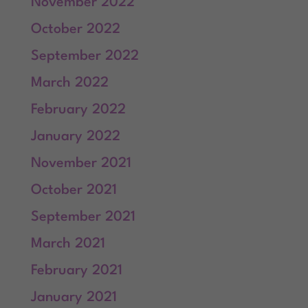
November 2022
October 2022
September 2022
March 2022
February 2022
January 2022
November 2021
October 2021
September 2021
March 2021
February 2021
January 2021