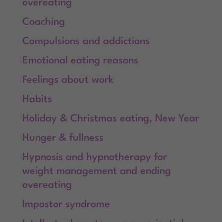
overeating
Coaching
Compulsions and addictions
Emotional eating reasons
Feelings about work
Habits
Holiday & Christmas eating, New Year
Hunger & fullness
Hypnosis and hypnotherapy for
weight management and ending
overeating
Impostor syndrome