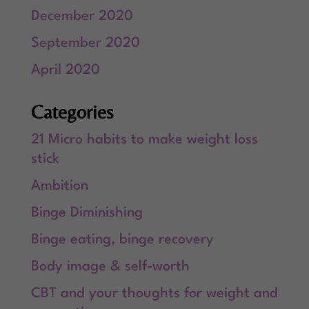
December 2020
September 2020
April 2020
Categories
21 Micro habits to make weight loss
stick
Ambition
Binge Diminishing
Binge eating, binge recovery
Body image & self-worth
CBT and your thoughts for weight and