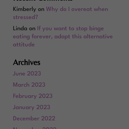
Kimberly
on
Why do I overeat when
stressed?
Linda
on
If you want to stop binge
eating forever, adopt this alternative
attitude
Archives
June 2023
March 2023
February 2023
January 2023
December 2022