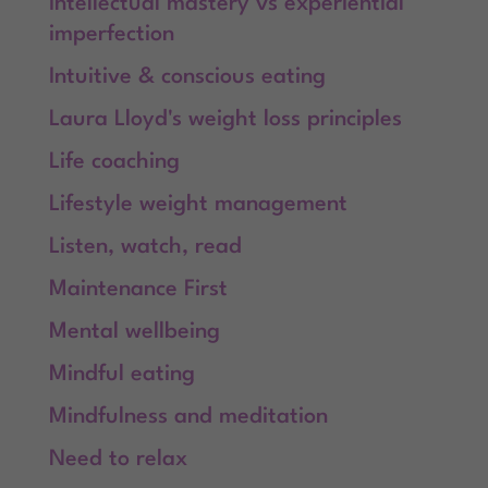
Intellectual mastery vs experiential
imperfection
Intuitive & conscious eating
Laura Lloyd's weight loss principles
Life coaching
Lifestyle weight management
Listen, watch, read
Maintenance First
Mental wellbeing
Mindful eating
Mindfulness and meditation
Need to relax