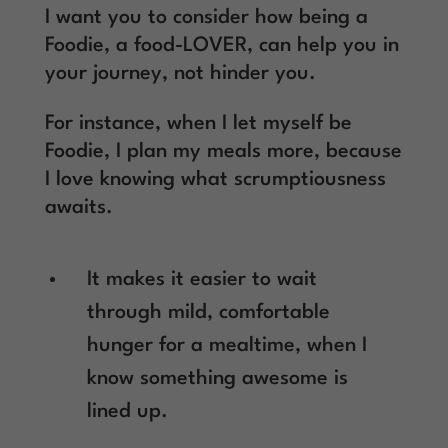
I want you to consider how being a
Foodie, a food-LOVER, can help you in
your journey, not hinder you.
For instance, when I let myself be
Foodie, I plan my meals more, because
I love knowing what scrumptiousness
awaits.
It makes it easier to wait
through mild, comfortable
hunger for a mealtime, when I
know something awesome is
lined up.