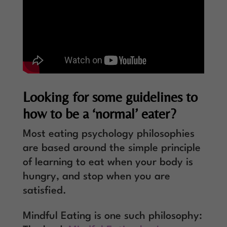
Looking for some guidelines to
how to be a ‘normal’ eater?
Most eating psychology philosophies
are based around the simple principle
of learning to eat when your body is
hungry, and stop when you are
satisfied.
Mindful Eating is one such philosophy: