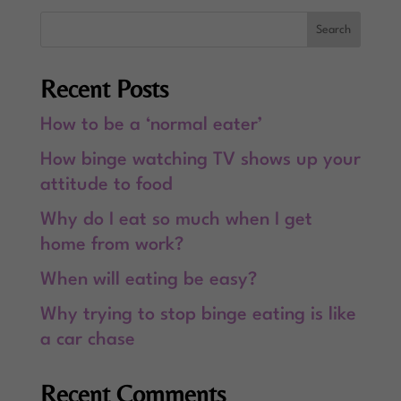
Recent Posts
How to be a ‘normal eater’
How binge watching TV shows up your
attitude to food
Why do I eat so much when I get
home from work?
When will eating be easy?
Why trying to stop binge eating is like
a car chase
Recent Comments