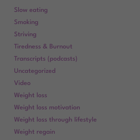
Slow eating
Smoking
Striving
Tiredness & Burnout
Transcripts (podcasts)
Uncategorized
Video
Weight loss
Weight loss motivation
Weight loss through lifestyle
Weight regain