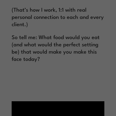
(That’s how I work, 1:1 with real
personal connection to each and every
client.)
So tell me: What food would you eat
(and what would the perfect setting
be) that would make you make this
face today?