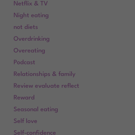
Netflix & TV
Night eating
not diets
Overdrinking
Overeating
Podcast
Relationships & family
Review evaluate reflect
Reward
Seasonal eating
Self love
Self-confidence