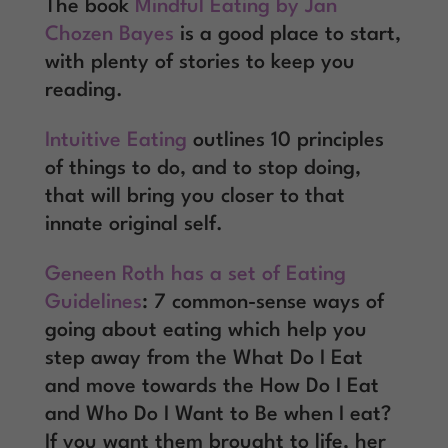
The book
Mindful Eating by Jan
Chozen Bayes
is a good place to start,
with plenty of stories to keep you
reading.
Intuitive Eating
outlines 10 principles
of things to do, and to stop doing,
that will bring you closer to that
innate original self.
Geneen Roth has a set of Eating
Guidelines
: 7 common-sense ways of
going about eating which help you
step away from the What Do I Eat
and move towards the How Do I Eat
and Who Do I Want to Be when I eat?
If you want them brought to life, her