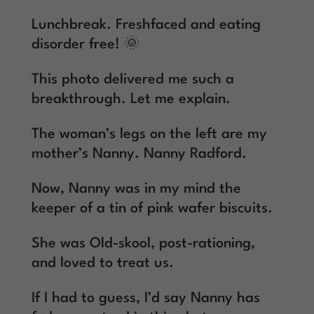
Lunchbreak. Freshfaced and eating
disorder free! 🌞
This photo delivered me such a
breakthrough. Let me explain.
The woman’s legs on the left are my
mother’s Nanny. Nanny Radford.
Now, Nanny was in my mind the
keeper of a tin of pink wafer biscuits.
She was Old-skool, post-rationing,
and loved to treat us.
If I had to guess, I’d say Nanny has