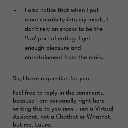
I also notice that when I put
more creativity into my meals, I
don’t rely on snacks to be the
‘fun’ part of eating. I get
enough pleasure and
entertainment from the main.
So, I have a question for you.
Feel free to reply in the comments,
because I am personally right here
writing this to you now – not a Virtual
Assistant, not a Chatbot or Whatnot,
but me, Laura.