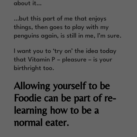
about it…
…but this part of me that enjoys
things, then goes to play with my
penguins again, is still in me, I’m sure.
I want you to ‘try on’ the idea today
that Vitamin P – pleasure – is your
birthright too.
Allowing yourself to be
Foodie can be part of re-
learning how to be a
normal eater.