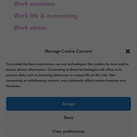
Work emotions
Work life & overeating
Work stress
Meta
Manage Cookie Consent
Log in
To provide the best experiences, we use technologies like cookies to store and/or
Entries feed
access device information. Consenting to these technologies will allow us to
process data such as browsing behaviour or unique IDs on this site. Not
consenting or withdrawing consent, may adversely affect certain features and
Comments feed
functions.
WordPress.org
Accept
Deny
View preferences
Designed by
Elegant Themes
|