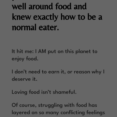
well around food and
knew exactly how to be a
normal eater.
It hit me: I AM put on this planet to
enjoy food.
I don’t need to earn it, or reason why I
deserve it.
Loving food isn’t shameful.
Of course, struggling with food has
layered on so many conflicting feelings