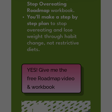
Stop Overeating
Roadmap
workbook.
You'll make a step by
step plan
to stop
overeating and lose
weight through habit
change, not restrictive
diets.
YES! Give me the
free Roadmap video
& workbook