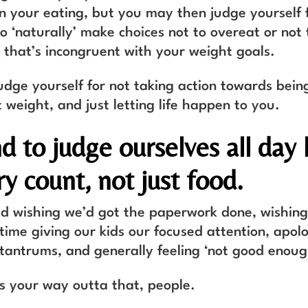
in your eating, but you may then judge yourself 
o ‘naturally’ make choices not to overeat or not 
d that’s incongruent with your weight goals.
udge yourself for not taking action towards bein
 weight, and just letting life happen to you.
d to judge ourselves all day 
y count, not just food.
d wishing we’d got the paperwork done, wishing
ime giving our kids our focused attention, apolo
tantrums, and generally feeling ‘not good enoug
is your way outta that, people.