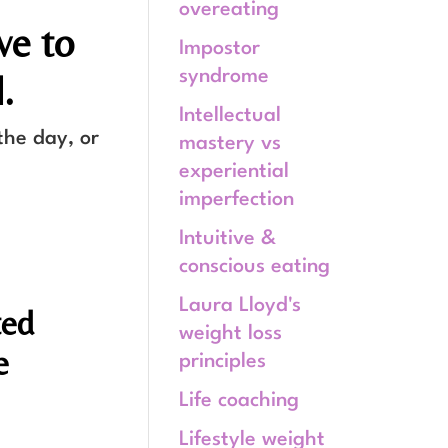
overeating
ve to
Impostor
syndrome
.
Intellectual
the day, or
mastery vs
experiential
imperfection
Intuitive &
conscious eating
Laura Lloyd's
ted
weight loss
e
principles
Life coaching
Lifestyle weight