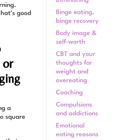
Diminishing
rning.
Binge eating,
 that’s good
binge recovery
Body image &
self-worth
o
CBT and your
 or
thoughts for
weight and
aging
overeating
Coaching
Compulsions
ng a
and addictions
to square
Emotional
eating reasons