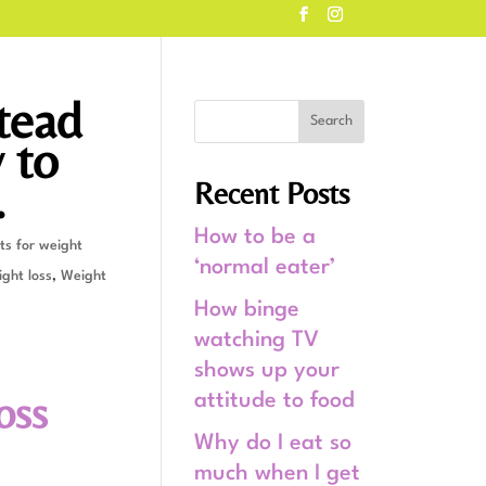
tead
 to
.
Recent Posts
How to be a
ts for weight
‘normal eater’
ght loss
,
Weight
How binge
watching TV
shows up your
oss
attitude to food
Why do I eat so
much when I get