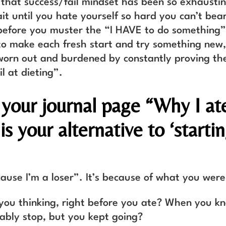
that success/fail mindset has been so exhausti
it until you hate yourself so hard you can’t bear
before you muster the “I HAVE to do something”
to make each fresh start and try something new
worn out and burdened by constantly proving th
il at dieting”.
 your journal page “Why I at
s your alternative to ‘starti
cause I’m a loser”. It’s because of what you were
ou thinking, right before you ate? When you k
ably stop, but you kept going?