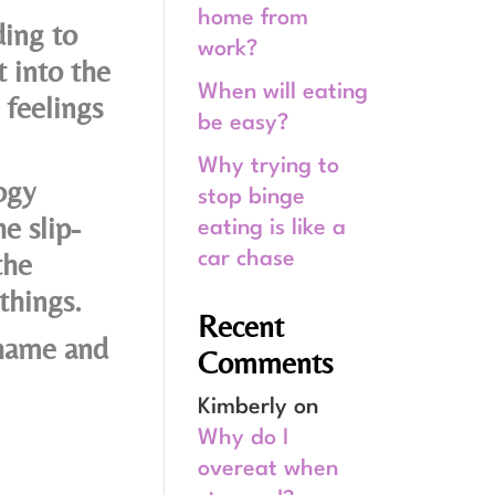
home from
ding to
work?
 into the
When will eating
feelings
be easy?
Why trying to
ogy
stop binge
e slip-
eating is like a
the
car chase
things.
Recent
shame and
Comments
Kimberly
on
Why do I
overeat when