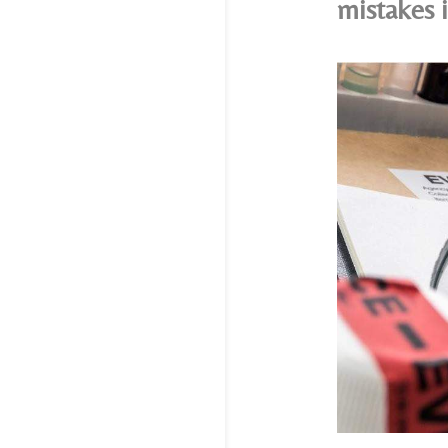
mistakes 