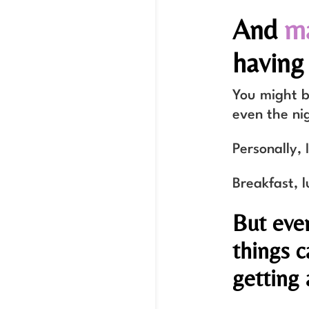
And
ma
having 
You might be
even the ni
Personally, 
Breakfast, l
But eve
things c
getting 