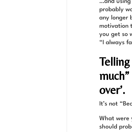
…and using 
probably wa
any longer 
motivation 
you get so 
“I always fa
Telling
much” i
over’.
It’s not “Be
What were y
should prob