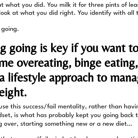
t what you did. You milk it for three pints of lea
look at what you did right. You identify with all
 going.
g going is key if you want t
me overeating, binge eating,
 a lifestyle approach to man
eight.
use this success/fail mentality, rather than havi
set, is what has probably kept you going back 
ng over, starting something new or a new diet…