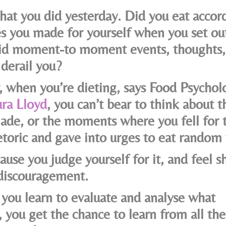
hat you did yesterday. Did you eat accor
es you made for yourself when you set out
id moment-to moment events, thoughts, 
derail you?
y, when you’re dieting, says Food Psychol
ra Lloyd
, you can’t bear to think about th
ade, or the moments where you fell for 
toric and gave into urges to eat random 
ause you judge yourself for it, and feel 
 discouragement.
you learn to evaluate and analyse what
 you get the chance to learn from all the