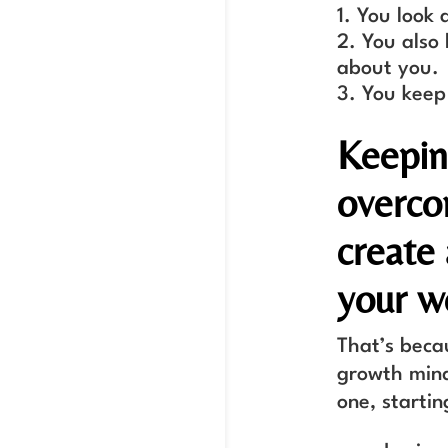
You look a
You also 
about you.
You keep
Keepin
overco
create
your w
That’s beca
growth mind
one, starti