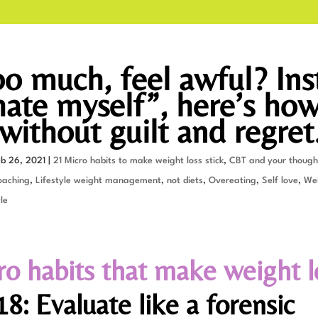
oo much, feel awful? Ins
 hate myself”, here’s how
without guilt and regret
eb 26, 2021
|
21 Micro habits to make weight loss stick
,
CBT and your though
oaching
,
Lifestyle weight management
,
not diets
,
Overeating
,
Self love
,
Wei
le
ro habits that make weight l
8: Evaluate like a forensic