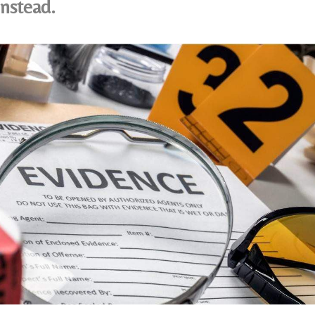
instead.