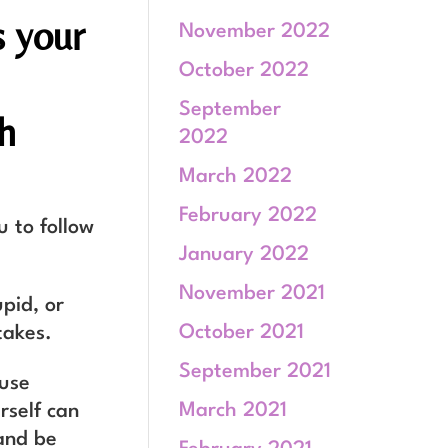
s your
November 2022
October 2022
September
h
2022
March 2022
February 2022
u to follow
January 2022
November 2021
upid, or
October 2021
takes.
September 2021
ause
March 2021
rself can
 and be