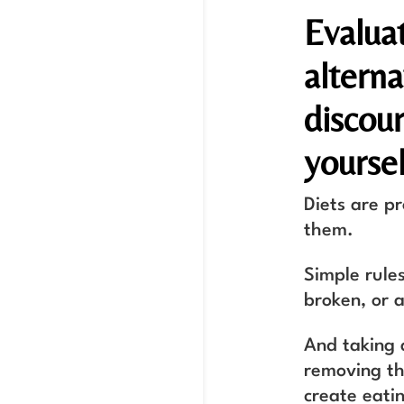
Evalua
alterna
discou
yoursel
Diets are p
them.
Simple rules
broken, or a
And taking 
removing the
create eatin