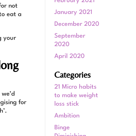
February 2021
for not
January 2021
to eat a
December 2020
September
g your
2020
April 2020
long
Categories
21 Micro habits
 we’d
to make weight
gising for
loss stick
h’.
Ambition
Binge