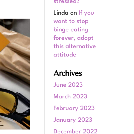
stressed?
Linda
on
If you
want to stop
binge eating
forever, adopt
this alternative
attitude
Archives
June 2023
March 2023
February 2023
January 2023
December 2022