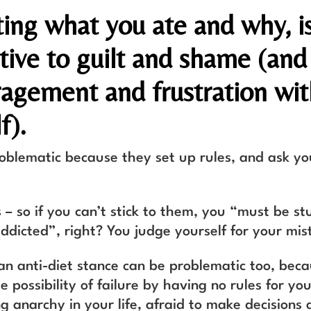
ting what you ate and why, i
tive to guilt and shame (and
ragement and frustration wit
f).
roblematic because they set up rules, and ask yo
 – so if you can’t stick to them, you “must be st
ddicted”, right? You judge yourself for your mis
an anti-diet stance can be problematic too, bec
 possibility of failure by having no rules for you
g anarchy in your life, afraid to make decisions