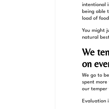
intentional 
being able t
load of foo
You might j
natural best
We ten
on ever
We go to be
spent more t
our temper 
Evaluation 