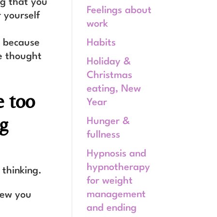
ng that you
Feelings about
 yourself
work
Habits
, because
e thought
Holiday &
Christmas
eating, New
e too
Year
ng
Hunger &
fullness
Hypnosis and
hypnotherapy
 thinking.
for weight
management
new you
and ending