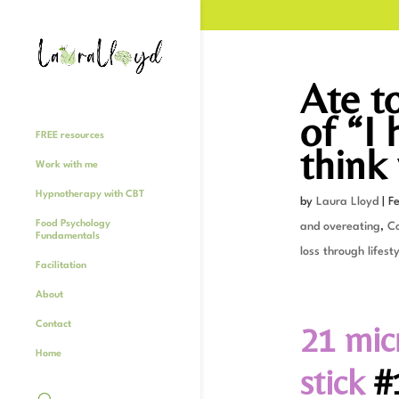
Ate t
of “I
FREE resources
think 
Work with me
Hypnotherapy with CBT
by
Laura Lloyd
|
F
Food Psychology
and overeating
,
C
Fundamentals
loss through lifesty
Facilitation
About
21 mic
Contact
Home
stick
#1