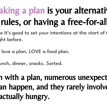
king a plan
is your alternati
rules, or having a free-for-all
 It’s good to set your intentions at the start of 
ght before.
I love a plan. LOVE a food plan.
unch, dinner, snacks. Sorted.
n with a plan, numerous unexpec
an happen, and they rarely involv
actually hungry.