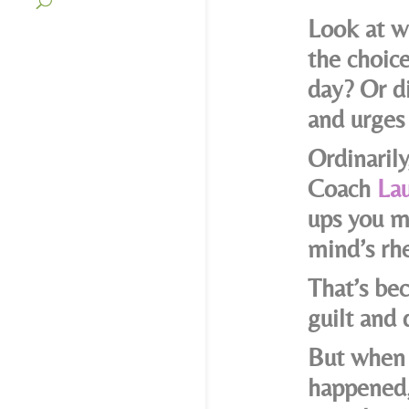
Look at w
the choic
day? Or d
and urges 
Ordinaril
Coach
Lau
ups you m
mind’s rhe
That’s bec
guilt and
But when 
happened,