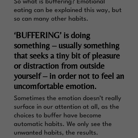
So what is buffering? Emotional
eating can be explained this way, but
so can many other habits.
‘BUFFERING’ is doing
something – usually something
that seeks a tiny bit of pleasure
or distraction from outside
yourself – in order not to feel an
uncomfortable emotion.
Sometimes the emotion doesn’t really
surface in our attention at all, as the
choices to buffer have become
automatic habits. We only see the
unwanted habits, the results.