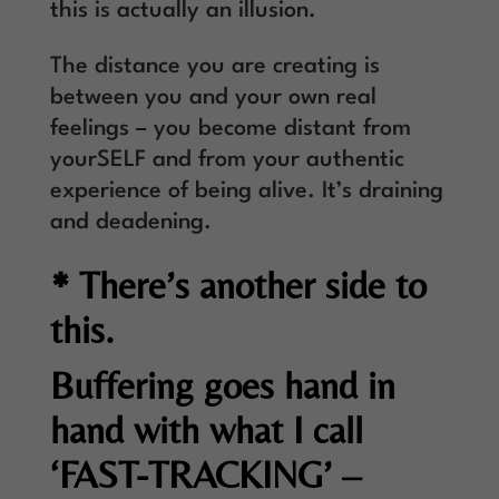
this is actually an illusion.
The distance you are creating is
between you and your own real
feelings – you become distant from
yourSELF and from your authentic
experience of being alive. It’s draining
and deadening.
* There’s another side to
this.
Buffering goes hand in
hand with what I call
‘FAST-TRACKING’ –