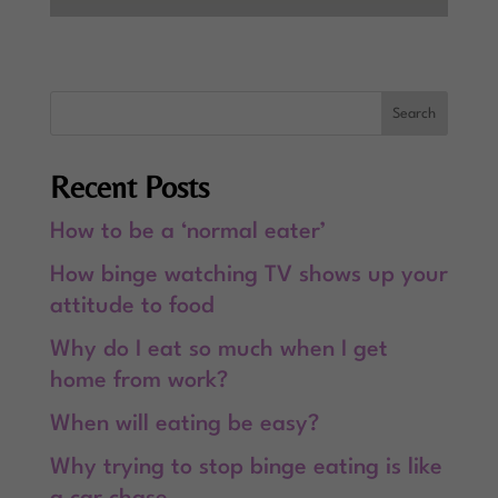
Recent Posts
How to be a ‘normal eater’
How binge watching TV shows up your
attitude to food
Why do I eat so much when I get
home from work?
When will eating be easy?
Why trying to stop binge eating is like