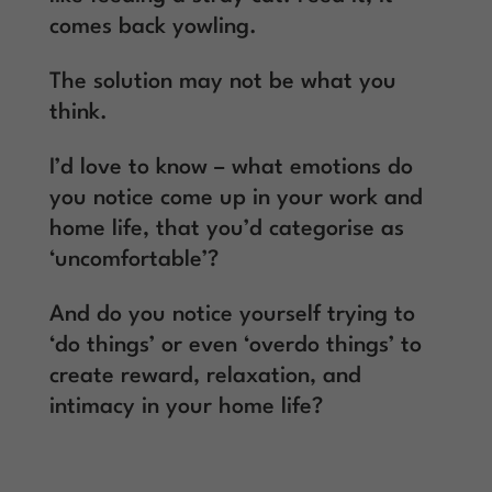
comes back yowling.
The solution may not be what you
think.
I’d love to know – what emotions do
you notice come up in your work and
home life, that you’d categorise as
‘uncomfortable’?
And do you notice yourself trying to
‘do things’ or even ‘overdo things’ to
create reward, relaxation, and
intimacy in your home life?