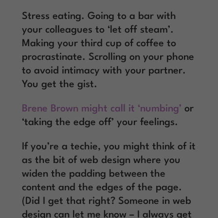
Stress eating. Going to a bar with
your colleagues to ‘let off steam’.
Making your third cup of coffee to
procrastinate. Scrolling on your phone
to avoid intimacy with your partner.
You get the gist.
Brene Brown might call it ‘numbing’
or
‘taking the edge off’ your feelings.
If you’re a techie, you might think of it
as the bit of web design where you
widen the padding between the
content and the edges of the page.
(Did I get that right? Someone in web
design can let me know – I always get