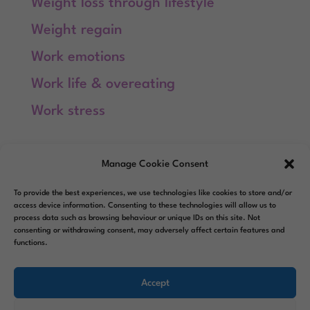
Weight loss through lifestyle
Weight regain
Work emotions
Work life & overeating
Work stress
Meta
Manage Cookie Consent
Log in
To provide the best experiences, we use technologies like cookies to store and/or
Entries feed
access device information. Consenting to these technologies will allow us to
process data such as browsing behaviour or unique IDs on this site. Not
consenting or withdrawing consent, may adversely affect certain features and
Comments feed
functions.
WordPress.org
Accept