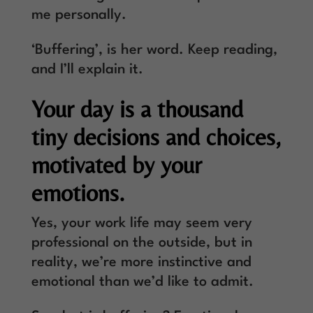
me personally.
‘Buffering’, is her word. Keep reading,
and I’ll explain it.
Your day is a thousand
tiny decisions and choices,
motivated by your
emotions.
Yes, your work life may seem very
professional on the outside, but in
reality, we’re more instinctive and
emotional than we’d like to admit.