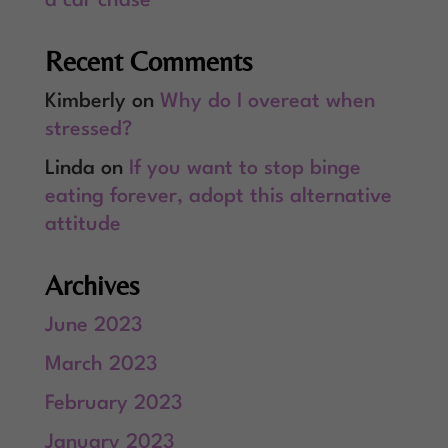
a car chase
Recent Comments
Kimberly
on
Why do I overeat when
stressed?
Linda
on
If you want to stop binge
eating forever, adopt this alternative
attitude
Archives
June 2023
March 2023
February 2023
January 2023