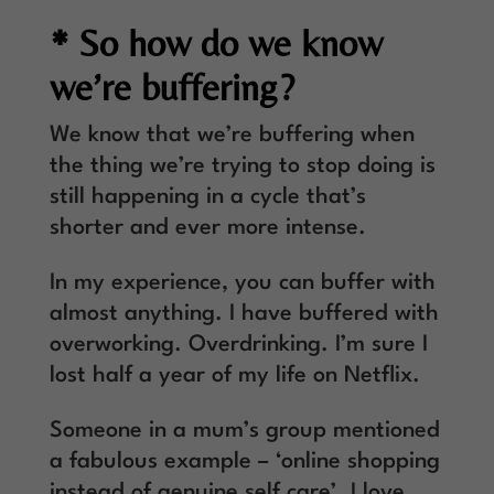
* So how do we know
we’re buffering?
We know that we’re buffering when
the thing we’re trying to stop doing is
still happening in a cycle that’s
shorter and ever more intense.
In my experience, you can buffer with
almost anything. I have buffered with
overworking. Overdrinking. I’m sure I
lost half a year of my life on Netflix.
Someone in a mum’s group mentioned
a fabulous example – ‘online shopping
instead of genuine self care’. I love