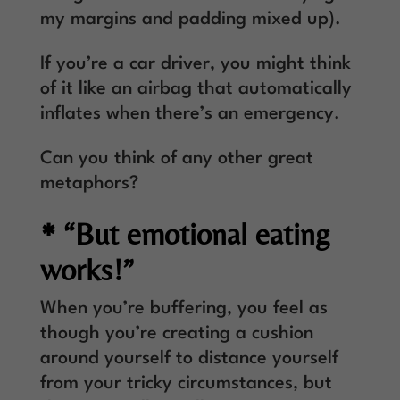
my margins and padding mixed up).
If you’re a car driver, you might think
of it like an airbag that automatically
inflates when there’s an emergency.
Can you think of any other great
metaphors?
* “But emotional eating
works!”
When you’re buffering, you feel as
though you’re creating a cushion
around yourself to distance yourself
from your tricky circumstances, but