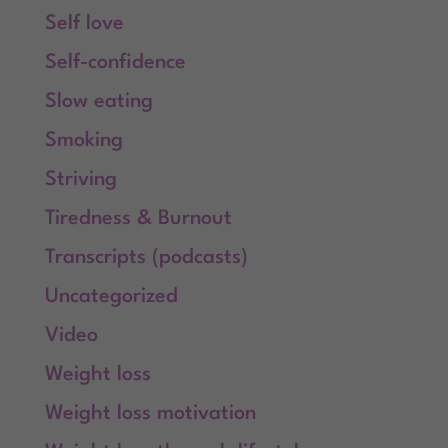
Self love
Self-confidence
Slow eating
Smoking
Striving
Tiredness & Burnout
Transcripts (podcasts)
Uncategorized
Video
Weight loss
Weight loss motivation