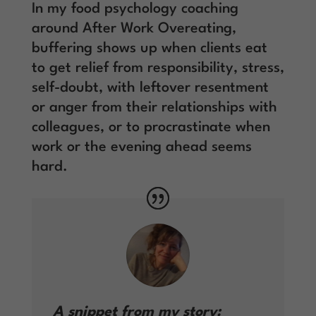
In my food psychology coaching
around After Work Overeating,
buffering shows up when clients eat
to get relief from responsibility, stress,
self-doubt, with leftover resentment
or anger from their relationships with
colleagues, or to procrastinate when
work or the evening ahead seems
hard.
A snippet from my story: