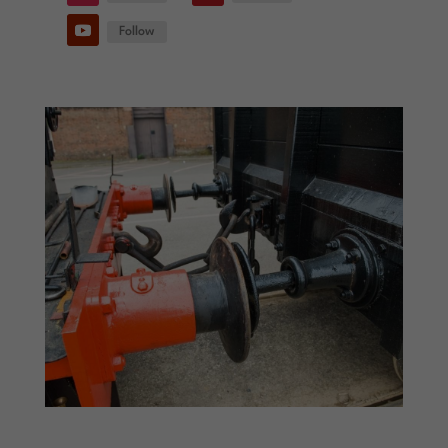
Follow