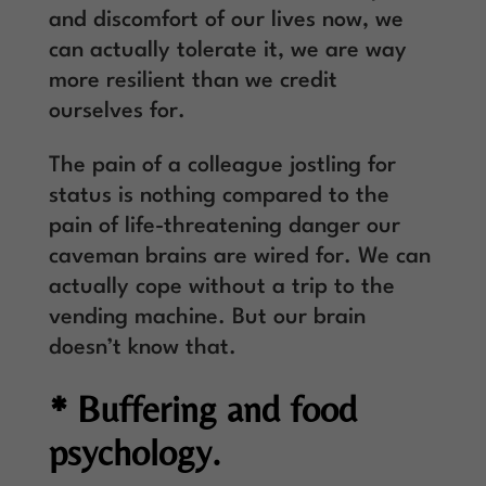
and discomfort of our lives now, we
can actually tolerate it, we are way
more resilient than we credit
ourselves for.
The pain of a colleague jostling for
status is nothing compared to the
pain of life-threatening danger our
caveman brains are wired for. We can
actually cope without a trip to the
vending machine. But our brain
doesn’t know that.
* Buffering and food
psychology.