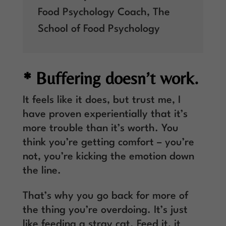
Food Psychology Coach
,
The
School of Food Psychology
* Buffering doesn’t work.
It feels like it does, but trust me, I
have proven experientially that it’s
more trouble than it’s worth. You
think you’re getting comfort – you’re
not, you’re kicking the emotion down
the line.
That’s why you go back for more of
the thing you’re overdoing. It’s just
like feeding a stray cat. Feed it, it