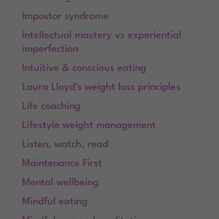
Impostor syndrome
Intellectual mastery vs experiential
imperfection
Intuitive & conscious eating
Laura Lloyd's weight loss principles
Life coaching
Lifestyle weight management
Listen, watch, read
Maintenance First
Mental wellbeing
Mindful eating