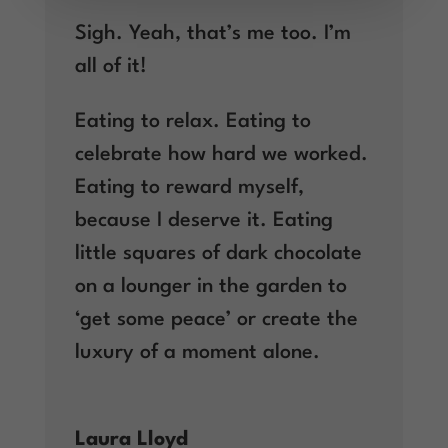
Sigh. Yeah, that’s me too. I’m
all of it!
Eating to relax. Eating to
celebrate how hard we worked.
Eating to reward myself,
because I deserve it. Eating
little squares of dark chocolate
on a lounger in the garden to
‘get some peace’ or create the
luxury of a moment alone.
Laura Lloyd