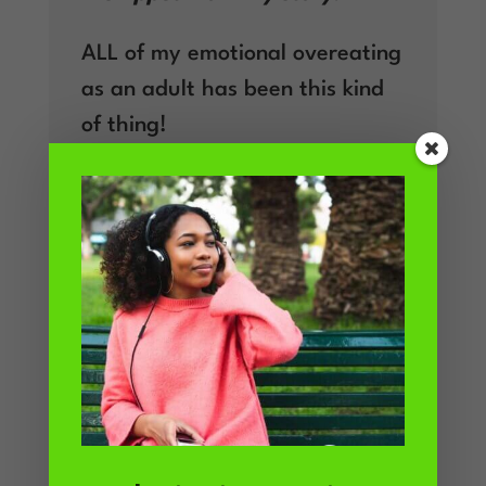
ALL of my emotional overeating
as an adult has been this kind
of thing!
But also, I noticed it in my home
life – whenever I find myself
hiding in the kitchen staring at
the Treats Cupboard for
inspiration, there has usually
been a galling display of upset
from one of my daughters in
the background. As mothers we
absorb a lot of our kids’