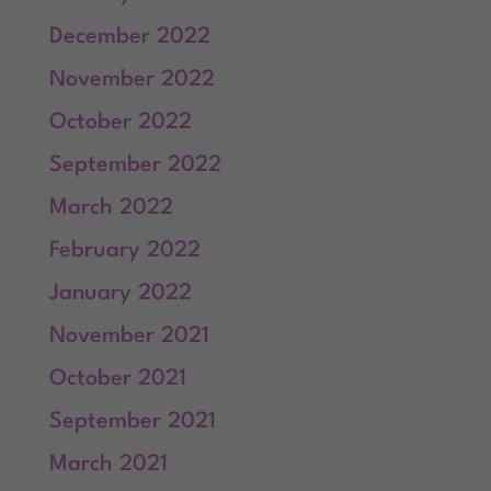
December 2022
November 2022
October 2022
September 2022
March 2022
February 2022
January 2022
November 2021
October 2021
September 2021
March 2021