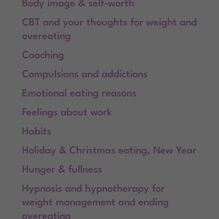
Body image & self-worth
CBT and your thoughts for weight and
overeating
Coaching
Compulsions and addictions
Emotional eating reasons
Feelings about work
Habits
Holiday & Christmas eating, New Year
Hunger & fullness
Hypnosis and hypnotherapy for
weight management and ending
overeating