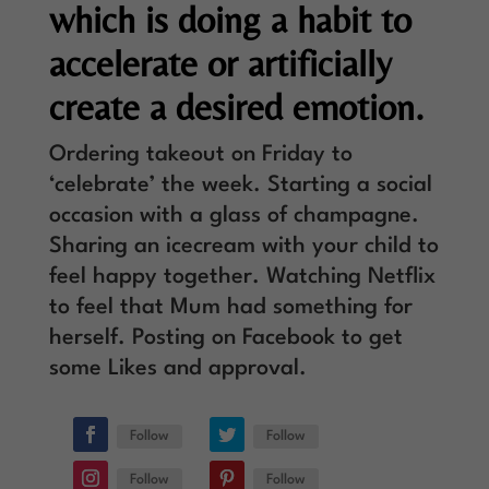
which is doing a habit to
accelerate or artificially
create a desired emotion.
Ordering takeout on Friday to
‘celebrate’ the week. Starting a social
occasion with a glass of champagne.
Sharing an icecream with your child to
feel happy together. Watching Netflix
to feel that Mum had something for
herself. Posting on Facebook to get
some Likes and approval.
Follow
Follow
Follow
Follow