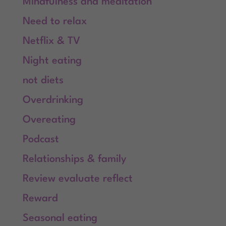
Mindfulness and meditation
Need to relax
Netflix & TV
Night eating
not diets
Overdrinking
Overeating
Podcast
Relationships & family
Review evaluate reflect
Reward
Seasonal eating