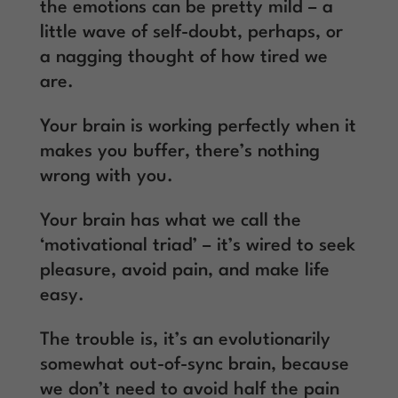
the emotions can be pretty mild – a
little wave of self-doubt, perhaps, or
a nagging thought of how tired we
are.
Your brain is working perfectly when it
makes you buffer, there’s nothing
wrong with you.
Your brain has what we call the
‘motivational triad’ – it’s wired to seek
pleasure, avoid pain, and make life
easy.
The trouble is, it’s an evolutionarily
somewhat out-of-sync brain, because
we don’t need to avoid half the pain