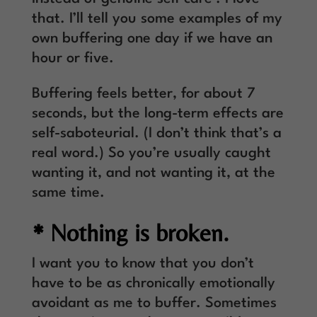
that. I’ll tell you some examples of my
own buffering one day if we have an
hour or five.
Buffering feels better, for about 7
seconds, but the long-term effects are
self-saboteurial. (I don’t think that’s a
real word.) So you’re usually caught
wanting it, and not wanting it, at the
same time.
* Nothing is broken.
I want you to know that you don’t
have to be as chronically emotionally
avoidant as me to buffer. Sometimes