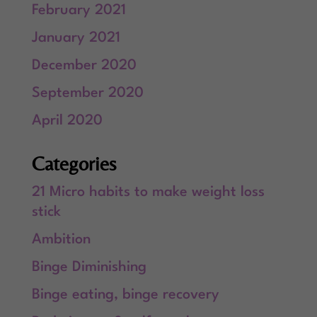
February 2021
January 2021
December 2020
September 2020
April 2020
Categories
21 Micro habits to make weight loss
stick
Ambition
Binge Diminishing
Binge eating, binge recovery