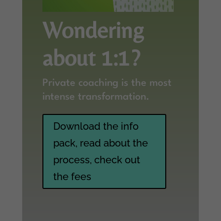
Wondering
about 1:1?
Private coaching is the most
intense transformation.
Download the info
pack, read about the
process, check out
the fees