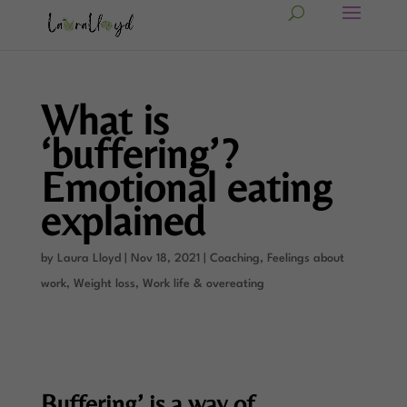
What is
‘buffering’?
Emotional eating
explained
by
Laura Lloyd
|
Nov 18, 2021
|
Coaching
,
Feelings about
work
,
Weight loss
,
Work life & overeating
Buffering’ is a way of