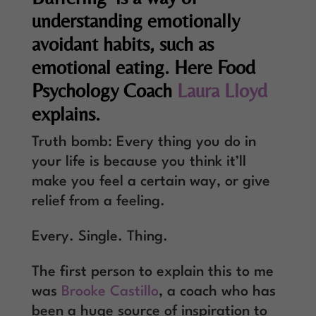
understanding emotionally
avoidant habits, such as
emotional eating. Here Food
Psychology Coach
Laura Lloyd
explains.
Truth bomb: Every thing you do in
your life is because you think it’ll
make you feel a certain way, or give
relief from a feeling.
Every. Single. Thing.
The first person to explain this to me
was
Brooke Castillo
, a coach who has
been a huge source of inspiration to