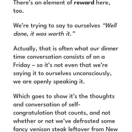
There’s an element of
reward
here,
too.
We’re trying to say to ourselves
“Well
done, it was worth it.”
Actually, that is often what our dinner
time conversation consists of on a
Friday – so it’s not even that we’re
saying it to ourselves unconsciously,
we are openly speaking it.
Which goes to show it’s the thoughts
and conversation of self-
congratulation that counts, and not
whether or not we’ve defrosted some
fancy venison steak leftover from New