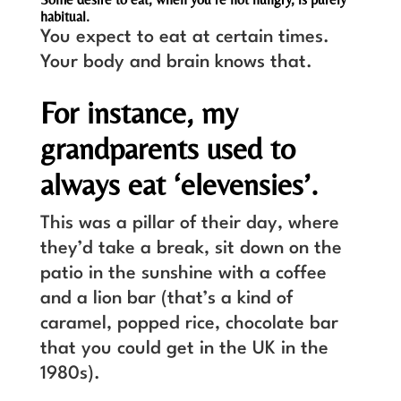
habitual.
You expect to eat at certain times.
Your body and brain knows that.
For instance, my
grandparents used to
always eat ‘elevensies’.
This was a pillar of their day, where
they’d take a break, sit down on the
patio in the sunshine with a coffee
and a lion bar (that’s a kind of
caramel, popped rice, chocolate bar
that you could get in the UK in the
1980s).