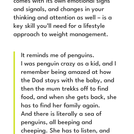
comes with its own emotional signs
and signals, and changes in your
thinking and attention as well – is a
key skill you’ll need for a lifestyle
approach to weight management.
It reminds me of penguins.
I was penguin crazy as a kid, and I
remember being amazed at how
the Dad stays with the baby, and
then the mum trekks off to find
food, and when she gets back, she
has to find her family again.
And there is literally a sea of
penguins, all beeping and
cheeping. She has to listen, and