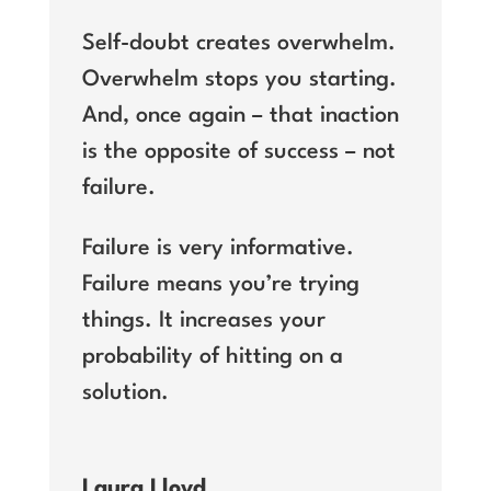
Self-doubt creates overwhelm.
Overwhelm stops you starting.
And, once again – that inaction
is the opposite of success – not
failure.
Failure is very informative.
Failure means you’re trying
things. It increases your
probability of hitting on a
solution.
Laura Lloyd