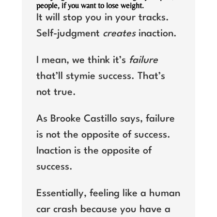
people, if you want to lose weight.
It will stop you in your tracks.
Self-judgment
creates
inaction.
I mean, we think it’s
failure
that’ll stymie success. That’s
not true.
As Brooke Castillo says, failure
is not the opposite of success.
Inaction is the opposite of
success.
Essentially, feeling like a human
car crash because you have a