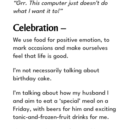
“Grr. This computer just doesn’t do
what I want it to!”
Celebration –
We use food for positive emotion, to
mark occasions and make ourselves
feel that life is good.
I’m not necessarily talking about
birthday cake.
I’m talking about how my husband I
and aim to eat a ‘special’ meal on a
Friday, with beers for him and exciting
tonic-and-frozen-fruit drinks for me.