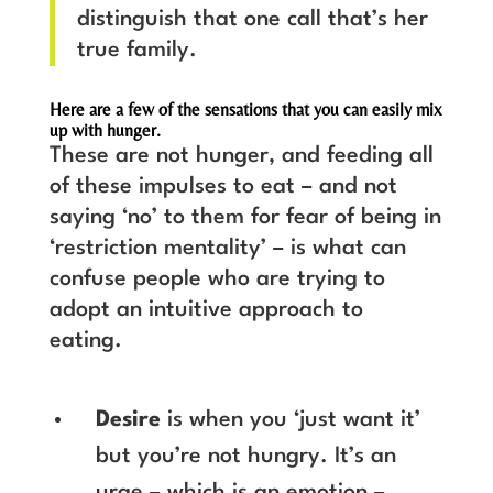
distinguish that one call that’s her
true family.
Here are a few of the sensations that you can easily mix
up with hunger.
These are not hunger, and feeding all
of these impulses to eat – and not
saying ‘no’ to them for fear of being in
‘restriction mentality’ – is what can
confuse people who are trying to
adopt an intuitive approach to
eating.
Desire
is when you ‘just want it’
but you’re not hungry. It’s an