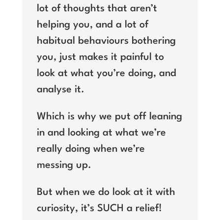
lot of thoughts that aren’t
helping you, and a lot of
habitual behaviours bothering
you, just makes it painful to
look at what you’re doing, and
analyse it.
Which is why we put off leaning
in and looking at what we’re
really doing when we’re
messing up.
But when we do look at it with
curiosity, it’s SUCH a relief!