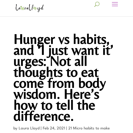
Hunger vs habits,
and ‘I just want it’
urges: Not all
thoughts to eat
come from body
wisdom. Here’s
how to tell the
difference.
by
Laura Lloyd
|
Feb 24, 2021
|
21 Micro habits to make