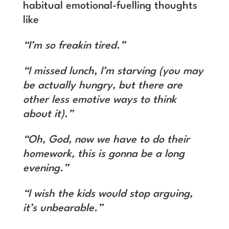
habitual emotional-fuelling thoughts
like
“I’m so freakin tired.”
“I missed lunch, I’m starving (you may
be actually hungry, but there are
other less emotive ways to think
about it).”
“Oh, God, now we have to do their
homework, this is gonna be a long
evening.”
“I wish the kids would stop arguing,
it’s unbearable.”