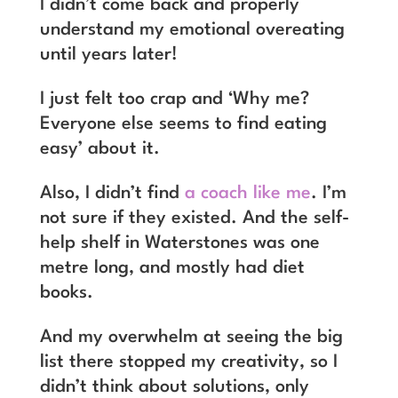
I didn’t come back and properly
understand my emotional overeating
until years later!
I just felt too crap and ‘Why me?
Everyone else seems to find eating
easy’ about it.
Also, I didn’t find
a coach like me
. I’m
not sure if they existed. And the self-
help shelf in Waterstones was one
metre long, and mostly had diet
books.
And my overwhelm at seeing the big
list there stopped my creativity, so I
didn’t think about solutions, only