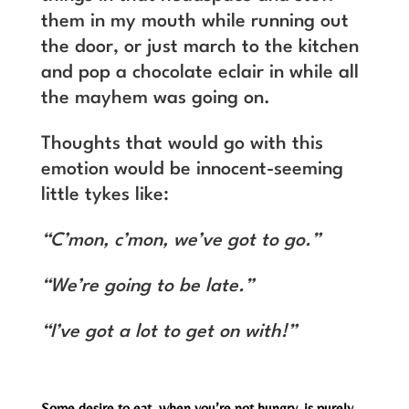
them in my mouth while running out
the door, or just march to the kitchen
and pop a chocolate eclair in while all
the mayhem was going on.
Thoughts that would go with this
emotion would be innocent-seeming
little tykes like:
“C’mon, c’mon, we’ve got to go.”
“We’re going to be late.”
“I’ve got a lot to get on with!”
Some desire to eat, when you’re not hungry, is purely