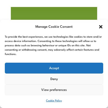
Manage Cookie Consent
To provide the best experiences, we use technologies like cookies to store and/or
access device information. Consenting to these technologies will allow us to
process data such as browsing behaviour or unique IDs on this site. Not
consenting or withdrawing consent, may adversely affect certain features and
functions.
Accept
Deny
View preferences
Cookie Policy