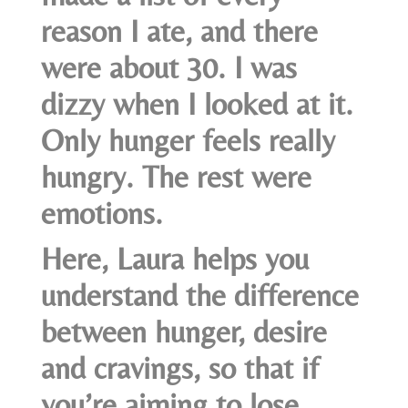
reason I ate, and there
were about 30. I was
dizzy when I looked at it.
Only hunger feels really
hungry. The rest were
emotions.
Here, Laura helps you
understand the difference
between hunger, desire
and cravings, so that if
you’re aiming to lose