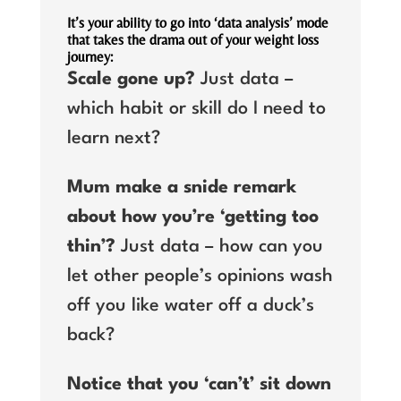
It’s your ability to go into ‘data analysis’ mode
that takes the drama out of your weight loss
journey:
Scale gone up?
Just data –
which habit or skill do I need to
learn next?
Mum make a snide remark
about how you’re ‘getting too
thin’?
Just data – how can you
let other people’s opinions wash
off you like water off a duck’s
back?
Notice that you ‘can’t’ sit down