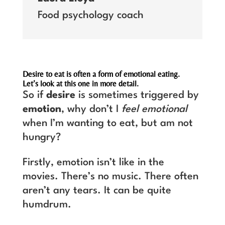
Food psychology coach
Desire to eat is often a form of emotional eating.
Let’s look at this one in more detail.
So if
desire
is sometimes triggered by
emotion
, why don’t I
feel emotional
when I’m wanting to eat, but am not
hungry?
Firstly, emotion isn’t like in the
movies. There’s no music. There often
aren’t any tears. It can be quite
humdrum.