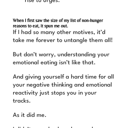
rise to urges.
When I first saw the size of my list of non-hunger
reasons to eat, it spun me out.
If I had so many other motives, it’d
take me forever to untangle them all!
But don’t worry, understanding your
emotional eating isn’t like that.
And giving yourself a hard time for all
your negative thinking and emotional
reactivity just stops you in your
tracks.
As it did me.