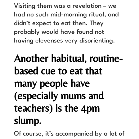
Visiting them was a revelation – we
had no such mid-morning ritual, and
didn’t expect to eat then. They
probably would have found not
having elevenses very disorienting.
Another habitual, routine-
based cue to eat that
many people have
(especially mums and
teachers) is the 4pm
slump.
Of course, it’s accompanied by a lot of