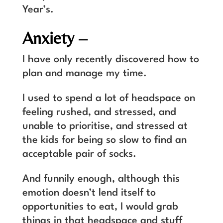
Year’s.
Anxiety –
I have only recently discovered how to
plan and manage my time.
I used to spend a lot of headspace on
feeling rushed, and stressed, and
unable to prioritise, and stressed at
the kids for being so slow to find an
acceptable pair of socks.
And funnily enough, although this
emotion doesn’t lend itself to
opportunities to eat, I would grab
things in that headspace and stuff