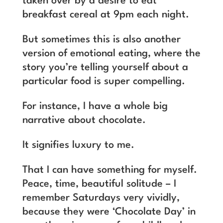
taken over by a desire to eat
breakfast cereal at 9pm each night.
But sometimes this is also another
version of emotional eating, where the
story you’re telling yourself about a
particular food is super compelling.
For instance, I have a whole big
narrative about chocolate.
It signifies luxury to me.
That I can have something for myself.
Peace, time, beautiful solitude – I
remember Saturdays very vividly,
because they were ‘Chocolate Day’ in