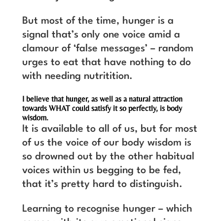
But most of the time, hunger is a
signal that’s only one voice amid a
clamour of ‘false messages’ – random
urges to eat that have nothing to do
with needing nutritition.
I believe that hunger, as well as a natural attraction
towards WHAT could satisfy it so perfectly, is body
wisdom.
It is available to all of us, but for most
of us the voice of our body wisdom is
so drowned out by the other habitual
voices within us begging to be fed,
that it’s pretty hard to distinguish.
Learning to recognise hunger – which