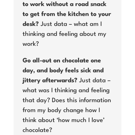
to work without a road snack
to get from the kitchen to your
desk?
Just data – what am I
thinking and feeling about my
work?
Go all-out on chocolate one
day, and body feels sick and
jittery afterwards?
Just data –
what was I thinking and feeling
that day? Does this information
from my body change how I
think about ‘how much I love’
chocolate?