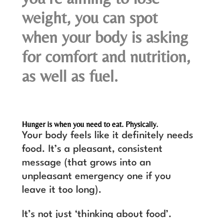
weight, you can spot
when your body is asking
for comfort and nutrition,
as well as fuel.
Hunger is when you need to eat. Physically.
Your body feels like it definitely needs
food. It’s a pleasant, consistent
message (that grows into an
unpleasant emergency one if you
leave it too long).
It’s not just ‘thinking about food’.