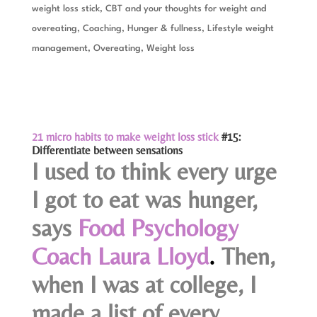
weight loss stick
,
CBT and your thoughts for weight and
overeating
,
Coaching
,
Hunger & fullness
,
Lifestyle weight
management
,
Overeating
,
Weight loss
21 micro habits to make weight loss stick
#15:
Differentiate between sensations
I used to think every urge
I got to eat was hunger,
says
Food Psychology
Coach Laura Lloyd
.
Then,
when I was at college, I
made a list of every