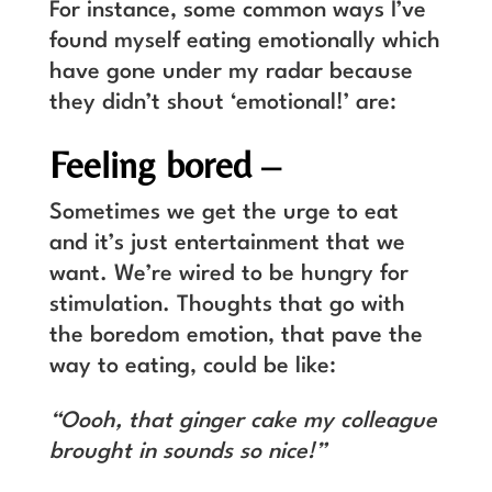
For instance, some common ways I’ve
found myself eating emotionally which
have gone under my radar because
they didn’t shout ‘emotional!’ are:
Feeling bored –
Sometimes we get the urge to eat
and it’s just entertainment that we
want. We’re wired to be hungry for
stimulation. Thoughts that go with
the boredom emotion, that pave the
way to eating, could be like:
“Oooh, that ginger cake my colleague
brought in sounds so nice!”