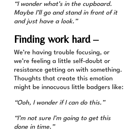
“I wonder what’s in the cupboard.
Maybe I’ll go and stand in front of it
and just have a look.”
Finding work hard –
We’re having trouble focusing, or
we’re feeling a little self-doubt or
resistance getting on with something.
Thoughts that create this emotion
might be innocuous little badgers like:
“Ooh, I wonder if I can do this.”
“I’m not sure I’m going to get this
done in time.”