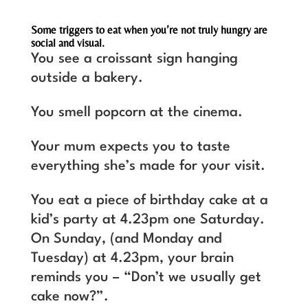
Some triggers to eat when you’re not truly hungry are
social and visual.
You see a croissant sign hanging
outside a bakery.
You smell popcorn at the cinema.
Your mum expects you to taste
everything she’s made for your visit.
You eat a piece of birthday cake at a
kid’s party at 4.23pm one Saturday.
On Sunday, (and Monday and
Tuesday) at 4.23pm, your brain
reminds you – “Don’t we usually get
cake now?”.