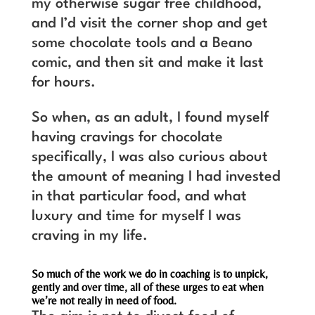
my otherwise sugar free childhood,
and I’d visit the corner shop and get
some chocolate tools and a Beano
comic, and then sit and make it last
for hours.
So when, as an adult, I found myself
having cravings for chocolate
specifically, I was also curious about
the amount of meaning I had invested
in that particular food, and what
luxury and time for myself I was
craving in my life.
So much of the work we do in coaching is to unpick,
gently and over time, all of these urges to eat when
we’re not really in need of food.