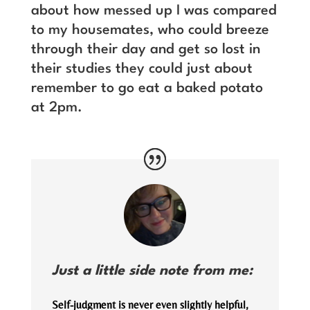
about how messed up I was compared
to my housemates, who could breeze
through their day and get so lost in
their studies they could just about
remember to go eat a baked potato
at 2pm.
Just a little side note from me:
Self-judgment is never even slightly helpful,