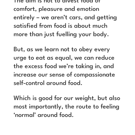
The aim is not to divest food of
comfort, pleasure and emotion
entirely – we aren’t cars, and getting
satisfied from food is about much
more than just fuelling your body.
But, as we learn not to obey every
urge to eat as equal, we can reduce
the excess food we’re taking in, and
increase our sense of compassionate
self-control around food.
Which is good for our weight, but also
most importantly, the route to feeling
‘normal’ around food.