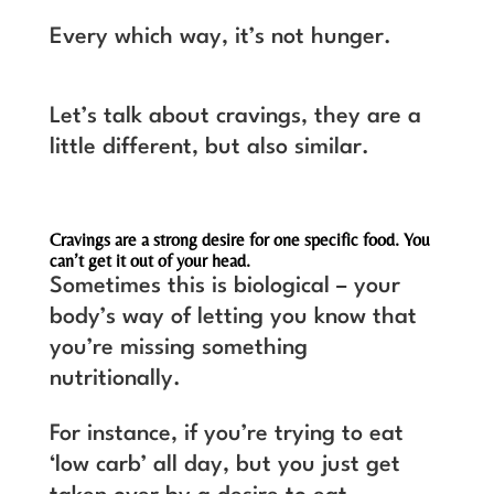
Every which way, it’s not hunger.
Let’s talk about cravings, they are a
little different, but also similar.
Cravings are a strong desire for one specific food. You
can’t get it out of your head.
Sometimes this is biological – your
body’s way of letting you know that
you’re missing something
nutritionally.
For instance, if you’re trying to eat
‘low carb’ all day, but you just get