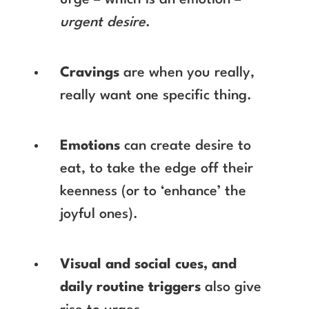
urge – which is an emotion –
urgent desire
.
Cravings
are when you really,
really want one specific thing.
Emotions
can create desire to
eat, to take the edge off their
keenness (or to ‘enhance’ the
joyful ones).
Visual and social cues, and
daily routine triggers
also give