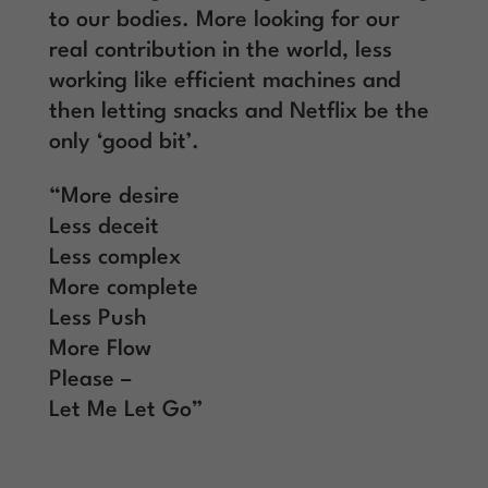
to our bodies. More looking for our
real contribution in the world, less
working like efficient machines and
then letting snacks and Netflix be the
only ‘good bit’.
“More desire
Less deceit
Less complex
More complete
Less Push
More Flow
Please –
Let Me Let Go”