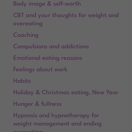
Body image & self-worth
CBT and your thoughts for weight and
overeating
Coaching
Compulsions and addictions
Emotional eating reasons
Feelings about work
Habits
Holiday & Christmas eating, New Year
Hunger & fullness
Hypnosis and hypnotherapy for
weight management and ending