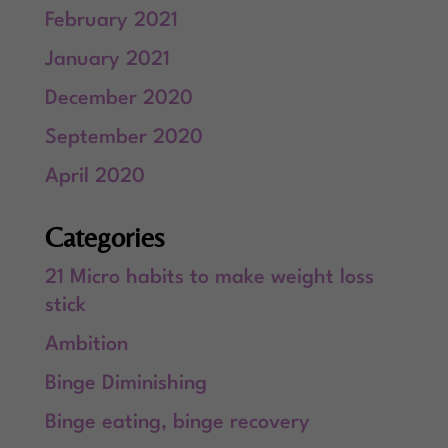
February 2021
January 2021
December 2020
September 2020
April 2020
Categories
21 Micro habits to make weight loss
stick
Ambition
Binge Diminishing
Binge eating, binge recovery