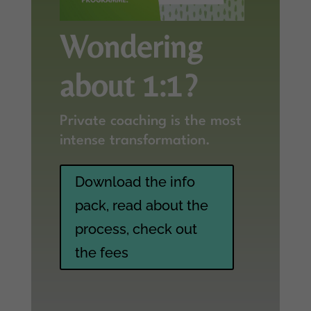
Wondering
about 1:1?
Private coaching is the most
intense transformation.
Download the info
pack, read about the
process, check out
the fees