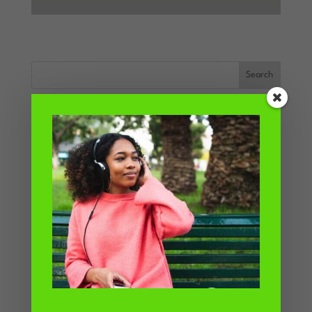
Recent Posts
How to be a ‘normal eater’
How binge watching TV shows up your
attitude to food
Why do I eat so much when I get
home from work?
When will eating be easy?
Why trying to stop binge eating is like