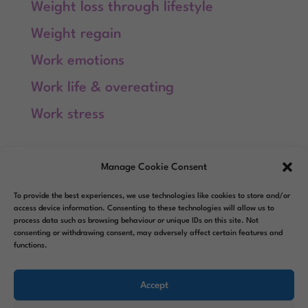
Weight loss through lifestyle
Weight regain
Work emotions
Work life & overeating
Work stress
Meta
Manage Cookie Consent
Log in
To provide the best experiences, we use technologies like cookies to store and/or
Entries feed
access device information. Consenting to these technologies will allow us to
process data such as browsing behaviour or unique IDs on this site. Not
consenting or withdrawing consent, may adversely affect certain features and
Comments feed
functions.
WordPress.org
Accept