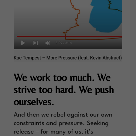
We work too much. We
strive too hard. We push
ourselves.
And then we rebel against our own
constraints and pressure. Seeking
release – for many of us, it’s