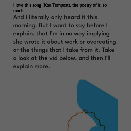
I love this song (Kae Tempest), the poetry of it, so
much.
And I literally only heard it this
morning. But I want to say before I
explain, that I’m in no way implying
she wrote it about work or overeating
or the things that I take from it. Take
a look at the vid below, and then I’ll
explain more.