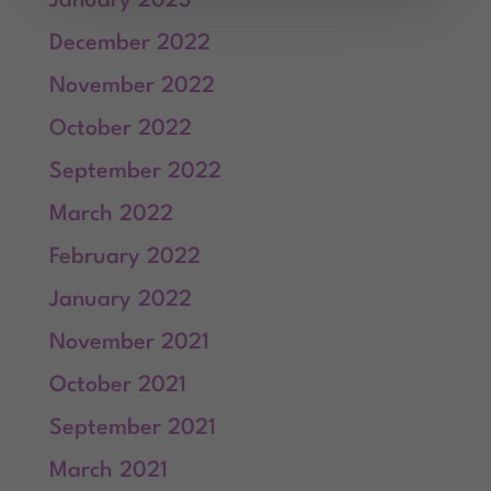
January 2023
December 2022
November 2022
October 2022
September 2022
March 2022
February 2022
January 2022
November 2021
October 2021
September 2021
March 2021