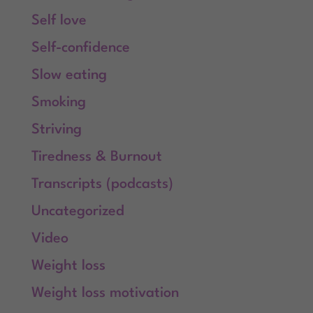
Self love
Self-confidence
Slow eating
Smoking
Striving
Tiredness & Burnout
Transcripts (podcasts)
Uncategorized
Video
Weight loss
Weight loss motivation