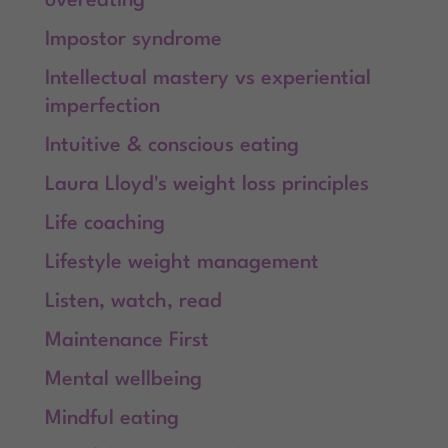
overeating
Impostor syndrome
Intellectual mastery vs experiential
imperfection
Intuitive & conscious eating
Laura Lloyd's weight loss principles
Life coaching
Lifestyle weight management
Listen, watch, read
Maintenance First
Mental wellbeing
Mindful eating