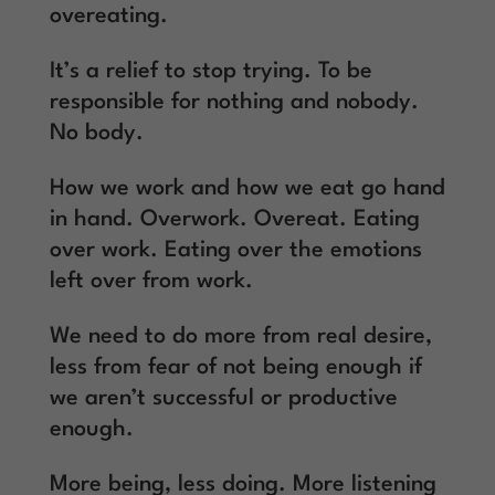
overeating.
It’s a relief to stop trying. To be
responsible for nothing and nobody.
No body.
How we work and how we eat go hand
in hand. Overwork. Overeat. Eating
over work. Eating over the emotions
left over from work.
We need to do more from real desire,
less from fear of not being enough if
we aren’t successful or productive
enough.
More being, less doing. More listening