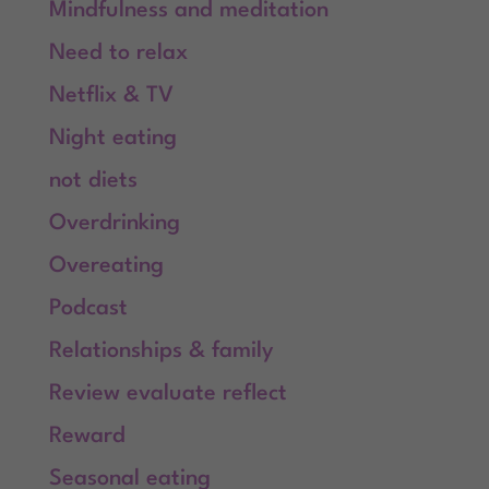
Mindfulness and meditation
Need to relax
Netflix & TV
Night eating
not diets
Overdrinking
Overeating
Podcast
Relationships & family
Review evaluate reflect
Reward
Seasonal eating