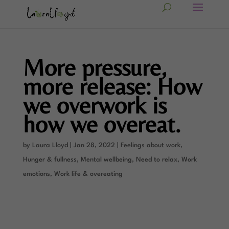
More pressure,
more release: How
we overwork is
how we overeat.
by
Laura Lloyd
|
Jan 28, 2022
|
Feelings about work
,
Hunger & fullness
,
Mental wellbeing
,
Need to relax
,
Work
emotions
,
Work life & overeating