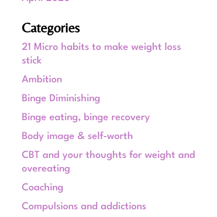
Categories
21 Micro habits to make weight loss
stick
Ambition
Binge Diminishing
Binge eating, binge recovery
Body image & self-worth
CBT and your thoughts for weight and
overeating
Coaching
Compulsions and addictions