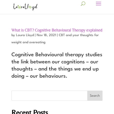
What is CBT? Cognitive Behavioural Therapy explained
by
Laura Lloyd
|
Nov 18, 2021
|
CBT and your thoughts for
weight and overeating
Cognitive Behavioural therapy studies
the link between our cognitions – our
thoughts – and the things we end up
doing – our behaviours.
Recent Posts