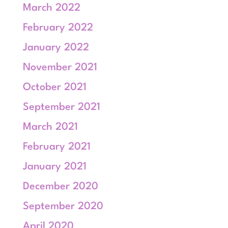
March 2022
February 2022
January 2022
November 2021
October 2021
September 2021
March 2021
February 2021
January 2021
December 2020
September 2020
April 2020