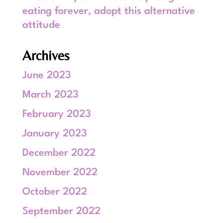
eating forever, adopt this alternative
attitude
Archives
June 2023
March 2023
February 2023
January 2023
December 2022
November 2022
October 2022
September 2022