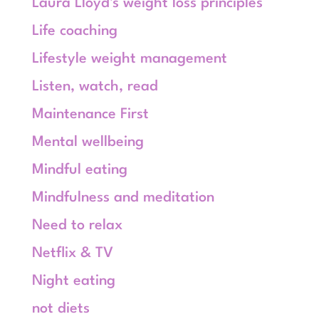
Laura Lloyd's weight loss principles
Life coaching
Lifestyle weight management
Listen, watch, read
Maintenance First
Mental wellbeing
Mindful eating
Mindfulness and meditation
Need to relax
Netflix & TV
Night eating
not diets