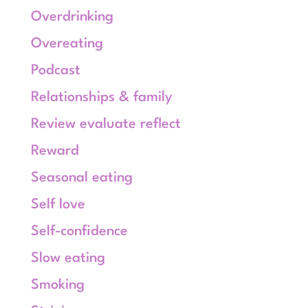
Overdrinking
Overeating
Podcast
Relationships & family
Review evaluate reflect
Reward
Seasonal eating
Self love
Self-confidence
Slow eating
Smoking