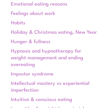
Emotional eating reasons
Feelings about work
Habits
Holiday & Christmas eating, New Year
Hunger & fullness
Hypnosis and hypnotherapy for
weight management and ending
overeating
Impostor syndrome
Intellectual mastery vs experiential
imperfection
Intuitive & conscious eating