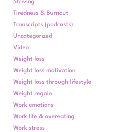
Striving
Tiredness & Burnout
Transcripts (podcasts)
Uncategorized
Video
Weight loss
Weight loss motivation
Weight loss through lifestyle
Weight regain
Work emotions
Work life & overeating
Work stress