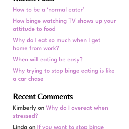
How to be a ‘normal eater’
How binge watching TV shows up your
attitude to food
Why do I eat so much when I get
home from work?
When will eating be easy?
Why trying to stop binge eating is like
a car chase
Recent Comments
Kimberly
on
Why do I overeat when
stressed?
Linda
on
If you want to stop binge