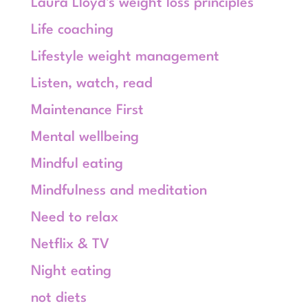
Laura Lloyd's weight loss principles
Life coaching
Lifestyle weight management
Listen, watch, read
Maintenance First
Mental wellbeing
Mindful eating
Mindfulness and meditation
Need to relax
Netflix & TV
Night eating
not diets