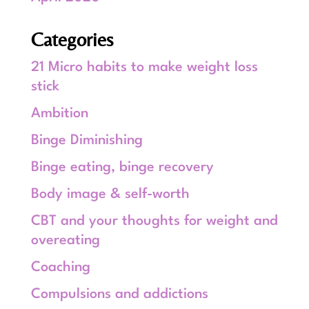
Categories
21 Micro habits to make weight loss
stick
Ambition
Binge Diminishing
Binge eating, binge recovery
Body image & self-worth
CBT and your thoughts for weight and
overeating
Coaching
Compulsions and addictions