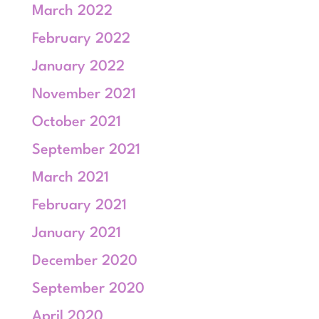
March 2022
February 2022
January 2022
November 2021
October 2021
September 2021
March 2021
February 2021
January 2021
December 2020
September 2020
April 2020