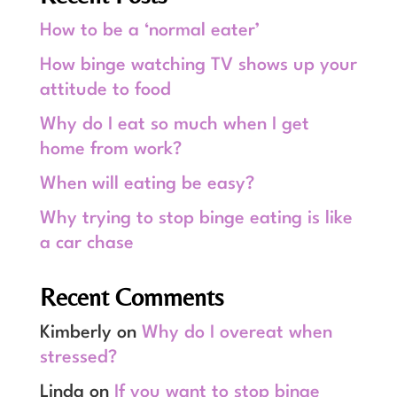
How to be a ‘normal eater’
How binge watching TV shows up your
attitude to food
Why do I eat so much when I get
home from work?
When will eating be easy?
Why trying to stop binge eating is like
a car chase
Recent Comments
Kimberly
on
Why do I overeat when
stressed?
Linda
on
If you want to stop binge