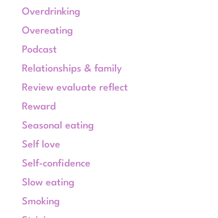
Overdrinking
Overeating
Podcast
Relationships & family
Review evaluate reflect
Reward
Seasonal eating
Self love
Self-confidence
Slow eating
Smoking