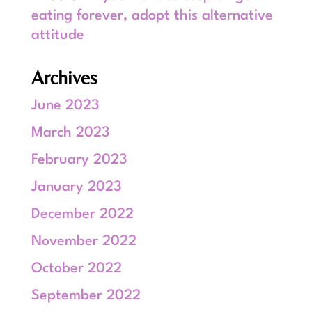
eating forever, adopt this alternative
attitude
Archives
June 2023
March 2023
February 2023
January 2023
December 2022
November 2022
October 2022
September 2022