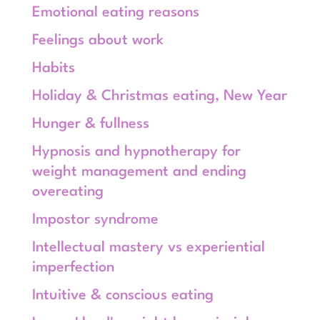
Emotional eating reasons
Feelings about work
Habits
Holiday & Christmas eating, New Year
Hunger & fullness
Hypnosis and hypnotherapy for
weight management and ending
overeating
Impostor syndrome
Intellectual mastery vs experiential
imperfection
Intuitive & conscious eating