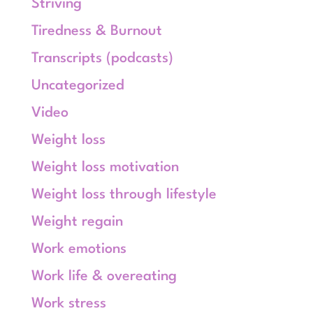
Striving
Tiredness & Burnout
Transcripts (podcasts)
Uncategorized
Video
Weight loss
Weight loss motivation
Weight loss through lifestyle
Weight regain
Work emotions
Work life & overeating
Work stress