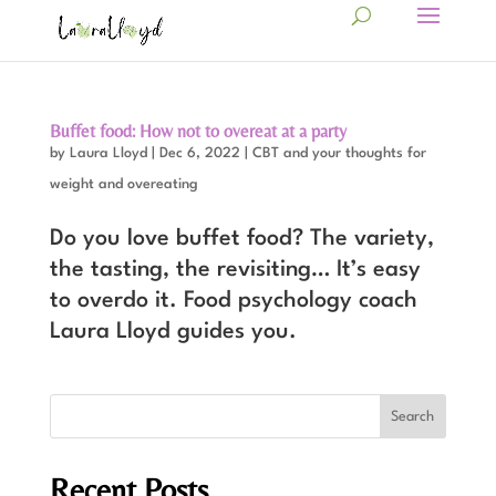
Buffet food: How not to overeat at a party
by
Laura Lloyd
|
Dec 6, 2022
|
CBT and your thoughts for
weight and overeating
Do you love buffet food? The variety,
the tasting, the revisiting… It’s easy
to overdo it. Food psychology coach
Laura Lloyd guides you.
Recent Posts