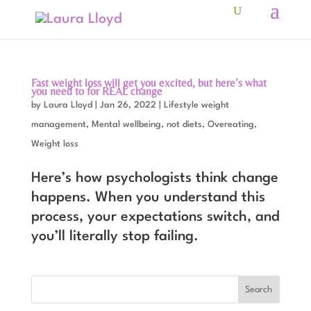
Fast weight loss will get you excited, but here’s what
you need to for REAL change
by
Laura Lloyd
|
Jan 26, 2022
|
Lifestyle weight
management
,
Mental wellbeing
,
not diets
,
Overeating
,
Weight loss
Here’s how psychologists think change
happens. When you understand this
process, your expectations switch, and
you’ll literally stop failing.