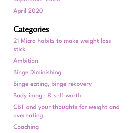
April 2020
Categories
21 Micro habits to make weight loss
stick
Ambition
Binge Diminishing
Binge eating, binge recovery
Body image & self-worth
CBT and your thoughts for weight and
overeating
Coaching