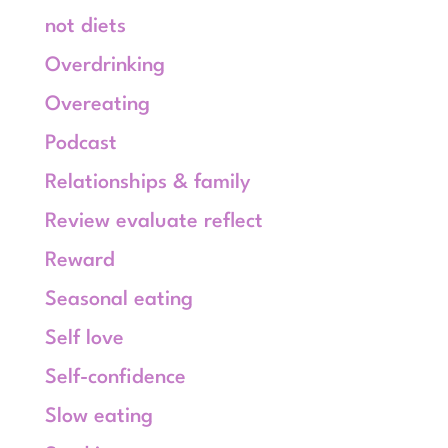
not diets
Overdrinking
Overeating
Podcast
Relationships & family
Review evaluate reflect
Reward
Seasonal eating
Self love
Self-confidence
Slow eating