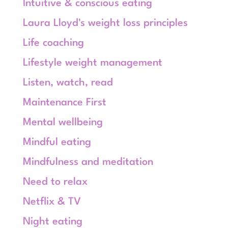
Intuitive & conscious eating
Laura Lloyd's weight loss principles
Life coaching
Lifestyle weight management
Listen, watch, read
Maintenance First
Mental wellbeing
Mindful eating
Mindfulness and meditation
Need to relax
Netflix & TV
Night eating