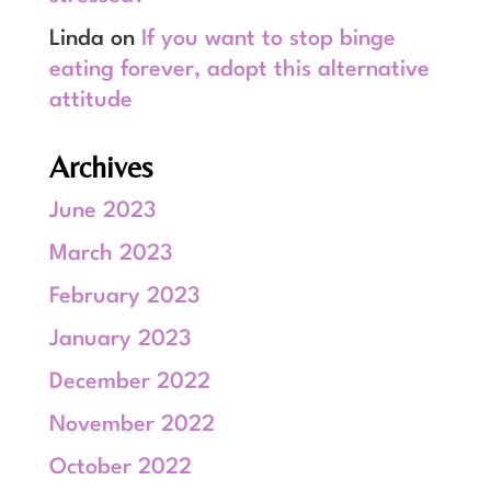
Linda
on
If you want to stop binge
eating forever, adopt this alternative
attitude
Archives
June 2023
March 2023
February 2023
January 2023
December 2022
November 2022
October 2022