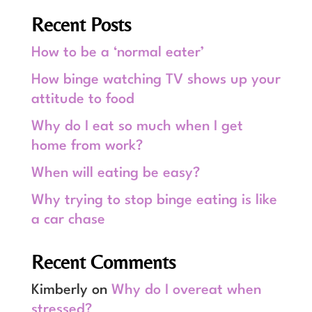
Recent Posts
How to be a ‘normal eater’
How binge watching TV shows up your
attitude to food
Why do I eat so much when I get
home from work?
When will eating be easy?
Why trying to stop binge eating is like
a car chase
Recent Comments
Kimberly
on
Why do I overeat when
stressed?