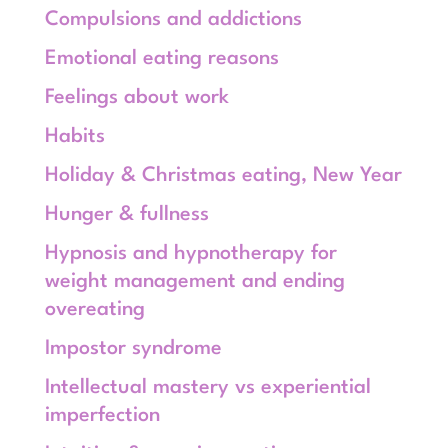
Compulsions and addictions
Emotional eating reasons
Feelings about work
Habits
Holiday & Christmas eating, New Year
Hunger & fullness
Hypnosis and hypnotherapy for
weight management and ending
overeating
Impostor syndrome
Intellectual mastery vs experiential
imperfection