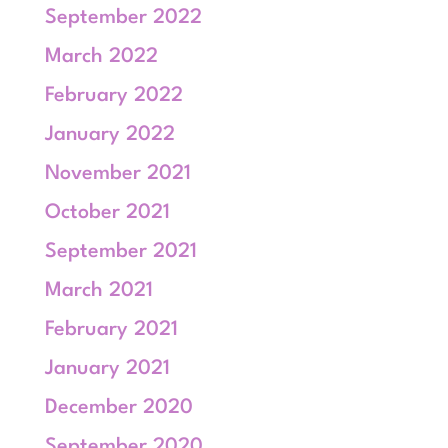
September 2022
March 2022
February 2022
January 2022
November 2021
October 2021
September 2021
March 2021
February 2021
January 2021
December 2020
September 2020