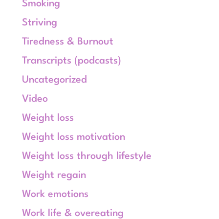
Smoking
Striving
Tiredness & Burnout
Transcripts (podcasts)
Uncategorized
Video
Weight loss
Weight loss motivation
Weight loss through lifestyle
Weight regain
Work emotions
Work life & overeating