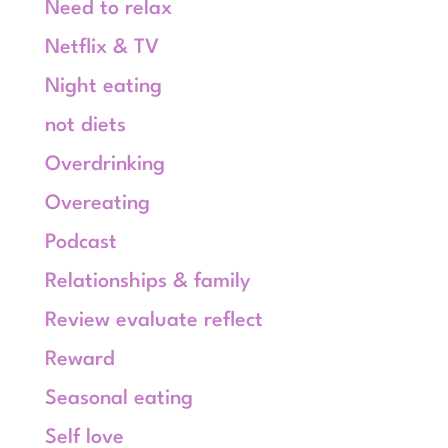
Need to relax
Netflix & TV
Night eating
not diets
Overdrinking
Overeating
Podcast
Relationships & family
Review evaluate reflect
Reward
Seasonal eating
Self love