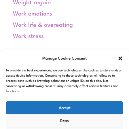
Weight regain
Work emotions
Work life & overeating
Work stress
Meta
Manage Cookie Consent
Log in
To provide the best experiences, we use technologies like cookies to store and/or
Entries feed
access device information. Consenting to these technologies will allow us to
process data such as browsing behaviour or unique IDs on this site. Not
consenting or withdrawing consent, may adversely affect certain features and
Comments feed
functions.
WordPress.org
Accept
Deny