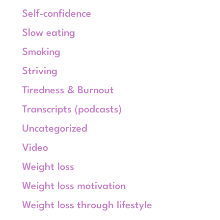
Self-confidence
Slow eating
Smoking
Striving
Tiredness & Burnout
Transcripts (podcasts)
Uncategorized
Video
Weight loss
Weight loss motivation
Weight loss through lifestyle