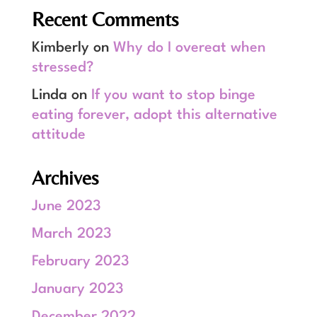
Recent Comments
Kimberly
on
Why do I overeat when
stressed?
Linda
on
If you want to stop binge
eating forever, adopt this alternative
attitude
Archives
June 2023
March 2023
February 2023
January 2023