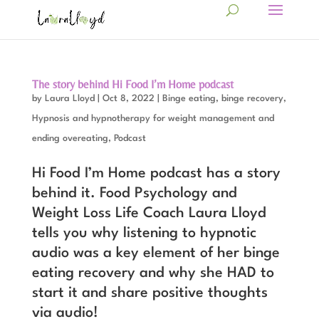
The story behind Hi Food I’m Home podcast
by
Laura Lloyd
|
Oct 8, 2022
|
Binge eating, binge recovery
,
Hypnosis and hypnotherapy for weight management and
ending overeating
,
Podcast
Hi Food I’m Home podcast has a story
behind it. Food Psychology and
Weight Loss Life Coach Laura Lloyd
tells you why listening to hypnotic
audio was a key element of her binge
eating recovery and why she HAD to
start it and share positive thoughts
via audio!