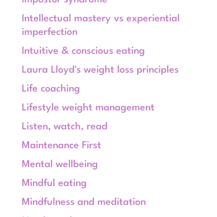
Impostor syndrome
Intellectual mastery vs experiential
imperfection
Intuitive & conscious eating
Laura Lloyd's weight loss principles
Life coaching
Lifestyle weight management
Listen, watch, read
Maintenance First
Mental wellbeing
Mindful eating
Mindfulness and meditation