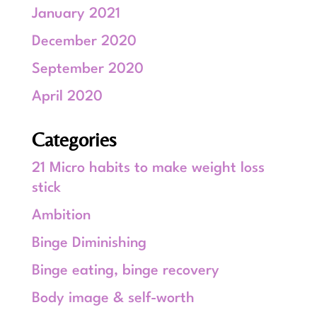
January 2021
December 2020
September 2020
April 2020
Categories
21 Micro habits to make weight loss
stick
Ambition
Binge Diminishing
Binge eating, binge recovery
Body image & self-worth