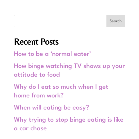
Recent Posts
How to be a ‘normal eater’
How binge watching TV shows up your
attitude to food
Why do I eat so much when I get
home from work?
When will eating be easy?
Why trying to stop binge eating is like
a car chase