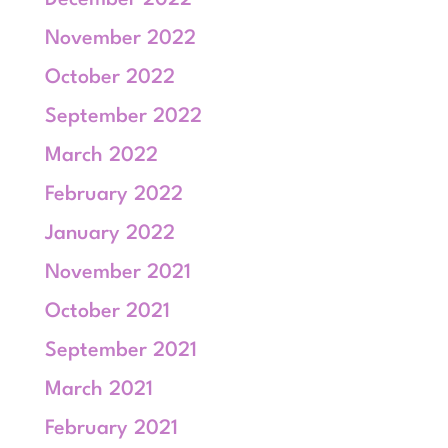
December 2022
November 2022
October 2022
September 2022
March 2022
February 2022
January 2022
November 2021
October 2021
September 2021
March 2021
February 2021