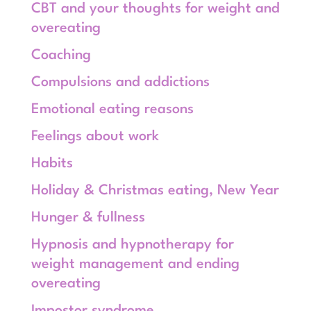
CBT and your thoughts for weight and
overeating
Coaching
Compulsions and addictions
Emotional eating reasons
Feelings about work
Habits
Holiday & Christmas eating, New Year
Hunger & fullness
Hypnosis and hypnotherapy for
weight management and ending
overeating