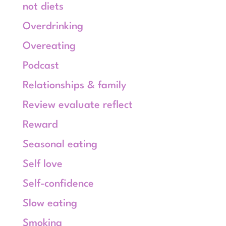
not diets
Overdrinking
Overeating
Podcast
Relationships & family
Review evaluate reflect
Reward
Seasonal eating
Self love
Self-confidence
Slow eating
Smoking