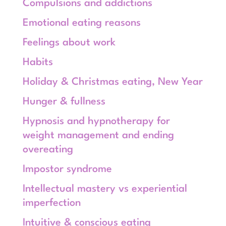
Compulsions and addictions
Emotional eating reasons
Feelings about work
Habits
Holiday & Christmas eating, New Year
Hunger & fullness
Hypnosis and hypnotherapy for
weight management and ending
overeating
Impostor syndrome
Intellectual mastery vs experiential
imperfection
Intuitive & conscious eating