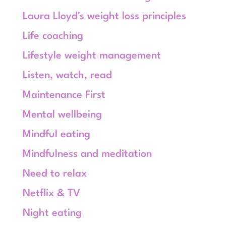
Laura Lloyd's weight loss principles
Life coaching
Lifestyle weight management
Listen, watch, read
Maintenance First
Mental wellbeing
Mindful eating
Mindfulness and meditation
Need to relax
Netflix & TV
Night eating