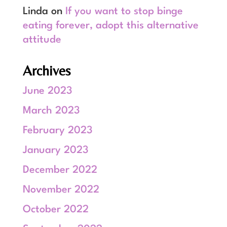
Linda
on
If you want to stop binge
eating forever, adopt this alternative
attitude
Archives
June 2023
March 2023
February 2023
January 2023
December 2022
November 2022
October 2022