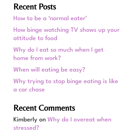
Recent Posts
How to be a ‘normal eater’
How binge watching TV shows up your
attitude to food
Why do I eat so much when I get
home from work?
When will eating be easy?
Why trying to stop binge eating is like
a car chase
Recent Comments
Kimberly
on
Why do I overeat when
stressed?