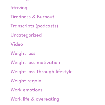
Striving
Tiredness & Burnout
Transcripts (podcasts)
Uncategorized
Video
Weight loss
Weight loss motivation
Weight loss through lifestyle
Weight regain
Work emotions
Work life & overeating