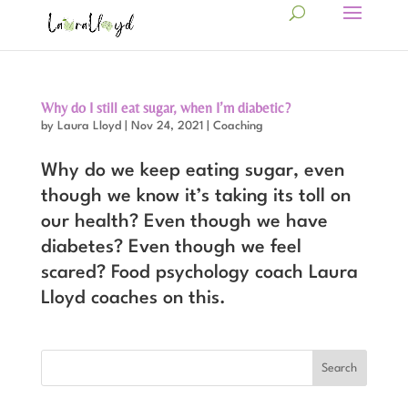
Why do I still eat sugar, when I’m diabetic?
by
Laura Lloyd
|
Nov 24, 2021
|
Coaching
Why do we keep eating sugar, even
though we know it’s taking its toll on
our health? Even though we have
diabetes? Even though we feel
scared? Food psychology coach Laura
Lloyd coaches on this.