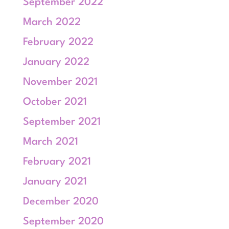
September 2022
March 2022
February 2022
January 2022
November 2021
October 2021
September 2021
March 2021
February 2021
January 2021
December 2020
September 2020