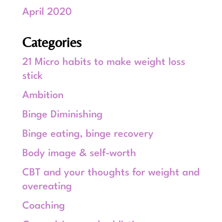
April 2020
Categories
21 Micro habits to make weight loss
stick
Ambition
Binge Diminishing
Binge eating, binge recovery
Body image & self-worth
CBT and your thoughts for weight and
overeating
Coaching