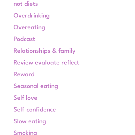
not diets
Overdrinking
Overeating
Podcast
Relationships & family
Review evaluate reflect
Reward
Seasonal eating
Self love
Self-confidence
Slow eating
Smoking