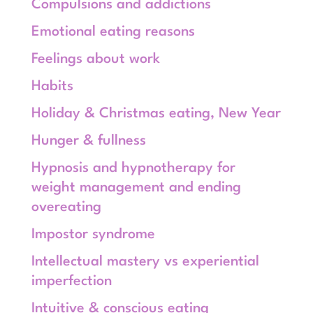
Compulsions and addictions
Emotional eating reasons
Feelings about work
Habits
Holiday & Christmas eating, New Year
Hunger & fullness
Hypnosis and hypnotherapy for
weight management and ending
overeating
Impostor syndrome
Intellectual mastery vs experiential
imperfection
Intuitive & conscious eating