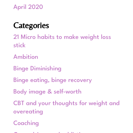
April 2020
Categories
21 Micro habits to make weight loss
stick
Ambition
Binge Diminishing
Binge eating, binge recovery
Body image & self-worth
CBT and your thoughts for weight and
overeating
Coaching