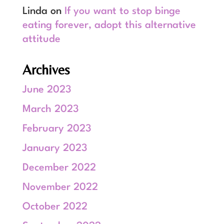
Linda
on
If you want to stop binge
eating forever, adopt this alternative
attitude
Archives
June 2023
March 2023
February 2023
January 2023
December 2022
November 2022
October 2022