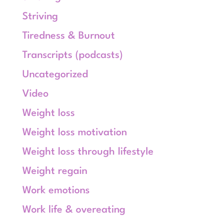
Striving
Tiredness & Burnout
Transcripts (podcasts)
Uncategorized
Video
Weight loss
Weight loss motivation
Weight loss through lifestyle
Weight regain
Work emotions
Work life & overeating