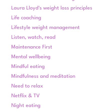
Laura Lloyd's weight loss principles
Life coaching
Lifestyle weight management
Listen, watch, read
Maintenance First
Mental wellbeing
Mindful eating
Mindfulness and meditation
Need to relax
Netflix & TV
Night eating