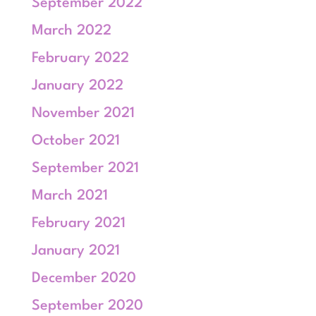
September 2022
March 2022
February 2022
January 2022
November 2021
October 2021
September 2021
March 2021
February 2021
January 2021
December 2020
September 2020