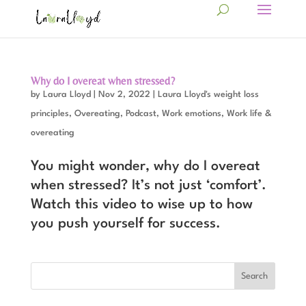
Why do I overeat when stressed?
by
Laura Lloyd
|
Nov 2, 2022
|
Laura Lloyd's weight loss
principles
,
Overeating
,
Podcast
,
Work emotions
,
Work life &
overeating
You might wonder, why do I overeat
when stressed? It’s not just ‘comfort’.
Watch this video to wise up to how
you push yourself for success.