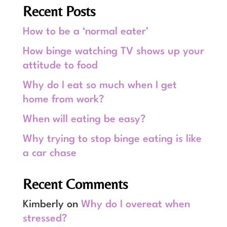
Recent Posts
How to be a ‘normal eater’
How binge watching TV shows up your
attitude to food
Why do I eat so much when I get
home from work?
When will eating be easy?
Why trying to stop binge eating is like
a car chase
Recent Comments
Kimberly
on
Why do I overeat when
stressed?