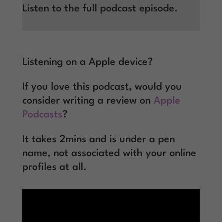
Listen to the full podcast episode.
Listening on a Apple device?
If you love this podcast, would you
consider writing a review on
Apple
Podcasts
?
It takes 2mins and is under a pen
name, not associated with your online
profiles at all.