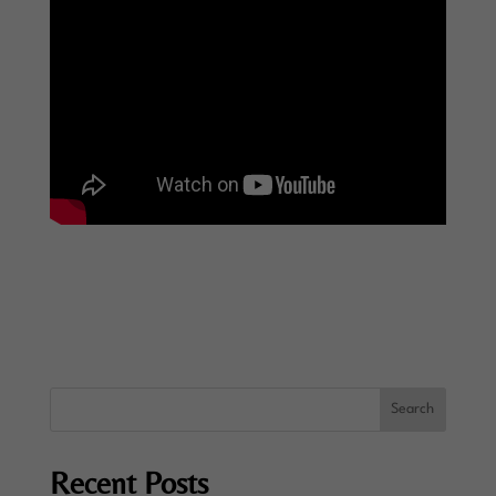
Recent Posts