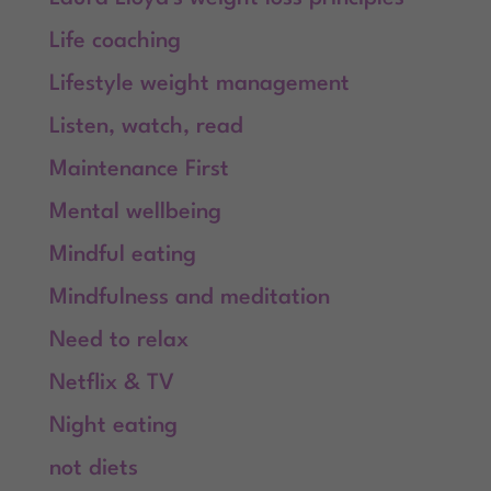
Life coaching
Lifestyle weight management
Listen, watch, read
Maintenance First
Mental wellbeing
Mindful eating
Mindfulness and meditation
Need to relax
Netflix & TV
Night eating
not diets