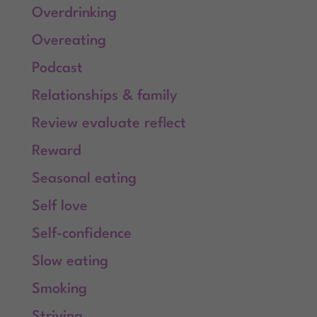
Overdrinking
Overeating
Podcast
Relationships & family
Review evaluate reflect
Reward
Seasonal eating
Self love
Self-confidence
Slow eating
Smoking
Striving