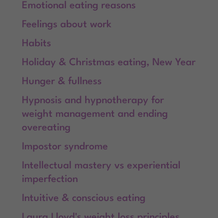
Emotional eating reasons
Feelings about work
Habits
Holiday & Christmas eating, New Year
Hunger & fullness
Hypnosis and hypnotherapy for
weight management and ending
overeating
Impostor syndrome
Intellectual mastery vs experiential
imperfection
Intuitive & conscious eating
Laura Lloyd's weight loss principles