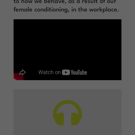
to how we behave, as a result of our
female conditioning, in the workplace.
