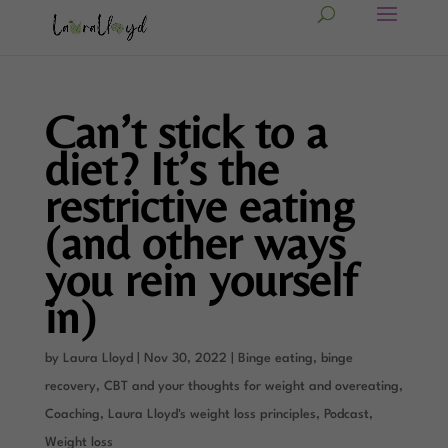
Can’t stick to a
diet? It’s the
restrictive eating
(and other ways
you rein yourself
in)
by
Laura Lloyd
|
Nov 30, 2022
|
Binge eating, binge
recovery
,
CBT and your thoughts for weight and overeating
,
Coaching
,
Laura Lloyd's weight loss principles
,
Podcast
,
Weight loss