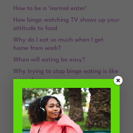
How to be a ‘normal eater’
How binge watching TV shows up your
attitude to food
Why do I eat so much when I get
home from work?
When will eating be easy?
Why trying to stop binge eating is like
a car chase
Recent Comments
Kimberly
on
Why do I overeat when
stressed?
Linda
on
If you want to stop binge