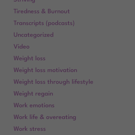
Tiredness & Burnout
Transcripts (podcasts)
Uncategorized
Video
Weight loss
Weight loss motivation
Weight loss through lifestyle
Weight regain
Work emotions
Work life & overeating
Work stress