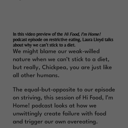
In this video preview of the
Hi Food, I’m Home!
podcast episode on restrictive eating, Laura Lloyd talks
about why we can’t stick to a diet.
We might blame our weak-willed
nature when we can’t stick to a diet,
but really, Chickpea, you are just like
all other humans.
The equal-but-opposite to our episode
on striving, this session of Hi Food, I’m
Home! podcast looks at how we
unwittingly create failure with food
and trigger our own overeating.