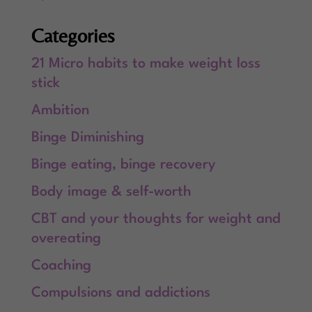
Categories
21 Micro habits to make weight loss
stick
Ambition
Binge Diminishing
Binge eating, binge recovery
Body image & self-worth
CBT and your thoughts for weight and
overeating
Coaching
Compulsions and addictions