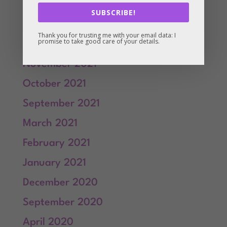
March 2022
SUBSCRIBE!
February 2022
Thank you for trusting me with your email data: I
promise to take good care of your details.
January 2022
November 2021
October 2021
September 2021
March 2021
February 2021
January 2021
December 2020
September 2020
April 2020