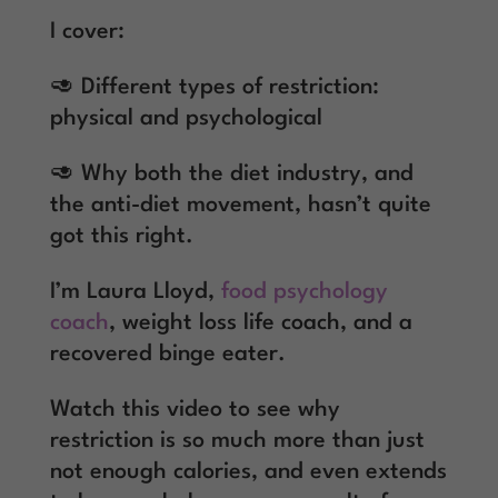
I cover:
🥑 Different types of restriction:
physical and psychological
🥑 Why both the diet industry, and
the anti-diet movement, hasn’t quite
got this right.
I’m Laura Lloyd,
food psychology
coach
, weight loss life coach, and a
recovered binge eater.
Watch this video to see why
restriction is so much more than just
not enough calories, and even extends