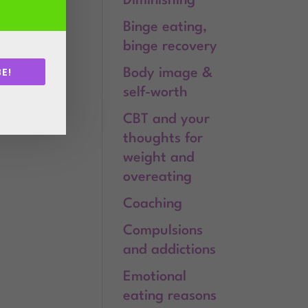
Diminishing
Binge eating,
binge recovery
E!
Body image &
self-worth
.
CBT and your
thoughts for
weight and
overeating
Coaching
Compulsions
and addictions
Emotional
eating reasons