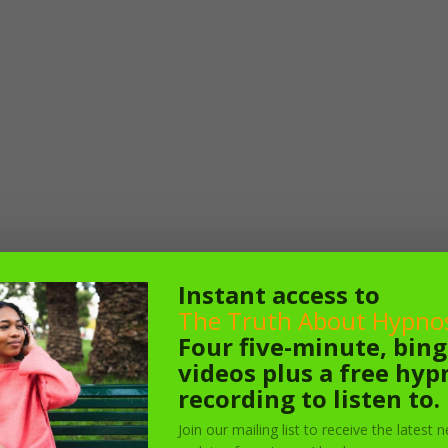
Instant access to
The Truth About Hypnos
Four five-minute, bin
videos plus a free hyp
recording to listen to.
Join our mailing list to receive the latest