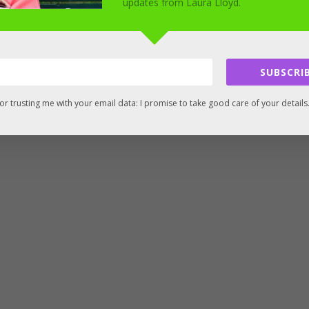
updates from Laura Lloyd.
SUBSCRIB
or trusting me with your email data: I promise to take good care of your details