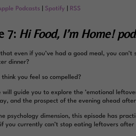
Apple Podcasts
|
Spotify
|
RSS
e 7:
Hi Food, I’m Home! pod
 that even if you’ve had a good meal, you can’t 
ter dinner?
think you feel so compelled?
 will guide you to explore the ’emotional leftove
ay, and the prospect of the evening ahead after
the psychology dimension, this episode has practi
if you currently can’t stop eating leftovers after