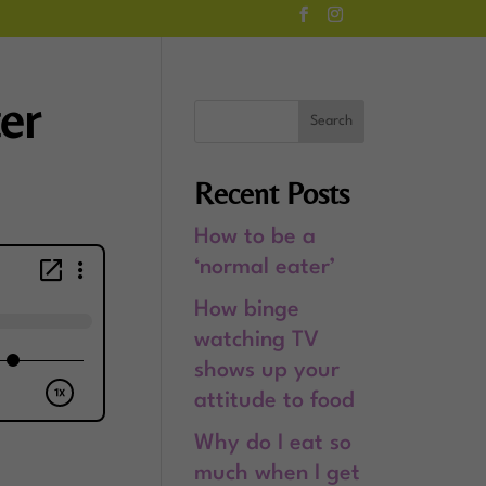
ter
Recent Posts
How to be a
‘normal eater’
How binge
watching TV
shows up your
attitude to food
Why do I eat so
much when I get