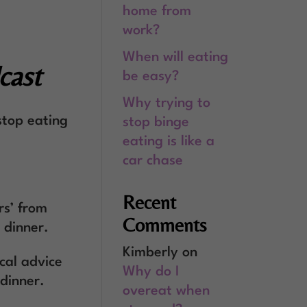
home from
work?
When will eating
cast
be easy?
Why trying to
stop eating
stop binge
eating is like a
car chase
Recent
rs’ from
Comments
 dinner.
Kimberly
on
cal advice
Why do I
 dinner.
overeat when