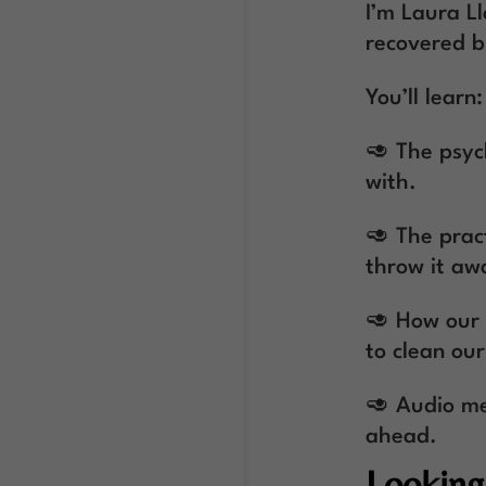
I’m Laura L
recovered b
You’ll learn:
🥑 The psyc
with.
🥑 The pract
throw it awa
🥑 How our h
to clean ou
🥑 Audio me
ahead.
Looking 