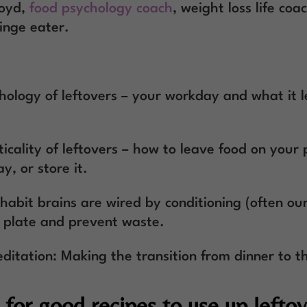
loyd,
food psychology coach
, weight loss life coa
inge eater.
hology of leftovers – your workday and what it 
icality of leftovers – how to leave food on your 
y, or store it.
abit brains are wired by conditioning (often our
r plate and prevent waste.
ditation: Making the transition from dinner to t
for good recipes to use up leftov