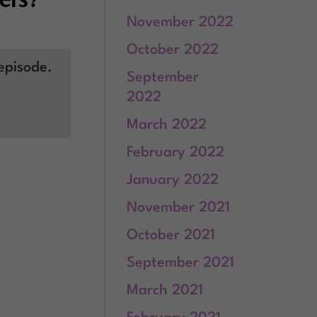
November 2022
October 2022
episode.
September
2022
March 2022
February 2022
January 2022
November 2021
October 2021
September 2021
March 2021