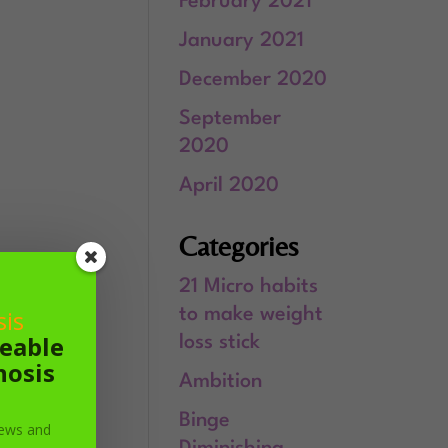
February 2021
January 2021
December 2020
September
2020
April 2020
Categories
21 Micro habits
is
to make weight
geable
loss stick
nosis
Ambition
Binge
 news and