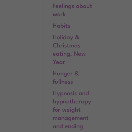
Feelings about
work
Habits
Holiday &
Christmas
eating, New
Year
Hunger &
fullness
Hypnosis and
hypnotherapy
for weight
management
and ending