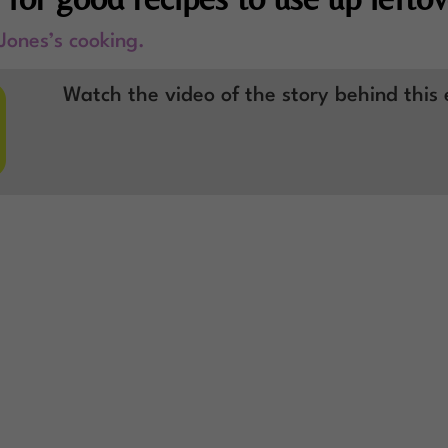
 Jones’s cooking.

Watch the video of the story behind this 