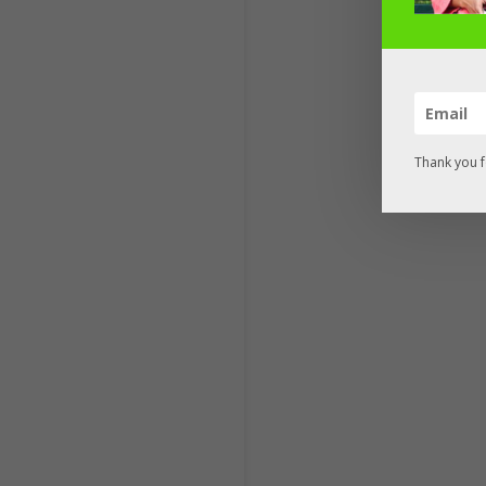
Thank you f