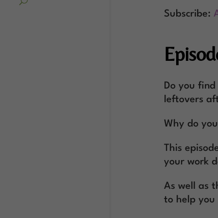
Subscribe:
Episod
Do you find
leftovers af
Why do you 
This episode
your work d
As well as 
to help you 