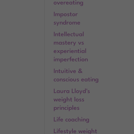
overeating
Impostor
syndrome
Intellectual
mastery vs
experiential
imperfection
Intuitive &
conscious eating
Laura Lloyd's
weight loss
principles
Life coaching
Lifestyle weight