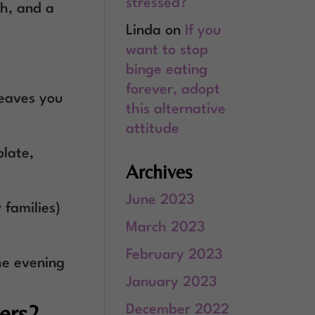
stressed?
ch, and a
Linda
on
If you
want to stop
binge eating
forever, adopt
leaves you
this alternative
attitude
plate,
Archives
June 2023
 families)
March 2023
February 2023
he evening
January 2023
ers?
December 2022