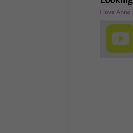
I love Anna