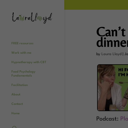
Can’t 
dinne
FREE resources
Work with me
by
Laura Lloyd
|
J
Hypnotherapy with CBT
Food Psychology
Fundamentals
Facilitation
About
Contact
Home
Podcast:
Pl