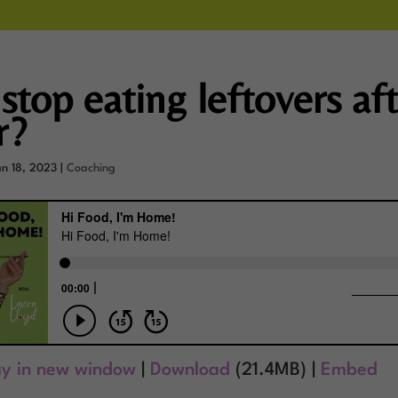
stop eating leftovers af
r?
an 18, 2023
|
Coaching
ay in new window
|
Download
(21.4MB) |
Embed