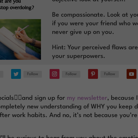
t are you
 stop overdoing?
Be compassionate. Look at you
if you were your friend who w
never give up on you.
Hint: Your perceived flaws are
your superpowers.
Follow
Follow
Follow
cials
👆🏽
and sign up for
my newsletter
, because I
ompletely new understanding of WHY you keep d
ter work habits. And no, it’s not because you’r