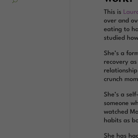
This is
Laur
over and ov
eating to h
studied how
She’s a for
recovery as
relationshi
crunch mom
She’s a sel
someone who
watched Mad
habits as b
She has ha