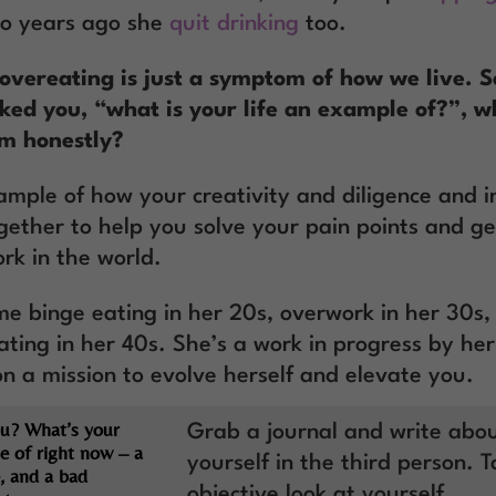
wo years ago she
quit drinking
too.
overeating is just a symptom of how we live. So
ed you, “what is your life an example of?”, 
em honestly?
ample of how your creativity and diligence and in
gether to help you solve your pain points and ge
rk in the world.
e binge eating in her 20s, overwork in her 30s,
ating in her 40s. She’s a work in progress by he
on a mission to evolve herself and elevate you.
u? What’s your
Grab a journal and write abo
e of right now – a
yourself in the third person. 
, and a bad
objective look at yourself.