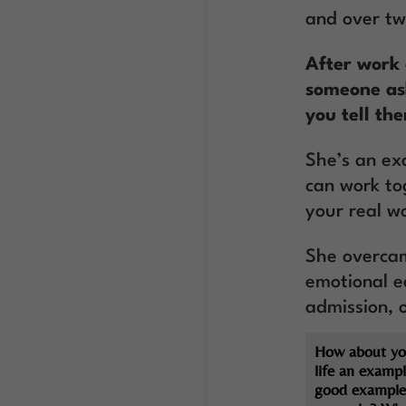
and over t
After work 
someone ask
you tell th
She’s an ex
can work to
your real wo
She overcam
emotional e
admission, 
How about yo
life an exampl
good example