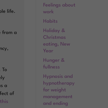
Feelings about
e life.
work
Habits
Holiday &
e from a
Christmas
eating, New
ncy,
Year
Hunger &
fullness
. To
Hypnosis and
ely
hypnotherapy
as a
for weight
fect of
management
this
and ending