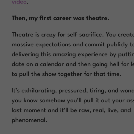
video
.
Then, my first career was theatre.
Theatre is crazy for self-sacrifice. You creat
massive expectations and commit publicly t
delivering this amazing experience by putti
date on a calendar and then going hell for 
to pull the show together for that time.
It’s exhilarating, pressured, tiring, and wond
you know somehow you’ll pull it out your as
last moment and it’ll be raw, real, live, and
phenomenal.