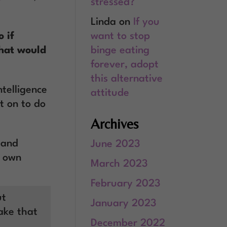
stressed?
Linda
on
If you
want to stop
 if
binge eating
what would
forever, adopt
this alternative
telligence
attitude
t on to do
Archives
 and
June 2023
r own
March 2023
February 2023
ut
January 2023
Take that
December 2022