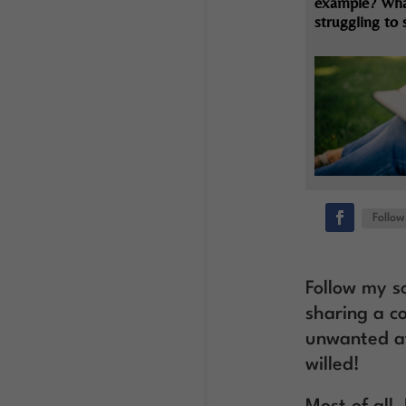
example? Wha
struggling to
Follow
Follow my so
sharing a c
unwanted af
willed!