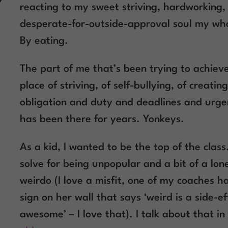
reacting to my sweet striving, hardworking,
desperate-for-outside-approval soul my whol
By eating.
The part of me that’s been trying to achiev
place of striving, of self-bullying, of creating
obligation and duty and deadlines and urge
has been there for years. Yonkeys.
As a kid, I wanted to be the top of the class
solve for being unpopular and a bit of a lon
weirdo (I love a misfit, one of my coaches h
sign on her wall that says ‘weird is a side-ef
awesome’ – I love that). I talk about that in