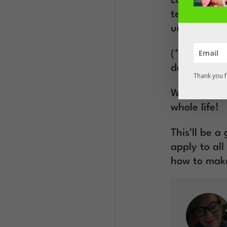
Laura is th
techniques 
unique purp
(*In case yo
desired beh
Thank you f
What you le
whole life!
This’ll be 
apply to al
how to make