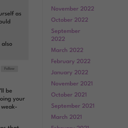
November 2022
rself as
October 2022
ould
September
2022
 also
March 2022
February 2022
Follow
January 2022
November 2021
’ll be
October 2021
oing your
September 2021
e weak-
March 2021