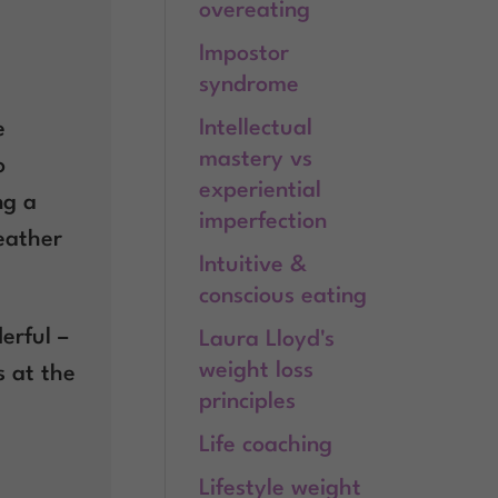
overeating
Impostor
syndrome
Intellectual
e
mastery vs
o
experiential
ng a
imperfection
leather
Intuitive &
conscious eating
erful –
Laura Lloyd's
weight loss
s at the
principles
Life coaching
Lifestyle weight