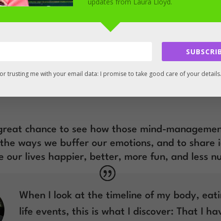
e only coach on the planet who, to my knowledge
updates from Laura Lloyd.
drawn from cognitive behavioural hypnotherapy*
ose of solving working women’s after-work over
SUBSCRIB
u’re wondering, to put it simply, that’s CBT plus
aviours in your imagination).
or trusting me with your email data: I promise to take good care of your details
arn about your after work overeating will apply
a great chance to see how those mind-managemen
l the ways we buffer our emotions, and to share 
 our lives happier, better, more fun, and less 
When I look at the timeline of my body, eat
life events, this is what I discover: That I h