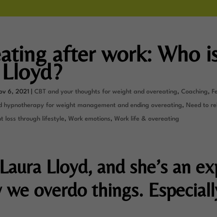
ating after work: Who i
 Lloyd?
ov 6, 2021
|
CBT and your thoughts for weight and overeating
,
Coaching
,
F
d hypnotherapy for weight management and ending overeating
,
Need to re
 loss through lifestyle
,
Work emotions
,
Work life & overeating
 Laura Lloyd, and she’s an ex
 we overdo things. Especiall