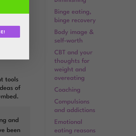
Diminishing
, uses
 for the
Binge eating,
eating.
binge recovery
E!
Body image &
 rehearsing
self-worth
.
CBT and your
 to your
thoughts for
weight and
overeating
t tools
ideas of
Coaching
numbed.
Compulsions
and addictions
ing and
Emotional
ave been
eating reasons