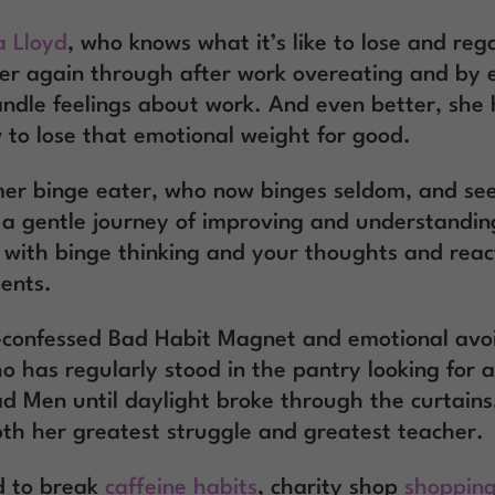
a Lloyd
, who knows what it’s like to lose and rega
er again through after work overeating and by 
andle feelings about work. And even better, she
 to lose that emotional weight for good.
mer binge eater, who now binges seldom, and se
 a gentle journey of improving and understandin
p with binge thinking and your thoughts and react
ents.
f-confessed Bad Habit Magnet and emotional avo
 has regularly stood in the pantry looking for 
 Men until daylight broke through the curtains
oth her greatest struggle and greatest teacher.
d to break
caffeine habits
, charity shop
shopping