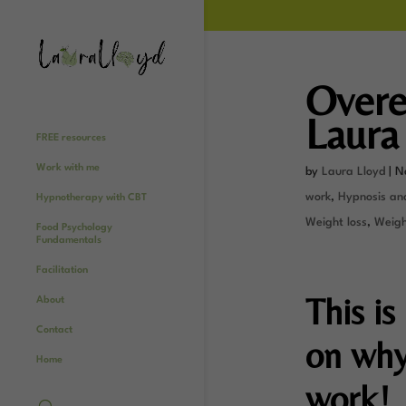
Overe
Laura
FREE resources
Work with me
by
Laura Lloyd
|
N
work
,
Hypnosis an
Hypnotherapy with CBT
Weight loss
,
Weight
Food Psychology
Fundamentals
Facilitation
This is
About
Contact
on why
Home
work!