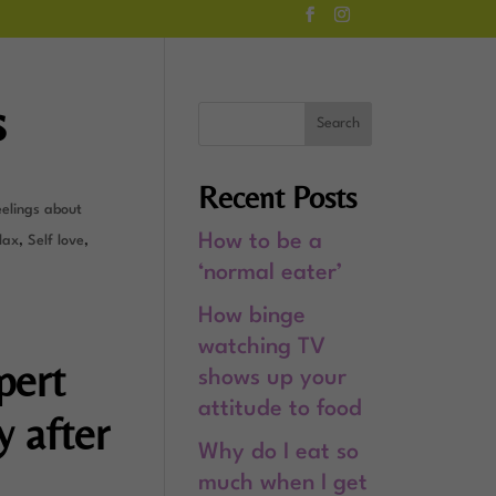
s
Recent Posts
eelings about
How to be a
lax
,
Self love
,
‘normal eater’
How binge
watching TV
pert
shows up your
attitude to food
y after
Why do I eat so
much when I get