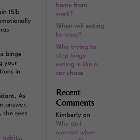
home from
in 15lb
work?
emotionally
When will eating
 has
be easy?
Why trying to
es binge
stop binge
g your
eating is like a
ions in
car chase
Recent
idant. As
Comments
an answer,
, she sees
Kimberly
on
Why do I
overeat when
 habits
,