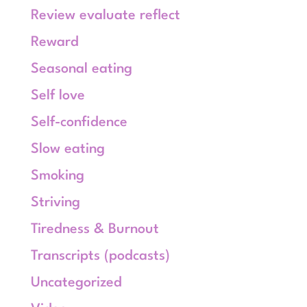
Review evaluate reflect
Reward
Seasonal eating
Self love
Self-confidence
Slow eating
Smoking
Striving
Tiredness & Burnout
Transcripts (podcasts)
Uncategorized