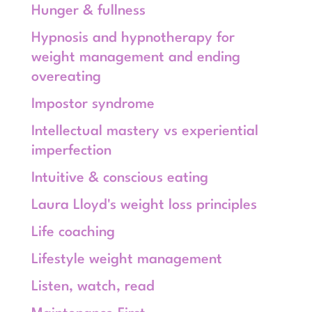
Hunger & fullness
Hypnosis and hypnotherapy for
weight management and ending
overeating
Impostor syndrome
Intellectual mastery vs experiential
imperfection
Intuitive & conscious eating
Laura Lloyd's weight loss principles
Life coaching
Lifestyle weight management
Listen, watch, read