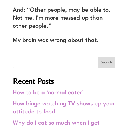
And: “Other people, may be able to.
Not me, I’m more messed up than
other people.”
My brain was wrong about that.
Recent Posts
How to be a ‘normal eater’
How binge watching TV shows up your
attitude to food
Why do I eat so much when I get