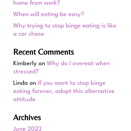
home from work?
When will eating be easy?
Why trying to stop binge eating is like
a car chase
Recent Comments
Kimberly
on
Why do I overeat when
stressed?
Linda
on
If you want to stop binge
eating forever, adopt this alternative
attitude
Archives
June 2023