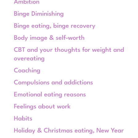
Ambition
Binge Diminishing
Binge eating, binge recovery
Body image & self-worth
CBT and your thoughts for weight and
overeating
Coaching
Compulsions and addictions
Emotional eating reasons
Feelings about work
Habits
Holiday & Christmas eating, New Year