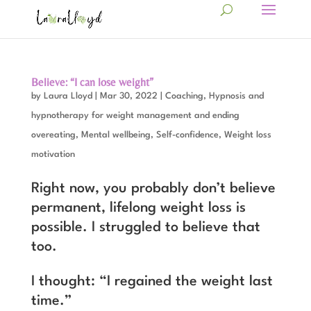
Believe: “I can lose weight”
by
Laura Lloyd
|
Mar 30, 2022
|
Coaching
,
Hypnosis and
hypnotherapy for weight management and ending
overeating
,
Mental wellbeing
,
Self-confidence
,
Weight loss
motivation
Right now, you probably don’t believe
permanent, lifelong weight loss is
possible. I struggled to believe that
too.
I thought: “I regained the weight last
time.”