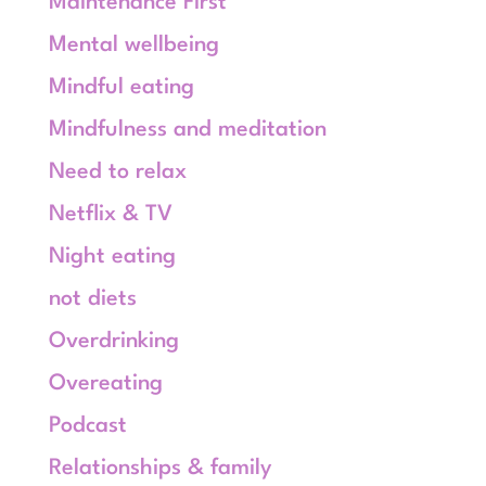
Maintenance First
Mental wellbeing
Mindful eating
Mindfulness and meditation
Need to relax
Netflix & TV
Night eating
not diets
Overdrinking
Overeating
Podcast
Relationships & family