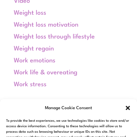
Video
Weight loss
Weight loss motivation
Weight loss through lifestyle
Weight regain
Work emotions
Work life & overeating
Work stress
Meta
Manage Cookie Consent
Log in
To provide the best experiences, we use technologies like cookies to store and/or
Entries feed
access device information. Consenting to these technologies will allow us to
process data such as browsing behaviour or unique IDs on this site. Not