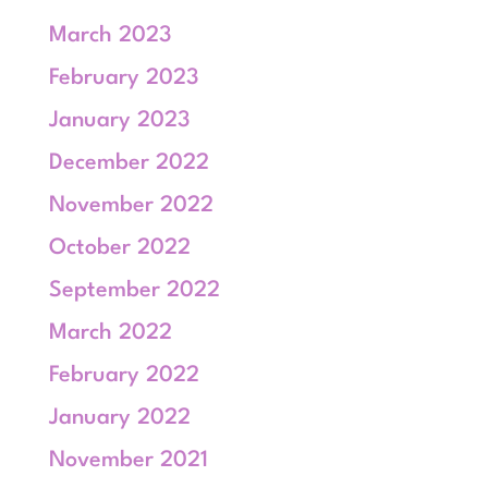
March 2023
February 2023
January 2023
December 2022
November 2022
October 2022
September 2022
March 2022
February 2022
January 2022
November 2021