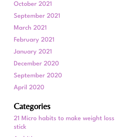
October 2021
September 2021
March 2021
February 2021
January 2021
December 2020
September 2020
April 2020
Categories
21 Micro habits to make weight loss
stick