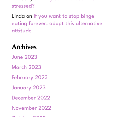
stressed?
Linda
on
If you want to stop binge
eating forever, adopt this alternative
attitude
Archives
June 2023
March 2023
February 2023
January 2023
December 2022
November 2022