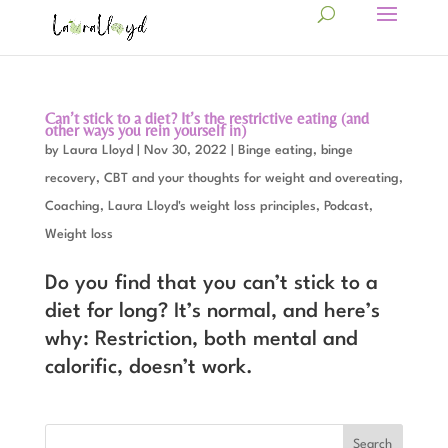
Can’t stick to a diet? It’s the restrictive eating (and
other ways you rein yourself in)
by
Laura Lloyd
|
Nov 30, 2022
|
Binge eating, binge
recovery
,
CBT and your thoughts for weight and overeating
,
Coaching
,
Laura Lloyd's weight loss principles
,
Podcast
,
Weight loss
Do you find that you can’t stick to a
diet for long? It’s normal, and here’s
why: Restriction, both mental and
calorific, doesn’t work.