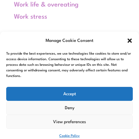
Work life & overeating
Work stress
Meta
Manage Cookie Consent
Log in
To provide the best experiences, we use technologies like cookies to store and/or
Entries feed
access device information. Consenting to these technologies will allow us to
process data such as browsing behaviour or unique IDs on this site. Not
consenting or withdrawing consent, may adversely affect certain features and
Comments feed
functions.
WordPress.org
Accept
Deny
View preferences
Designed by
Elegant Themes
|
Powered by
WordPress
Cookie Policy