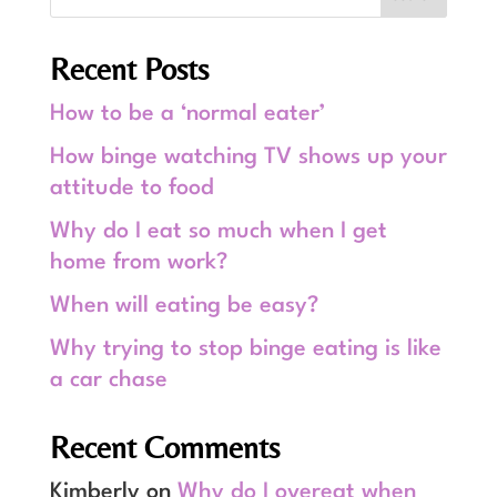
Recent Posts
How to be a ‘normal eater’
How binge watching TV shows up your
attitude to food
Why do I eat so much when I get
home from work?
When will eating be easy?
Why trying to stop binge eating is like
a car chase
Recent Comments
Kimberly
on
Why do I overeat when