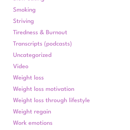
Smoking
Striving
Tiredness & Burnout
Transcripts (podcasts)
Uncategorized
Video
Weight loss
Weight loss motivation
Weight loss through lifestyle
Weight regain
Work emotions