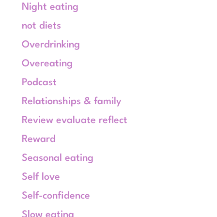
Night eating
not diets
Overdrinking
Overeating
Podcast
Relationships & family
Review evaluate reflect
Reward
Seasonal eating
Self love
Self-confidence
Slow eating