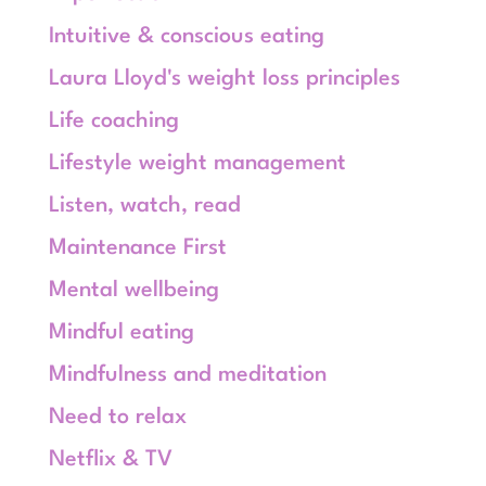
Intuitive & conscious eating
Laura Lloyd's weight loss principles
Life coaching
Lifestyle weight management
Listen, watch, read
Maintenance First
Mental wellbeing
Mindful eating
Mindfulness and meditation
Need to relax
Netflix & TV