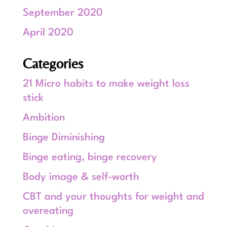
September 2020
April 2020
Categories
21 Micro habits to make weight loss
stick
Ambition
Binge Diminishing
Binge eating, binge recovery
Body image & self-worth
CBT and your thoughts for weight and
overeating