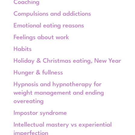
Coaching
Compulsions and addictions
Emotional eating reasons
Feelings about work
Habits
Holiday & Christmas eating, New Year
Hunger & fullness
Hypnosis and hypnotherapy for
weight management and ending
overeating
Impostor syndrome
Intellectual mastery vs experiential
imperfection