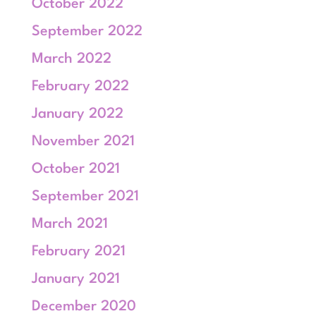
October 2022
September 2022
March 2022
February 2022
January 2022
November 2021
October 2021
September 2021
March 2021
February 2021
January 2021
December 2020