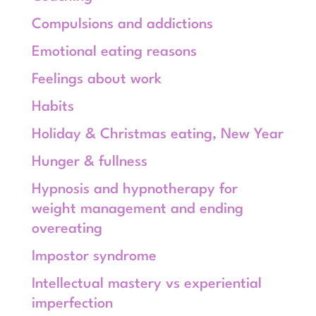
Compulsions and addictions
Emotional eating reasons
Feelings about work
Habits
Holiday & Christmas eating, New Year
Hunger & fullness
Hypnosis and hypnotherapy for
weight management and ending
overeating
Impostor syndrome
Intellectual mastery vs experiential
imperfection