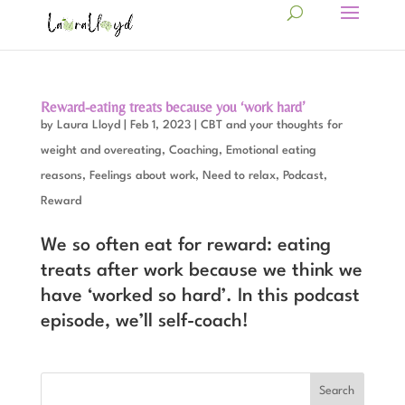
Reward-eating treats because you ‘work hard’
by
Laura Lloyd
|
Feb 1, 2023
|
CBT and your thoughts for
weight and overeating
,
Coaching
,
Emotional eating
reasons
,
Feelings about work
,
Need to relax
,
Podcast
,
Reward
We so often eat for reward: eating
treats after work because we think we
have ‘worked so hard’. In this podcast
episode, we’ll self-coach!