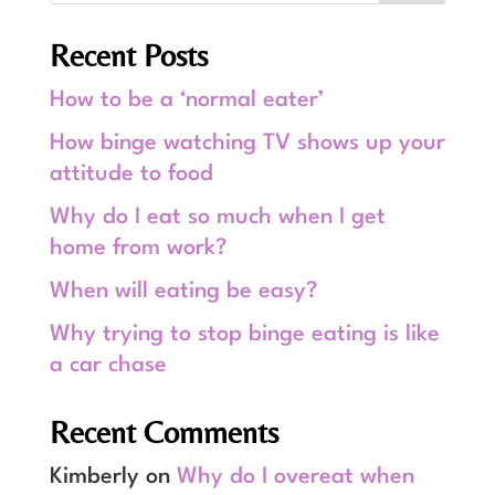
Recent Posts
How to be a ‘normal eater’
How binge watching TV shows up your
attitude to food
Why do I eat so much when I get
home from work?
When will eating be easy?
Why trying to stop binge eating is like
a car chase
Recent Comments
Kimberly
on
Why do I overeat when