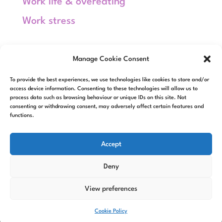
Work life & overeating
Work stress
Meta
Manage Cookie Consent
Log in
To provide the best experiences, we use technologies like cookies to store and/or
Entries feed
access device information. Consenting to these technologies will allow us to
process data such as browsing behaviour or unique IDs on this site. Not
consenting or withdrawing consent, may adversely affect certain features and
Comments feed
functions.
WordPress.org
Accept
Deny
View preferences
Designed by
Elegant Themes
|
Powered by
WordPress
Cookie Policy