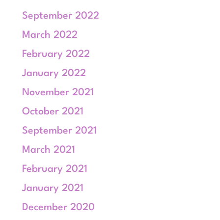
September 2022
March 2022
February 2022
January 2022
November 2021
October 2021
September 2021
March 2021
February 2021
January 2021
December 2020