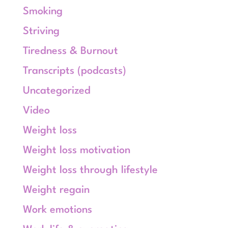
Smoking
Striving
Tiredness & Burnout
Transcripts (podcasts)
Uncategorized
Video
Weight loss
Weight loss motivation
Weight loss through lifestyle
Weight regain
Work emotions