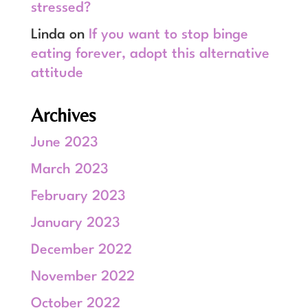
stressed?
Linda
on
If you want to stop binge
eating forever, adopt this alternative
attitude
Archives
June 2023
March 2023
February 2023
January 2023
December 2022
November 2022
October 2022