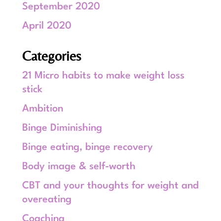
September 2020
April 2020
Categories
21 Micro habits to make weight loss
stick
Ambition
Binge Diminishing
Binge eating, binge recovery
Body image & self-worth
CBT and your thoughts for weight and
overeating
Coaching