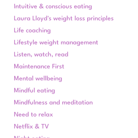
Intuitive & conscious eating
Laura Lloyd's weight loss principles
Life coaching
Lifestyle weight management
Listen, watch, read
Maintenance First
Mental wellbeing
Mindful eating
Mindfulness and meditation
Need to relax
Netflix & TV