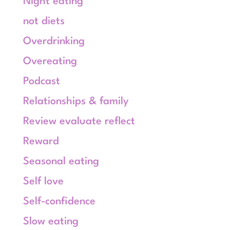
Night eating
not diets
Overdrinking
Overeating
Podcast
Relationships & family
Review evaluate reflect
Reward
Seasonal eating
Self love
Self-confidence
Slow eating