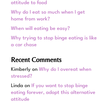
attitude to food
Why do I eat so much when I get
home from work?
When will eating be easy?
Why trying to stop binge eating is like
a car chase
Recent Comments
Kimberly
on
Why do I overeat when
stressed?
Linda
on
If you want to stop binge
eating forever, adopt this alternative
attitude