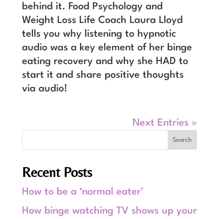
behind it. Food Psychology and
Weight Loss Life Coach Laura Lloyd
tells you why listening to hypnotic
audio was a key element of her binge
eating recovery and why she HAD to
start it and share positive thoughts
via audio!
Next Entries »
Recent Posts
How to be a ‘normal eater’
How binge watching TV shows up your