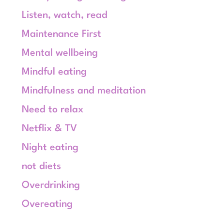
Listen, watch, read
Maintenance First
Mental wellbeing
Mindful eating
Mindfulness and meditation
Need to relax
Netflix & TV
Night eating
not diets
Overdrinking
Overeating