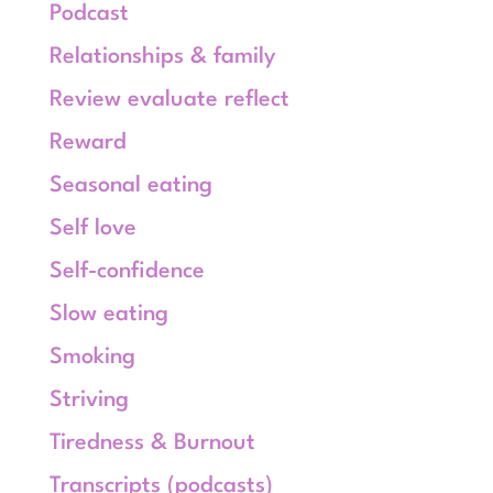
Podcast
Relationships & family
Review evaluate reflect
Reward
Seasonal eating
Self love
Self-confidence
Slow eating
Smoking
Striving
Tiredness & Burnout
Transcripts (podcasts)