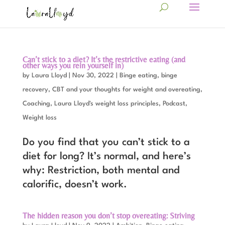
Can’t stick to a diet? It’s the restrictive eating (and
other ways you rein yourself in)
by
Laura Lloyd
|
Nov 30, 2022
|
Binge eating, binge
recovery
,
CBT and your thoughts for weight and overeating
,
Coaching
,
Laura Lloyd's weight loss principles
,
Podcast
,
Weight loss
Do you find that you can’t stick to a
diet for long? It’s normal, and here’s
why: Restriction, both mental and
calorific, doesn’t work.
The hidden reason you don’t stop overeating: Striving