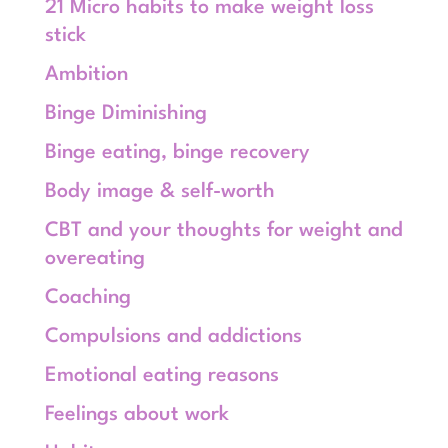
21 Micro habits to make weight loss
stick
Ambition
Binge Diminishing
Binge eating, binge recovery
Body image & self-worth
CBT and your thoughts for weight and
overeating
Coaching
Compulsions and addictions
Emotional eating reasons
Feelings about work