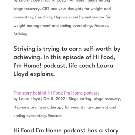
by
Laura Lloyd
|
Nov 9, 2022
|
Ambition
,
Binge eating,
binge recovery
,
CBT and your thoughts for weight and
overeating
,
Coaching
,
Hypnosis and hypnotherapy for
weight management and ending overeating
,
Podcast
,
Striving
Striving is trying to earn self-worth by
achieving. In this episode of Hi Food,
I’m Home! podcast, life coach Laura
Lloyd explains.
The story behind Hi Food I’m Home podcast
by
Laura Lloyd
|
Oct 8, 2022
|
Binge eating, binge recovery
,
Hypnosis and hypnotherapy for weight management and
ending overeating
,
Podcast
Hi Food I’m Home podcast has a story