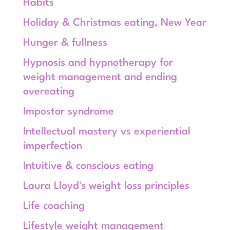
Habits
Holiday & Christmas eating, New Year
Hunger & fullness
Hypnosis and hypnotherapy for
weight management and ending
overeating
Impostor syndrome
Intellectual mastery vs experiential
imperfection
Intuitive & conscious eating
Laura Lloyd's weight loss principles
Life coaching
Lifestyle weight management