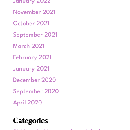
January 2022
November 2021
October 2021
September 2021
March 2021
February 2021
January 2021
December 2020
September 2020
April 2020
Categories