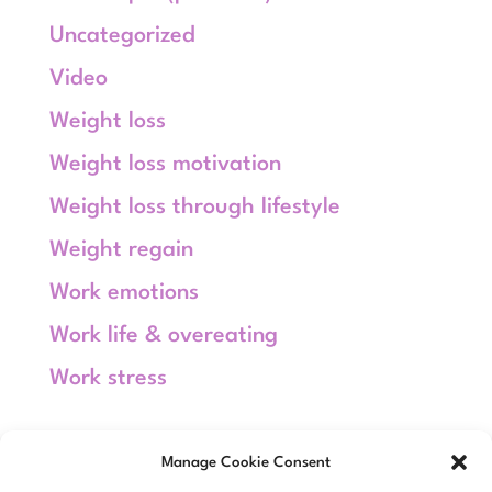
Uncategorized
Video
Weight loss
Weight loss motivation
Weight loss through lifestyle
Weight regain
Work emotions
Work life & overeating
Work stress
Meta
Manage Cookie Consent
Log in