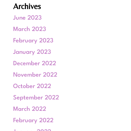
Archives
June 2023
March 2023
February 2023
January 2023
December 2022
November 2022
October 2022
September 2022
March 2022
February 2022