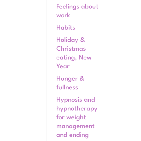
Feelings about
work
Habits
Holiday &
Christmas
eating, New
Year
Hunger &
fullness
Hypnosis and
hypnotherapy
for weight
management
and ending