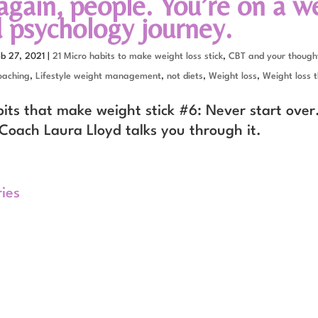
again, people. You’re on a w
 psychology journey.
eb 27, 2021
|
21 Micro habits to make weight loss stick
,
CBT and your thought
oaching
,
Lifestyle weight management
,
not diets
,
Weight loss
,
Weight loss t
bits that make weight stick #6: Never start over
Coach Laura Lloyd talks you through it.
ries