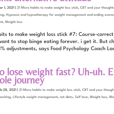
ar 1, 2021
|
21 Micro habits to make weight loss stick
,
CBT and your thoughts
ing
,
Hypnosis and hypnotherapy for weight management and ending overe
nt
,
Weight loss
its to make weight loss stick #7: Course-correct
ant to stop binge eating forever. i get it. But 
1% adjustments, says Food Psychology Coach La
o lose weight fast? Uh-uh. E
ole journey
eb 28, 2021
|
21 Micro habits to make weight loss stick
,
CBT and your though
oaching
,
Lifestyle weight management
,
not diets
,
Self love
,
Weight loss
,
Wei