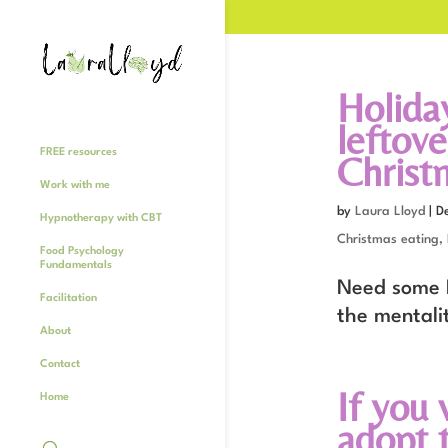
Holiday
leftove
FREE resources
Christ
Work with me
by
Laura Lloyd
|
D
Hypnotherapy with CBT
Christmas eating,
Food Psychology
Fundamentals
Need some H
Facilitation
the mentalit
About
Contact
If you 
Home
adopt t