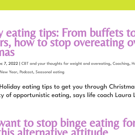
 eating tips: From buffets t
rs, how to stop overeating o
mas
ec 7, 2022
|
CBT and your thoughts for weight and overeating
,
Coaching
,
H
 New Year
,
Podcast
,
Seasonal eating
oliday eating tips to get you through Christma
y of opportunistic eating, says life coach Laura 
want to stop binge eating fo
his alternative attitude