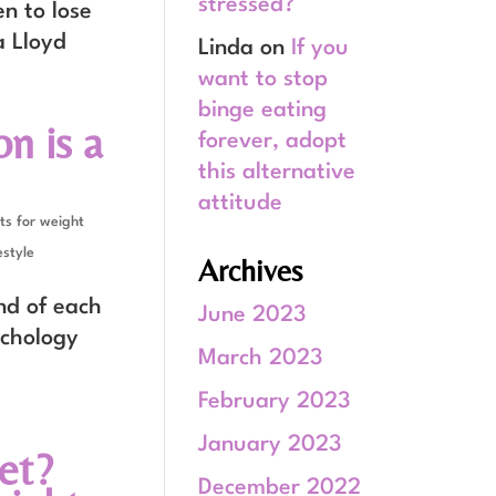
stressed?
en to lose
a Lloyd
Linda
on
If you
want to stop
binge eating
n is a
forever, adopt
this alternative
attitude
ts for weight
estyle
Archives
nd of each
June 2023
ychology
March 2023
February 2023
January 2023
et?
December 2022