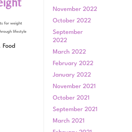
eight
November 2022
October 2022
s for weight
September
hrough lifestyle
2022
. Food
March 2022
February 2022
January 2022
November 2021
October 2021
September 2021
March 2021