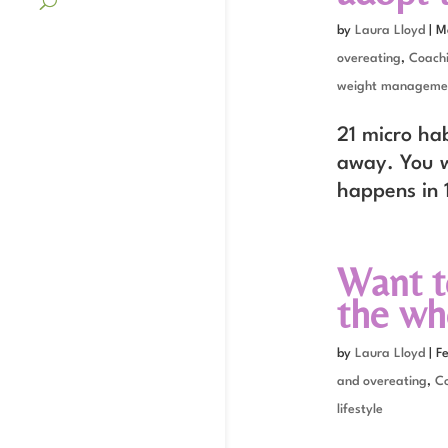
by
Laura Lloyd
|
M
overeating
,
Coach
weight manageme
21 micro hab
away. You w
happens in 
Want t
the wh
by
Laura Lloyd
|
F
and overeating
,
C
lifestyle