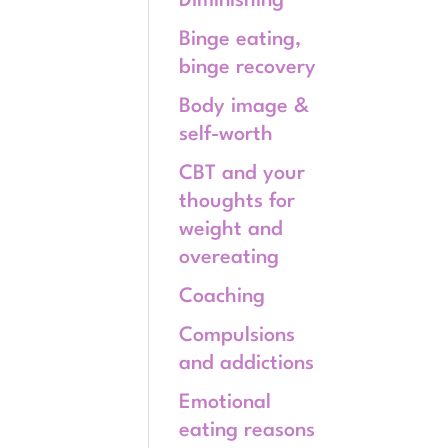
Diminishing
Binge eating,
binge recovery
Body image &
self-worth
CBT and your
thoughts for
weight and
overeating
Coaching
Compulsions
and addictions
Emotional
eating reasons