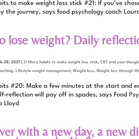
its to make weight loss stick #21: If you’ve chos
oy the journey, says food psychology coach Laur
 lose weight? Daily reflectio
eb 28, 2021
|
21 Micro habits to make weight loss stick
,
CBT and your though
oaching
,
Lifestyle weight management
,
Weight loss
,
Weight loss through lif
bits #20: Make a few minutes at the start and e
lf-reflection will pay off in spades, says Food Ps
a Lloyd
over with a new day, a new di