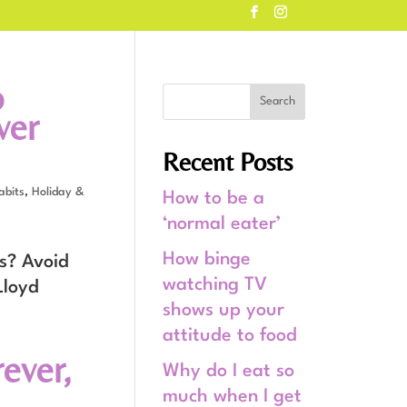
o
ver
Recent Posts
abits
,
Holiday &
How to be a
‘normal eater’
How binge
s? Avoid
watching TV
Lloyd
shows up your
attitude to food
rever,
Why do I eat so
much when I get