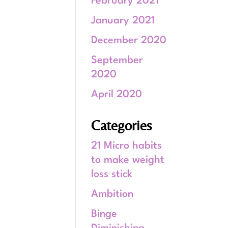
February 2021
January 2021
December 2020
September
2020
April 2020
Categories
21 Micro habits
to make weight
loss stick
Ambition
Binge