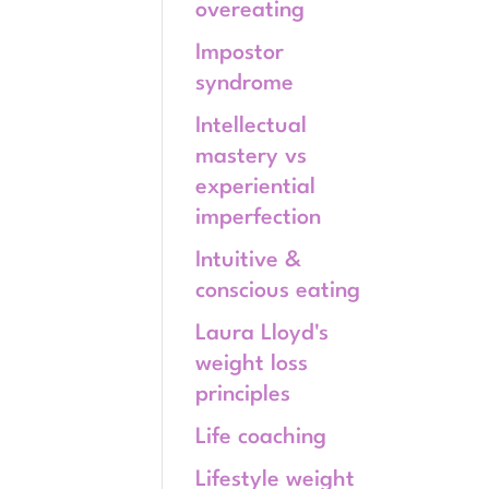
overeating
Impostor
syndrome
Intellectual
mastery vs
experiential
imperfection
Intuitive &
conscious eating
Laura Lloyd's
weight loss
principles
Life coaching
Lifestyle weight