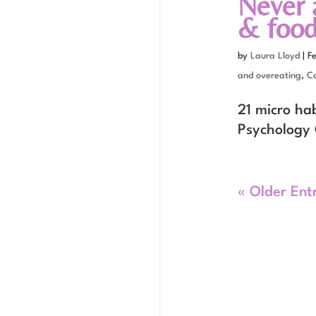
Never 
& food
by
Laura Lloyd
|
F
and overeating
,
C
21 micro ha
Psychology 
« Older Ent