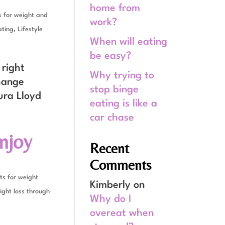
home from
 for weight and
work?
ating
,
Lifestyle
When will eating
be easy?
 right
Why trying to
change
stop binge
ura Lloyd
eating is like a
car chase
njoy
Recent
Comments
ts for weight
Kimberly
on
ght loss through
Why do I
overeat when