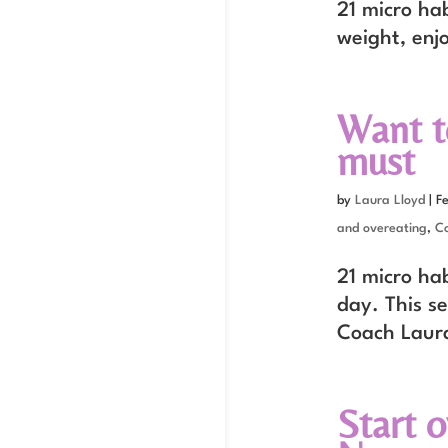
21 micro hab
weight, enj
Want to
must
by
Laura Lloyd
|
F
and overeating
,
C
21 micro ha
day. This se
Coach Laur
Start 