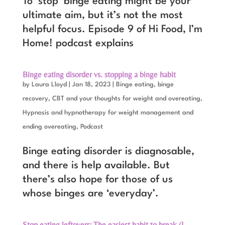
To ‘stop’ binge eating might be your
ultimate aim, but it’s not the most
helpful focus. Episode 9 of Hi Food, I’m
Home! podcast explains
Binge eating disorder vs. stopping a binge habit
by
Laura Lloyd
|
Jan 18, 2023
|
Binge eating, binge
recovery
,
CBT and your thoughts for weight and overeating
,
Hypnosis and hypnotherapy for weight management and
ending overeating
,
Podcast
Binge eating disorder is diagnosable,
and there is help available. But
there’s also hope for those of us
whose binges are ‘everyday’.
Stop eating leftovers: The easiest habit to break (I