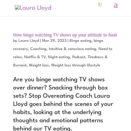
How binge watching TV shows up your attitude to food
by
Laura Lloyd
|
Mar 29, 2023
|
Binge eating, binge
recovery
,
Coaching
,
Intuitive & conscious eating
,
Need to
relax
,
Netflix & TV
,
Night eating
,
Podcast
,
Tiredness &
Burnout
,
Weight loss
,
Weight loss through lifestyle
Are you binge watching TV shows
over dinner? Snacking through box
sets? Stop Overeating Coach Laura
Lloyd goes behind the scenes of your
habits, looking at the underlying
thoughts and emotional patterns
behind our TV eating.