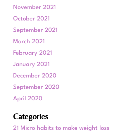
November 2021
October 2021
September 2021
March 2021
February 2021
January 2021
December 2020
September 2020
April 2020
Categories
21 Micro habits to make weight loss