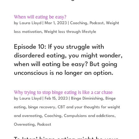
When will eating be easy?
by
Laura Lloyd
|
Mar 1, 2023
|
Coaching
,
Podcast
,
Weight
loss motivation
,
Weight loss through lifestyle
Episode 10: If you struggle with
disordered eating, you might wonder,
when will eating be easy? But going
unconscious is no longer an option.
Why trying to stop binge eating is like a car chase
by
Laura Lloyd
|
Feb 15, 2023
|
Binge Diminishing
,
Binge
eating, binge recovery
,
CBT and your thoughts for weight
and overeating
,
Coaching
,
Compulsions and addictions
,
Overeating
,
Podcast