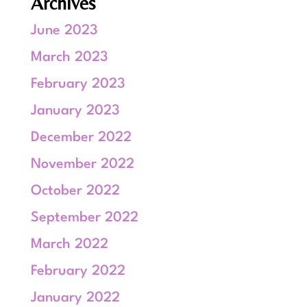
Archives
June 2023
March 2023
February 2023
January 2023
December 2022
November 2022
October 2022
September 2022
March 2022
February 2022
January 2022