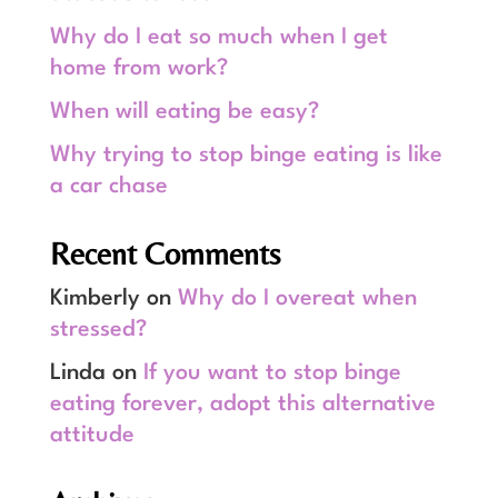
Why do I eat so much when I get
home from work?
When will eating be easy?
Why trying to stop binge eating is like
a car chase
Recent Comments
Kimberly
on
Why do I overeat when
stressed?
Linda
on
If you want to stop binge
eating forever, adopt this alternative
attitude