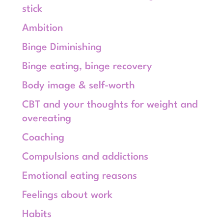
stick
Ambition
Binge Diminishing
Binge eating, binge recovery
Body image & self-worth
CBT and your thoughts for weight and
overeating
Coaching
Compulsions and addictions
Emotional eating reasons
Feelings about work
Habits