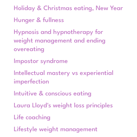
Holiday & Christmas eating, New Year
Hunger & fullness
Hypnosis and hypnotherapy for
weight management and ending
overeating
Impostor syndrome
Intellectual mastery vs experiential
imperfection
Intuitive & conscious eating
Laura Lloyd's weight loss principles
Life coaching
Lifestyle weight management