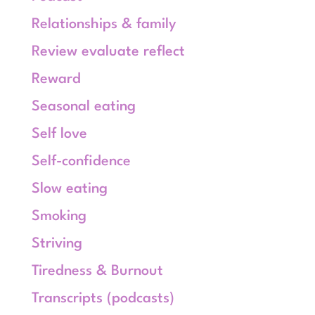
Relationships & family
Review evaluate reflect
Reward
Seasonal eating
Self love
Self-confidence
Slow eating
Smoking
Striving
Tiredness & Burnout
Transcripts (podcasts)