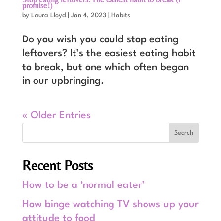
promise!)
by
Laura Lloyd
|
Jan 4, 2023
|
Habits
Do you wish you could stop eating
leftovers? It’s the easiest eating habit
to break, but one which often began
in our upbringing.
« Older Entries
Recent Posts
How to be a ‘normal eater’
How binge watching TV shows up your
attitude to food