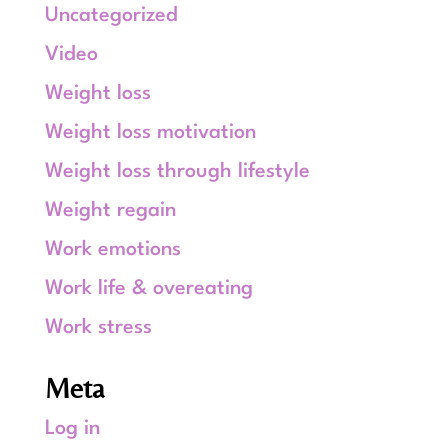
Uncategorized
Video
Weight loss
Weight loss motivation
Weight loss through lifestyle
Weight regain
Work emotions
Work life & overeating
Work stress
Meta
Log in