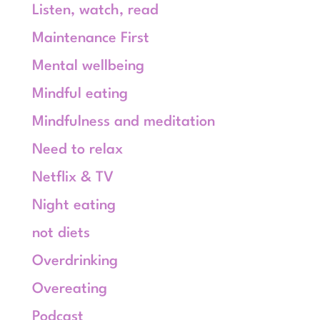
Listen, watch, read
Maintenance First
Mental wellbeing
Mindful eating
Mindfulness and meditation
Need to relax
Netflix & TV
Night eating
not diets
Overdrinking
Overeating
Podcast