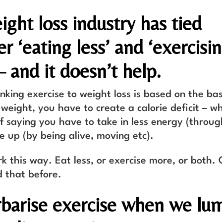
ght loss industry has tied
r ‘eating less’ and ‘exercisi
– and it doesn’t help.
inking exercise to weight loss is based on the ba
 weight, you have to create a calorie deficit – wh
f saying you have to take in less energy (throug
e up (by being alive, moving etc).
rk this way. Eat less, or exercise more, or both.
d that before.
barise exercise when we lum