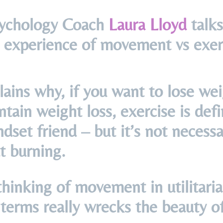
ychology Coach
Laura Lloyd
talks
 experience of movement vs exer
ains why, if you want to lose we
tain weight loss, exercise is defi
dset friend – but it’s not necessar
t burning.
 thinking of movement in utilitaria
terms really wrecks the beauty of