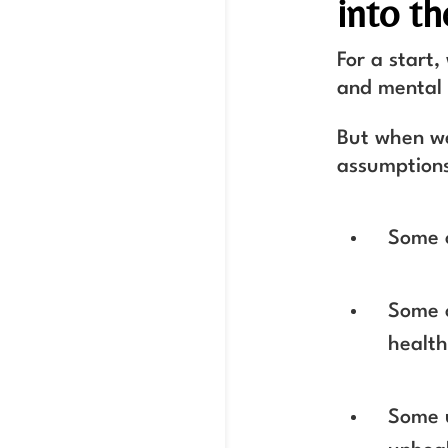
into th
For a start,
and mental
But when we
assumptions
Some o
Some o
healt
Some u