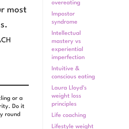
overeating
ur most
Impostor
syndrome
s.
Intellectual
ACH
mastery vs
experiential
imperfection
Intuitive &
conscious eating
Laura Lloyd's
weight loss
tling or a
principles
ity. Do it
ay round
Life coaching
Lifestyle weight