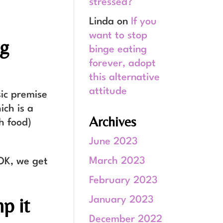
stressed?
Linda
on
If you
want to stop
ng
binge eating
forever, adopt
this alternative
attitude
sic premise
ich is a
Archives
h food)
June 2023
March 2023
 OK, we get
February 2023
p it
January 2023
December 2022