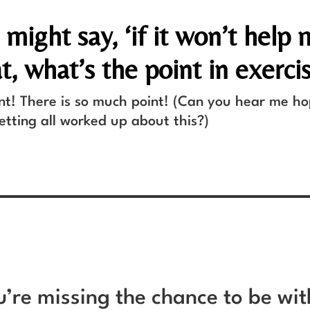
might say, ‘if it won’t help
t, what’s the point in exerci
int! There is so much point! (Can you hear me h
tting all worked up about this?)
ou’re missing the chance to be wi