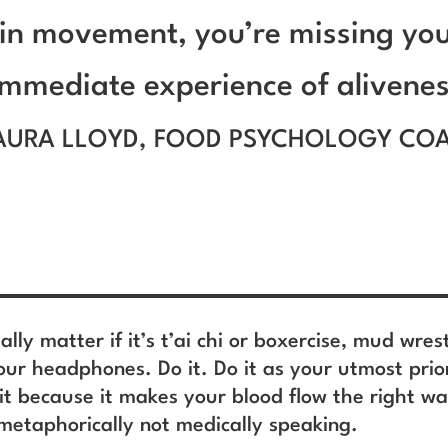
in movement, you’re missing yo
immediate experience of alivenes
AURA LLOYD, FOOD PSYCHOLOGY CO
eally matter if it’s t’ai chi or boxercise, mud wres
our headphones. Do it. Do it as your utmost prior
 it because it makes your blood flow the right w
metaphorically not medically speaking.