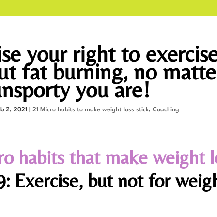
se your right to exercis
ut fat burning, no matte
nsporty you are!
eb 2, 2021
|
21 Micro habits to make weight loss stick
,
Coaching
ro habits that make weight l
: Exercise, but not for weig