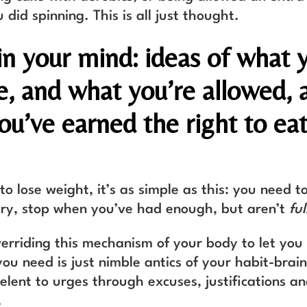
did spinning. This is all just thought.
l in your mind: ideas of what 
e, and what you’re allowed, 
ou’ve earned the right to eat
.
to lose weight, it’s as simple as this: you need 
ry, stop when you’ve had enough, but aren’t
ful
verriding this mechanism of your body to let yo
u need is just nimble antics of your habit-brain
relent to urges through excuses, justifications a
.