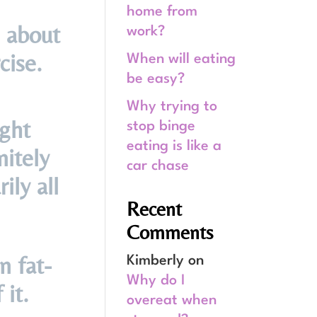
home from
 about
work?
cise.
When will eating
be easy?
Why trying to
ight
stop binge
eating is like a
nitely
car chase
ily all
Recent
Comments
n fat-
Kimberly
on
Why do I
 it.
overeat when