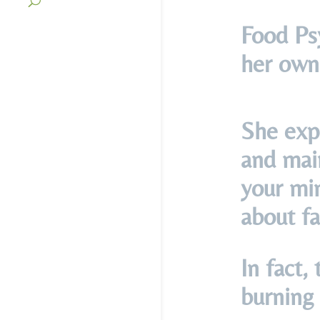
Food Ps
her own
She expl
and main
your min
about fa
In fact,
burning 