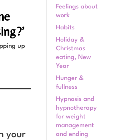
Feelings about
 me
work
sing?’
Habits
Holiday &
opping up
Christmas
eating, New
Year
Hunger &
fullness
Hypnosis and
hypnotherapy
for weight
management
th your
and ending