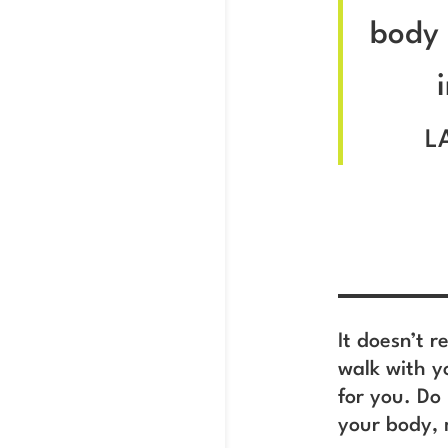
body 
L
It doesn’t r
walk with y
for you. Do
your body, 