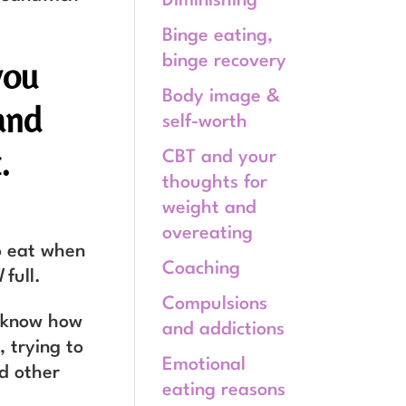
Diminishing
Binge eating,
binge recovery
you
Body image &
and
self-worth
.
CBT and your
thoughts for
weight and
overeating
to eat when
Coaching
l
full.
Compulsions
u know how
and addictions
, trying to
Emotional
nd other
eating reasons