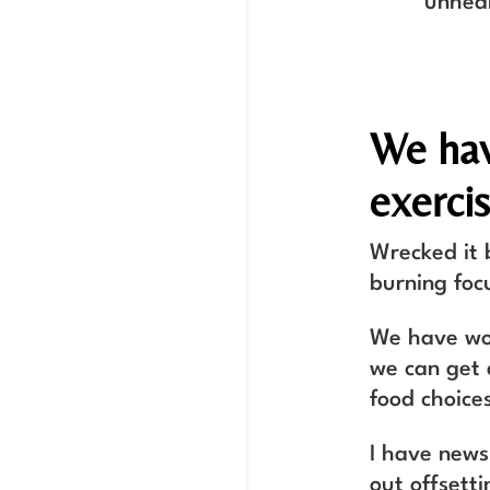
unhea
We hav
exercis
Wrecked it 
burning foc
We have wov
we can get 
food choices
I have news
out offsett