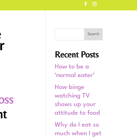
e
r
Recent Posts
How to be a
‘normal eater’
How binge
oss
watching TV
shows up your
ht
attitude to food
Why do I eat so
much when I get