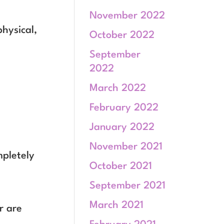
November 2022
physical,
October 2022
September
2022
March 2022
February 2022
January 2022
November 2021
mpletely
October 2021
September 2021
March 2021
r are